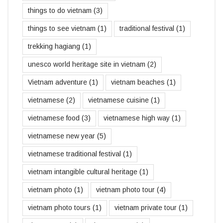
things to do vietnam
(3)
things to see vietnam
(1)
traditional festival
(1)
trekking hagiang
(1)
unesco world heritage site in vietnam
(2)
Vietnam adventure
(1)
vietnam beaches
(1)
vietnamese
(2)
vietnamese cuisine
(1)
vietnamese food
(3)
vietnamese high way
(1)
vietnamese new year
(5)
vietnamese traditional festival
(1)
vietnam intangible cultural heritage
(1)
vietnam photo
(1)
vietnam photo tour
(4)
vietnam photo tours
(1)
vietnam private tour
(1)