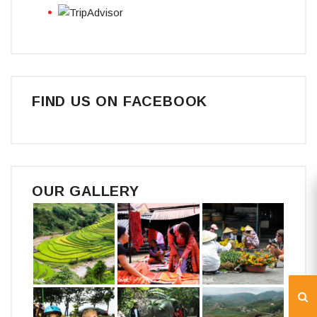
FIND US ON FACEBOOK
OUR GALLERY