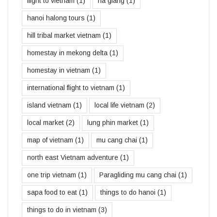
flight to vietnam
(1)
ha giang
(1)
hanoi halong tours
(1)
hill tribal market vietnam
(1)
homestay in mekong delta
(1)
homestay in vietnam
(1)
international flight to vietnam
(1)
island vietnam
(1)
local life vietnam
(2)
local market
(2)
lung phin market
(1)
map of vietnam
(1)
mu cang chai
(1)
north east Vietnam adventure
(1)
one trip vietnam
(1)
Paragliding mu cang chai
(1)
sapa food to eat
(1)
things to do hanoi
(1)
things to do in vietnam
(3)