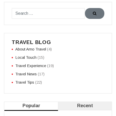
TRAVEL BLOG
About Amo Travel
(4)
Local Touch
(15)
Travel Experience
(19)
Travel News
(17)
Travel Tips
(22)
Popular
Recent