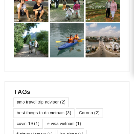
TAGs
amo travel trip advisor
(2)
best things to do vietnam
(3)
Corona
(2)
covin-19
(1)
e visa vietnam
(1)