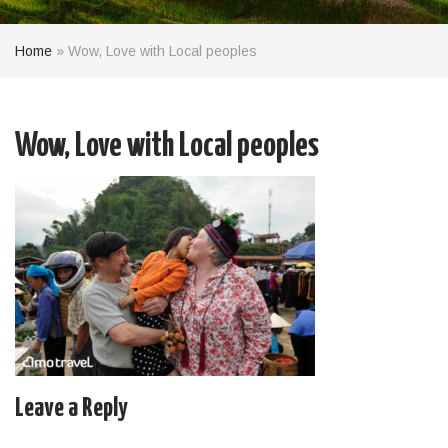
Home
»
Wow, Love with Local peoples
Wow, Love with Local peoples
Leave a Reply