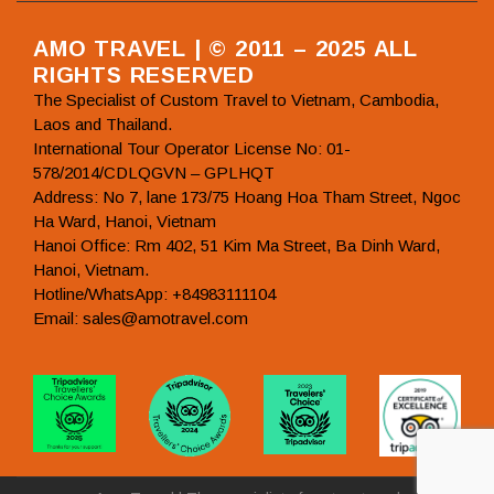
AMO TRAVEL | © 2011 – 2025 ALL
RIGHTS RESERVED
The Specialist of Custom Travel to Vietnam, Cambodia,
Laos and Thailand.
International Tour Operator License No: 01-
578/2014/CDLQGVN – GPLHQT
Address: No 7, lane 173/75 Hoang Hoa Tham Street, Ngoc
Ha Ward, Hanoi, Vietnam
Hanoi Office: Rm 402, 51 Kim Ma Street, Ba Dinh Ward,
Hanoi, Vietnam.
Hotline/WhatsApp: +84983111104
Email: sales@amotravel.com