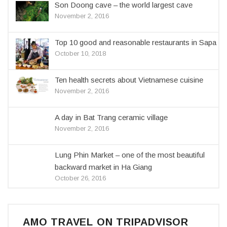
Son Doong cave – the world largest cave
November 2, 2016
Top 10 good and reasonable restaurants in Sapa
October 10, 2018
Ten health secrets about Vietnamese cuisine
November 2, 2016
A day in Bat Trang ceramic village
November 2, 2016
Lung Phin Market – one of the most beautiful
backward market in Ha Giang
October 26, 2016
AMO TRAVEL ON TRIPADVISOR