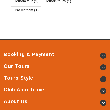
vietnam tour
(1)
vietnam tours
(1)
visa vietnam
(1)
Booking & Payment
Our Tours
Tours Style
Club Amo Travel
About Us