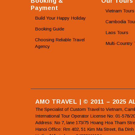
Booking &
Our Tours
Payment
Vietnam Tours
Build Your Happy Holiday
Cambodia Tou
Booking Guide
Laos Tours
Choosing Reliable Travel
Multi-Country 
Agency
AMO TRAVEL | © 2011 – 2025 
The Specialist of Custom Travel to Vietnam, Cam
International Tour Operator License No: 01-5
Address: No 7, lane 173/75 Hoang Hoa Tham Stre
Hanoi Office: Rm 402, 51 Kim Ma Street, Ba Dinh