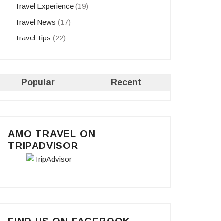
Travel Experience
(19)
Travel News
(17)
Travel Tips
(22)
Popular
Recent
AMO TRAVEL ON
TRIPADVISOR
FIND US ON FACEBOOK