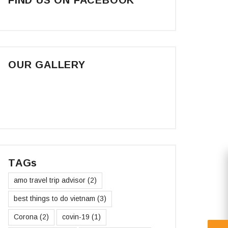
OUR GALLERY
TAGs
amo travel trip advisor
(2)
best things to do vietnam
(3)
Corona
(2)
covin-19
(1)