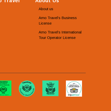
 Travel
About Us
About us
Amo Travel’s Business
License
Amo Travel’s International
Tour Operator License