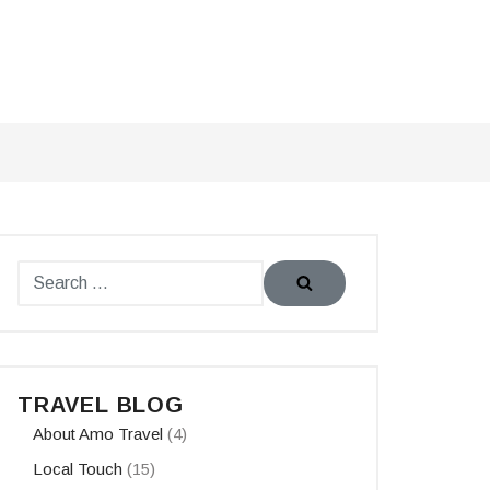
TRAVEL BLOG
About Amo Travel
(4)
Local Touch
(15)