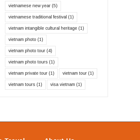
vietnamese new year
(5)
vietnamese traditional festival
(1)
vietnam intangible cultural heritage
(1)
vietnam photo
(1)
vietnam photo tour
(4)
vietnam photo tours
(1)
vietnam private tour
(1)
vietnam tour
(1)
vietnam tours
(1)
visa vietnam
(1)