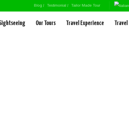
Blog
Testimonial
Tailor Made Tour
Sightseeing
Our Tours
Travel Experience
Travel