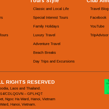
Tours Style
Club Amo
Classic and Local Life
Travel Blog
rs
Special Interest Tours
Facebook
Family Holidays
YouTube
Tours
Luxury Travel
TripAdvisor
Adventure Travel
Beach Breaks
Day Trips and Excursions
ALL RIGHTS RESERVED
bodia, Laos and Thailand.
78/2014/CDLQGVN – GPLHQT
et, Ngoc Ha Ward, Hanoi, Vietnam
 Ward, Hanoi, Vietnam.