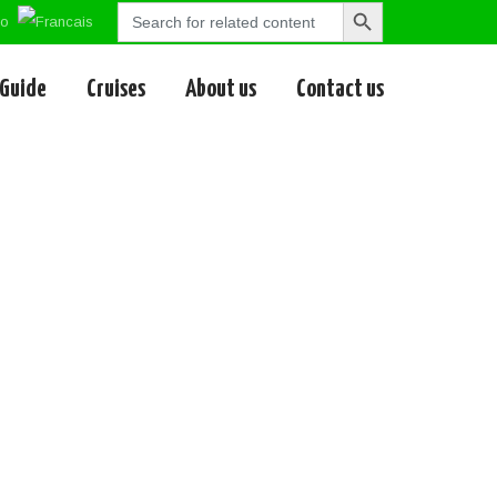
Search
Search
for:
Button
 Guide
Cruises
About us
Contact us