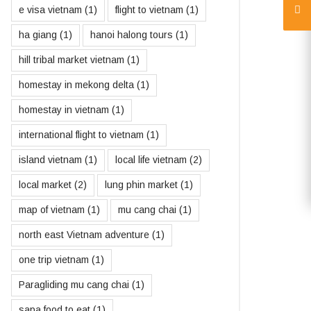
e visa vietnam
(1)
flight to vietnam
(1)
ha giang
(1)
hanoi halong tours
(1)
hill tribal market vietnam
(1)
homestay in mekong delta
(1)
homestay in vietnam
(1)
international flight to vietnam
(1)
island vietnam
(1)
local life vietnam
(2)
local market
(2)
lung phin market
(1)
map of vietnam
(1)
mu cang chai
(1)
north east Vietnam adventure
(1)
one trip vietnam
(1)
Paragliding mu cang chai
(1)
sapa food to eat
(1)