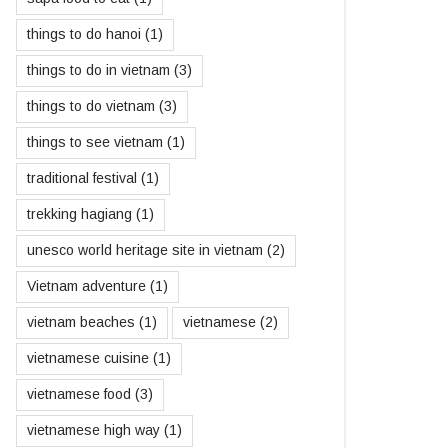
things to do hanoi
(1)
things to do in vietnam
(3)
things to do vietnam
(3)
things to see vietnam
(1)
traditional festival
(1)
trekking hagiang
(1)
unesco world heritage site in vietnam
(2)
Vietnam adventure
(1)
vietnam beaches
(1)
vietnamese
(2)
vietnamese cuisine
(1)
vietnamese food
(3)
vietnamese high way
(1)