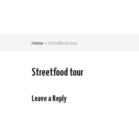
Home
»
Streetfood tour
Streetfood tour
Leave a Reply