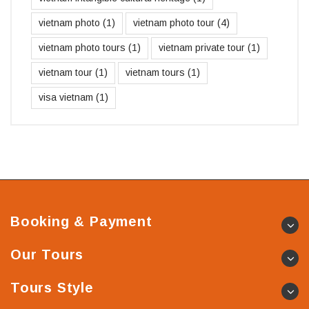
vietnam photo
(1)
vietnam photo tour
(4)
vietnam photo tours
(1)
vietnam private tour
(1)
vietnam tour
(1)
vietnam tours
(1)
visa vietnam
(1)
Booking & Payment
Our Tours
Tours Style