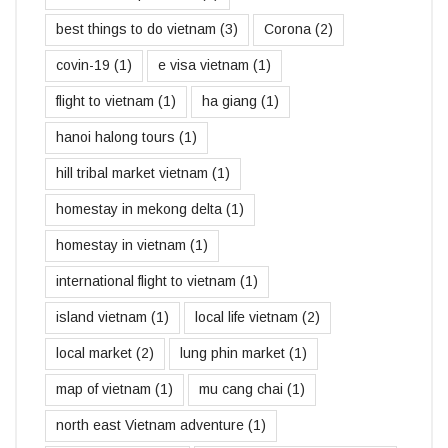
best things to do vietnam
(3)
Corona
(2)
covin-19
(1)
e visa vietnam
(1)
flight to vietnam
(1)
ha giang
(1)
hanoi halong tours
(1)
hill tribal market vietnam
(1)
homestay in mekong delta
(1)
homestay in vietnam
(1)
international flight to vietnam
(1)
island vietnam
(1)
local life vietnam
(2)
local market
(2)
lung phin market
(1)
map of vietnam
(1)
mu cang chai
(1)
north east Vietnam adventure
(1)