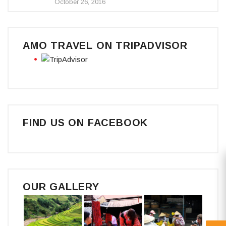
October 26, 2016
AMO TRAVEL ON TRIPADVISOR
FIND US ON FACEBOOK
OUR GALLERY