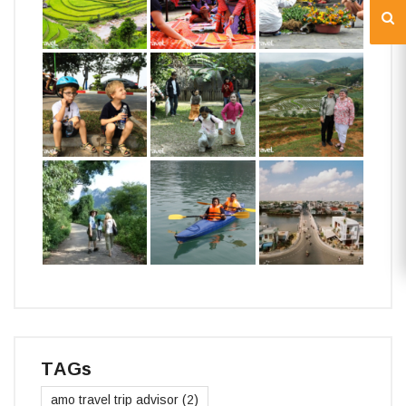
TAGs
amo travel trip advisor
(2)