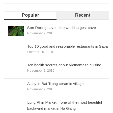
Popular
Recent
Son Doong cave – the world largest cave
November 2, 2016
Top 10 good and reasonable restaurants in Sapa
October 10, 2018
Ten health secrets about Vietnamese cuisine
November 2, 2016
A day in Bat Trang ceramic village
November 2, 2016
Lung Phin Market – one of the most beautiful
backward market in Ha Giang