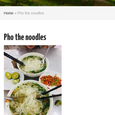
Home
»
Pho the noodles
Pho the noodles