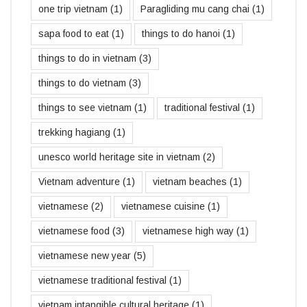
one trip vietnam
(1)
Paragliding mu cang chai
(1)
sapa food to eat
(1)
things to do hanoi
(1)
things to do in vietnam
(3)
things to do vietnam
(3)
things to see vietnam
(1)
traditional festival
(1)
trekking hagiang
(1)
unesco world heritage site in vietnam
(2)
Vietnam adventure
(1)
vietnam beaches
(1)
vietnamese
(2)
vietnamese cuisine
(1)
vietnamese food
(3)
vietnamese high way
(1)
vietnamese new year
(5)
vietnamese traditional festival
(1)
vietnam intangible cultural heritage
(1)