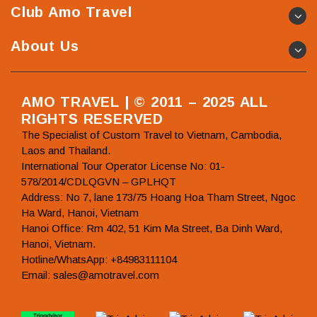
Club Amo Travel
About Us
AMO TRAVEL | © 2011 – 2025 ALL
RIGHTS RESERVED
The Specialist of Custom Travel to Vietnam, Cambodia,
Laos and Thailand.
International Tour Operator License No: 01-
578/2014/CDLQGVN – GPLHQT
Address: No 7, lane 173/75 Hoang Hoa Tham Street, Ngoc
Ha Ward, Hanoi, Vietnam
Hanoi Office: Rm 402, 51 Kim Ma Street, Ba Dinh Ward,
Hanoi, Vietnam.
Hotline/WhatsApp: +84983111104
Email: sales@amotravel.com