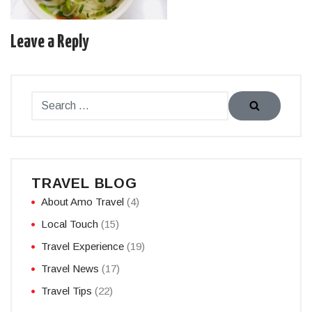
Leave a Reply
TRAVEL BLOG
About Amo Travel
(4)
Local Touch
(15)
Travel Experience
(19)
Travel News
(17)
Travel Tips
(22)