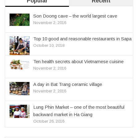
Popular
Recent
Son Doong cave – the world largest cave
November 2, 2016
Top 10 good and reasonable restaurants in Sapa
October 10, 2018
Ten health secrets about Vietnamese cuisine
November 2, 2016
A day in Bat Trang ceramic village
November 2, 2016
Lung Phin Market – one of the most beautiful
backward market in Ha Giang
October 26, 2016