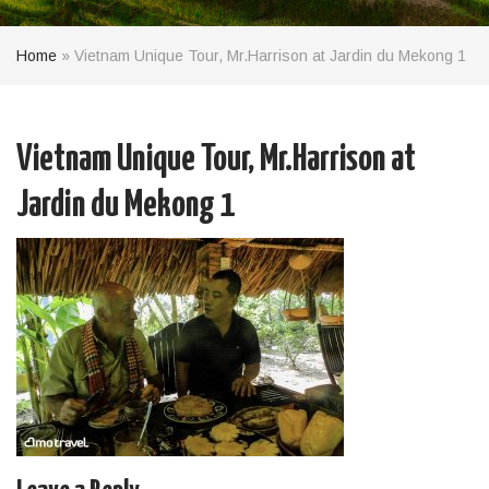
Home
»
Vietnam Unique Tour, Mr.Harrison at Jardin du Mekong 1
Vietnam Unique Tour, Mr.Harrison at
Jardin du Mekong 1