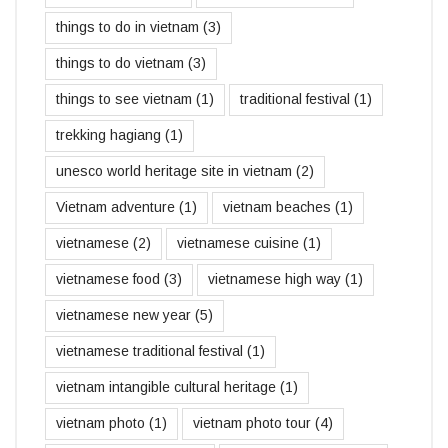
things to do in vietnam
(3)
things to do vietnam
(3)
things to see vietnam
(1)
traditional festival
(1)
trekking hagiang
(1)
unesco world heritage site in vietnam
(2)
Vietnam adventure
(1)
vietnam beaches
(1)
vietnamese
(2)
vietnamese cuisine
(1)
vietnamese food
(3)
vietnamese high way
(1)
vietnamese new year
(5)
vietnamese traditional festival
(1)
vietnam intangible cultural heritage
(1)
vietnam photo
(1)
vietnam photo tour
(4)