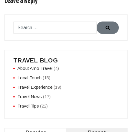
Leave a Reply
TRAVEL BLOG
About Amo Travel
(4)
Local Touch
(15)
Travel Experience
(19)
Travel News
(17)
Travel Tips
(22)