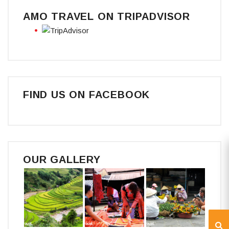
AMO TRAVEL ON TRIPADVISOR
FIND US ON FACEBOOK
OUR GALLERY