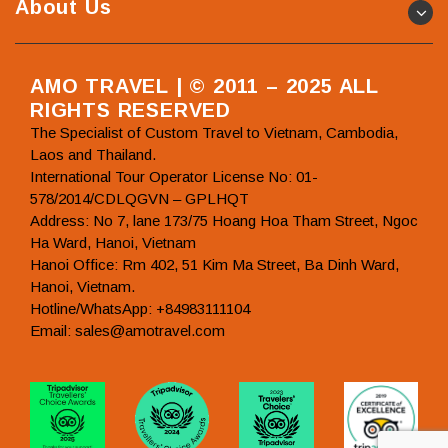
About Us
AMO TRAVEL | © 2011 – 2025 ALL
RIGHTS RESERVED
The Specialist of Custom Travel to Vietnam, Cambodia,
Laos and Thailand.
International Tour Operator License No: 01-
578/2014/CDLQGVN – GPLHQT
Address: No 7, lane 173/75 Hoang Hoa Tham Street, Ngoc
Ha Ward, Hanoi, Vietnam
Hanoi Office: Rm 402, 51 Kim Ma Street, Ba Dinh Ward,
Hanoi, Vietnam.
Hotline/WhatsApp: +84983111104
Email: sales@amotravel.com