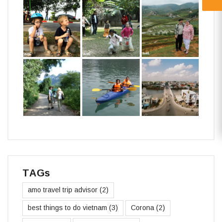
TAGs
amo travel trip advisor
(2)
best things to do vietnam
(3)
Corona
(2)