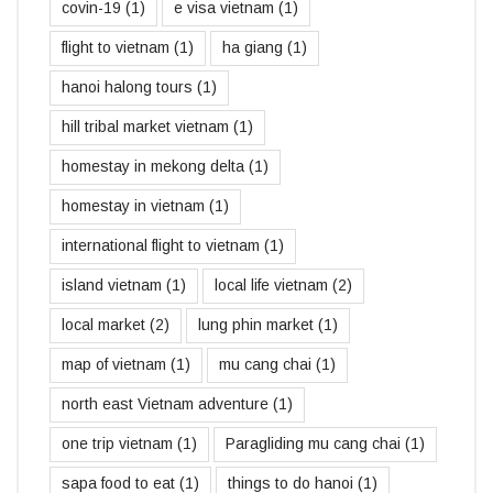
covin-19
(1)
e visa vietnam
(1)
flight to vietnam
(1)
ha giang
(1)
hanoi halong tours
(1)
hill tribal market vietnam
(1)
homestay in mekong delta
(1)
homestay in vietnam
(1)
international flight to vietnam
(1)
island vietnam
(1)
local life vietnam
(2)
local market
(2)
lung phin market
(1)
map of vietnam
(1)
mu cang chai
(1)
north east Vietnam adventure
(1)
one trip vietnam
(1)
Paragliding mu cang chai
(1)
sapa food to eat
(1)
things to do hanoi
(1)