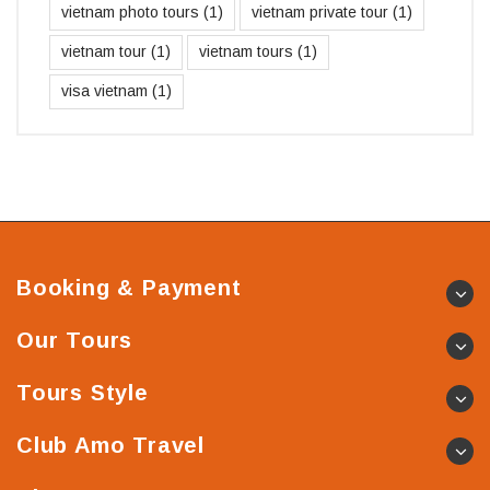
vietnam photo tours
(1)
vietnam private tour
(1)
vietnam tour
(1)
vietnam tours
(1)
visa vietnam
(1)
Booking & Payment
Our Tours
Tours Style
Club Amo Travel