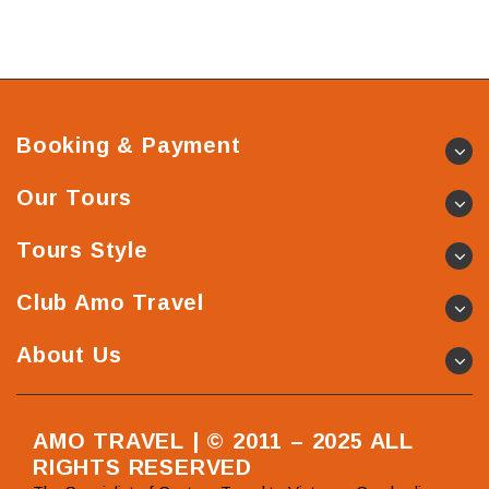
Booking & Payment
Our Tours
Tours Style
Club Amo Travel
About Us
AMO TRAVEL | © 2011 – 2025 ALL
RIGHTS RESERVED