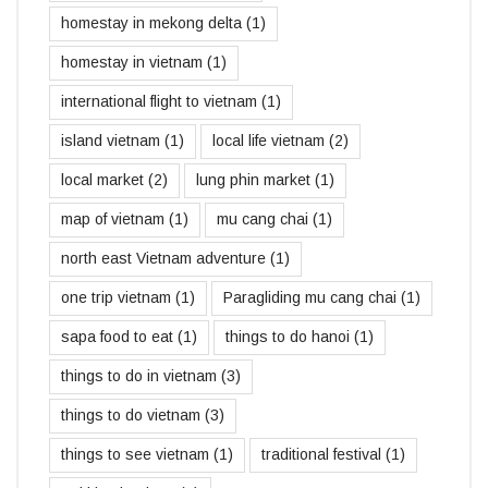
homestay in mekong delta
(1)
homestay in vietnam
(1)
international flight to vietnam
(1)
island vietnam
(1)
local life vietnam
(2)
local market
(2)
lung phin market
(1)
map of vietnam
(1)
mu cang chai
(1)
north east Vietnam adventure
(1)
one trip vietnam
(1)
Paragliding mu cang chai
(1)
sapa food to eat
(1)
things to do hanoi
(1)
things to do in vietnam
(3)
things to do vietnam
(3)
things to see vietnam
(1)
traditional festival
(1)