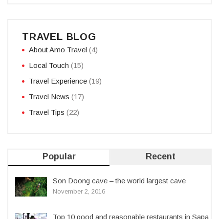
TRAVEL BLOG
About Amo Travel
(4)
Local Touch
(15)
Travel Experience
(19)
Travel News
(17)
Travel Tips
(22)
Popular
Recent
Son Doong cave – the world largest cave
November 2, 2016
Top 10 good and reasonable restaurants in Sapa