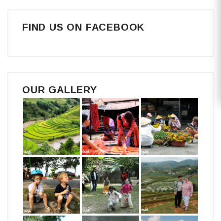
FIND US ON FACEBOOK
OUR GALLERY