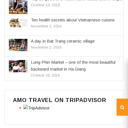
October 10, 2018
Ten health secrets about Vietnamese cuisine
November 2, 2016
A day in Bat Trang ceramic village
November 2, 2016
Lung Phin Market – one of the most beautiful
backward market in Ha Giang
October 26, 2016
AMO TRAVEL ON TRIPADVISOR