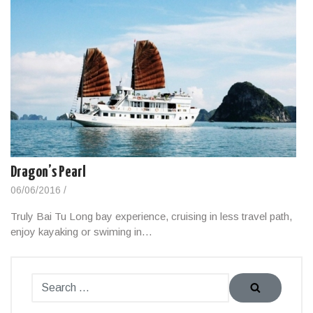
Dragon’s Pearl
06/06/2016
/
Truly Bai Tu Long bay experience, cruising in less travel path,
enjoy kayaking or swiming in…