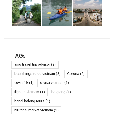
TAGs
amo travel trip advisor
(2)
best things to do vietnam
(3)
Corona
(2)
covin-19
(1)
e visa vietnam
(1)
flight to vietnam
(1)
ha giang
(1)
hanoi halong tours
(1)
hill tribal market vietnam
(1)