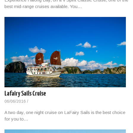
best mid-range cruises available. You…
Lafairy Sails Cruise
06/06/2016
/
A two day, one night cruise on LaFairy Sails is the best choice
for you to…