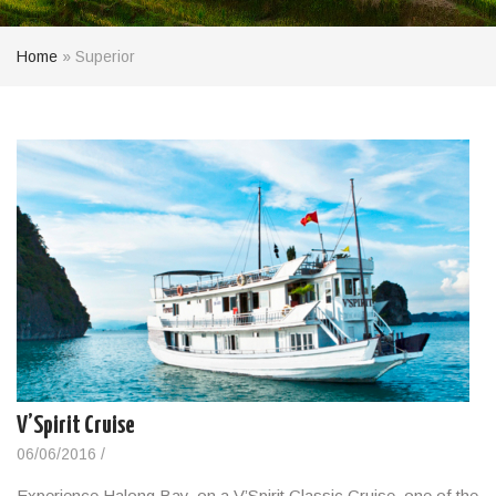
Home
»
Superior
V’Spirit Cruise
06/06/2016
/
Experience Halong Bay, on a V’Spirit Classic Cruise, one of the