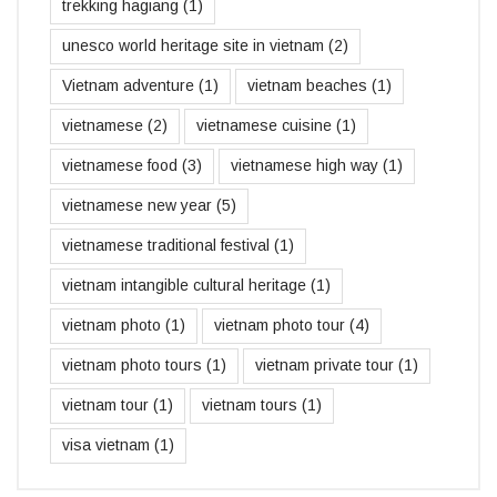
trekking hagiang
(1)
unesco world heritage site in vietnam
(2)
Vietnam adventure
(1)
vietnam beaches
(1)
vietnamese
(2)
vietnamese cuisine
(1)
vietnamese food
(3)
vietnamese high way
(1)
vietnamese new year
(5)
vietnamese traditional festival
(1)
vietnam intangible cultural heritage
(1)
vietnam photo
(1)
vietnam photo tour
(4)
vietnam photo tours
(1)
vietnam private tour
(1)
vietnam tour
(1)
vietnam tours
(1)
visa vietnam
(1)