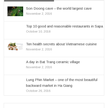
Son Doong cave – the world largest cave
November 2, 2016
Top 10 good and reasonable restaurants in Sapa
October 10, 2018
Ten health secrets about Vietnamese cuisine
November 2, 2016
A day in Bat Trang ceramic village
November 2, 2016
Lung Phin Market – one of the most beautiful
backward market in Ha Giang
October 26, 2016