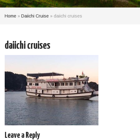
Home
»
Daiichi Cruise
»
daiichi cruises
daiichi cruises
Leave a Reply