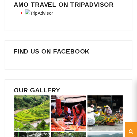
AMO TRAVEL ON TRIPADVISOR
FIND US ON FACEBOOK
OUR GALLERY