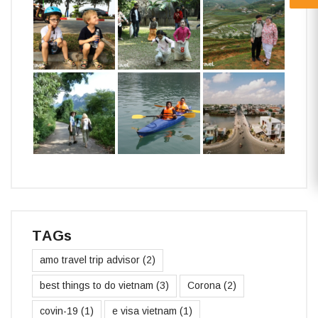
TAGs
amo travel trip advisor
(2)
best things to do vietnam
(3)
Corona
(2)
covin-19
(1)
e visa vietnam
(1)