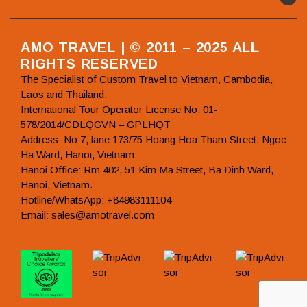
AMO TRAVEL | © 2011 – 2025 ALL
RIGHTS RESERVED
The Specialist of Custom Travel to Vietnam, Cambodia,
Laos and Thailand.
International Tour Operator License No: 01-
578/2014/CDLQGVN – GPLHQT
Address: No 7, lane 173/75 Hoang Hoa Tham Street, Ngoc
Ha Ward, Hanoi, Vietnam
Hanoi Office: Rm 402, 51 Kim Ma Street, Ba Dinh Ward,
Hanoi, Vietnam.
Hotline/WhatsApp: +84983111104
Email: sales@amotravel.com