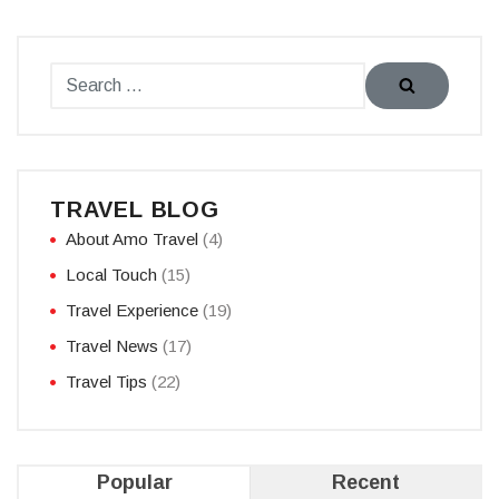
TRAVEL BLOG
About Amo Travel
(4)
Local Touch
(15)
Travel Experience
(19)
Travel News
(17)
Travel Tips
(22)
Popular
Recent