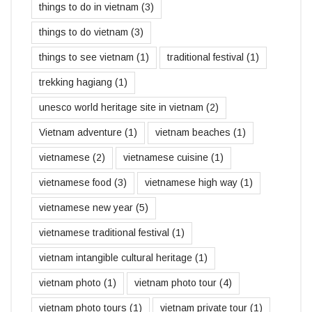
things to do in vietnam
(3)
things to do vietnam
(3)
things to see vietnam
(1)
traditional festival
(1)
trekking hagiang
(1)
unesco world heritage site in vietnam
(2)
Vietnam adventure
(1)
vietnam beaches
(1)
vietnamese
(2)
vietnamese cuisine
(1)
vietnamese food
(3)
vietnamese high way
(1)
vietnamese new year
(5)
vietnamese traditional festival
(1)
vietnam intangible cultural heritage
(1)
vietnam photo
(1)
vietnam photo tour
(4)
vietnam photo tours
(1)
vietnam private tour
(1)