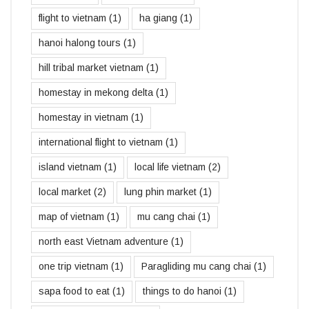
flight to vietnam
(1)
ha giang
(1)
hanoi halong tours
(1)
hill tribal market vietnam
(1)
homestay in mekong delta
(1)
homestay in vietnam
(1)
international flight to vietnam
(1)
island vietnam
(1)
local life vietnam
(2)
local market
(2)
lung phin market
(1)
map of vietnam
(1)
mu cang chai
(1)
north east Vietnam adventure
(1)
one trip vietnam
(1)
Paragliding mu cang chai
(1)
sapa food to eat
(1)
things to do hanoi
(1)