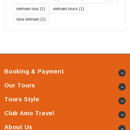
vietnam tour
(1)
vietnam tours
(1)
visa vietnam
(1)
Booking & Payment
Our Tours
Tours Style
Club Amo Travel
About Us