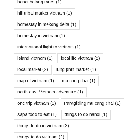
hanoi halong tours
(1)
hill tribal market vietnam
(1)
homestay in mekong delta
(1)
homestay in vietnam
(1)
international flight to vietnam
(1)
island vietnam
(1)
local life vietnam
(2)
local market
(2)
lung phin market
(1)
map of vietnam
(1)
mu cang chai
(1)
north east Vietnam adventure
(1)
one trip vietnam
(1)
Paragliding mu cang chai
(1)
sapa food to eat
(1)
things to do hanoi
(1)
things to do in vietnam
(3)
things to do vietnam
(3)