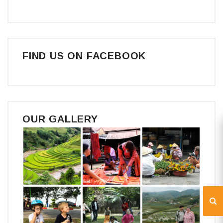
FIND US ON FACEBOOK
OUR GALLERY