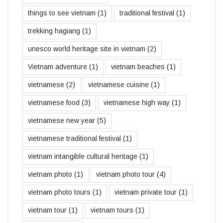
things to see vietnam
(1)
traditional festival
(1)
trekking hagiang
(1)
unesco world heritage site in vietnam
(2)
Vietnam adventure
(1)
vietnam beaches
(1)
vietnamese
(2)
vietnamese cuisine
(1)
vietnamese food
(3)
vietnamese high way
(1)
vietnamese new year
(5)
vietnamese traditional festival
(1)
vietnam intangible cultural heritage
(1)
vietnam photo
(1)
vietnam photo tour
(4)
vietnam photo tours
(1)
vietnam private tour
(1)
vietnam tour
(1)
vietnam tours
(1)