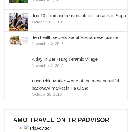
November 2, 2016
Top 10 good and reasonable restaurants in Sapa
October 10, 2018
Ten health secrets about Vietnamese cuisine
November 2, 2016
A day in Bat Trang ceramic village
November 2, 2016
Lung Phin Market – one of the most beautiful
backward market in Ha Giang
October 26, 2016
AMO TRAVEL ON TRIPADVISOR