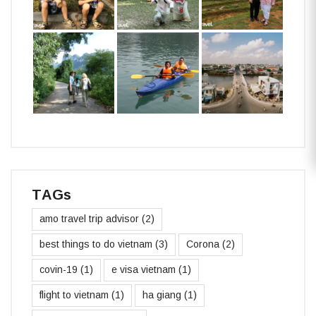
TAGs
amo travel trip advisor
(2)
best things to do vietnam
(3)
Corona
(2)
covin-19
(1)
e visa vietnam
(1)
flight to vietnam
(1)
ha giang
(1)