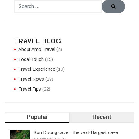
TRAVEL BLOG
About Amo Travel
(4)
Local Touch
(15)
Travel Experience
(19)
Travel News
(17)
Travel Tips
(22)
Popular
Recent
Son Doong cave – the world largest cave