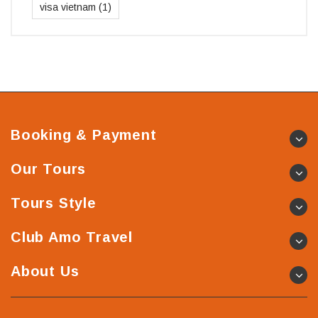
visa vietnam
(1)
Booking & Payment
Our Tours
Tours Style
Club Amo Travel
About Us