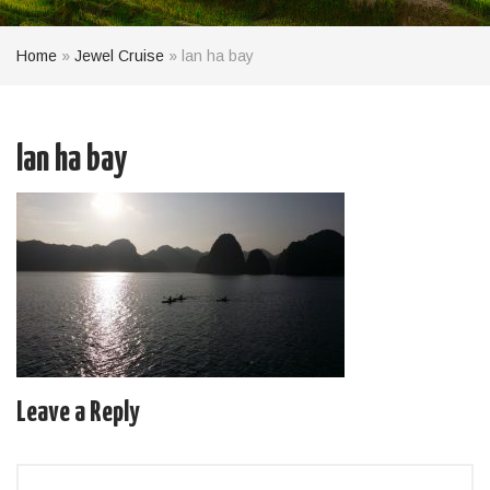
Home
»
Jewel Cruise
»
lan ha bay
lan ha bay
Leave a Reply