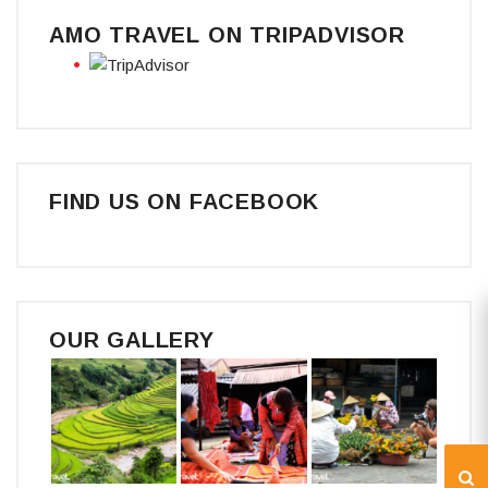
AMO TRAVEL ON TRIPADVISOR
FIND US ON FACEBOOK
OUR GALLERY