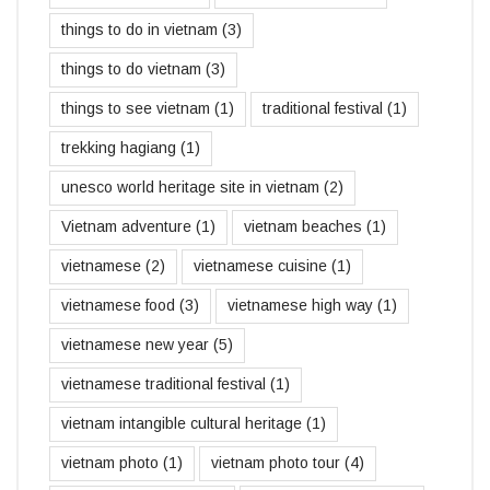
things to do in vietnam
(3)
things to do vietnam
(3)
things to see vietnam
(1)
traditional festival
(1)
trekking hagiang
(1)
unesco world heritage site in vietnam
(2)
Vietnam adventure
(1)
vietnam beaches
(1)
vietnamese
(2)
vietnamese cuisine
(1)
vietnamese food
(3)
vietnamese high way
(1)
vietnamese new year
(5)
vietnamese traditional festival
(1)
vietnam intangible cultural heritage
(1)
vietnam photo
(1)
vietnam photo tour
(4)