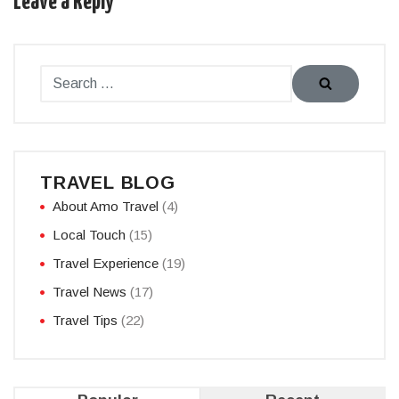
Leave a Reply
TRAVEL BLOG
About Amo Travel
(4)
Local Touch
(15)
Travel Experience
(19)
Travel News
(17)
Travel Tips
(22)