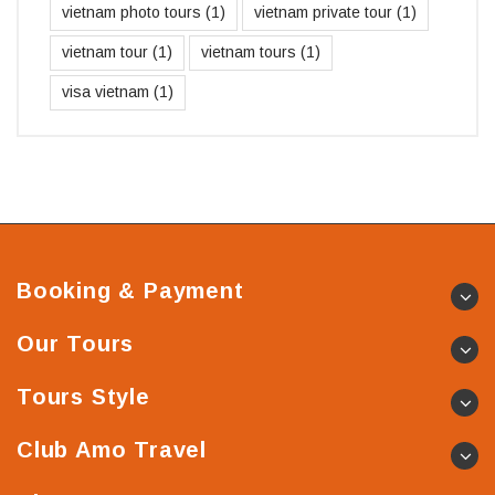
vietnam photo tours
(1)
vietnam private tour
(1)
vietnam tour
(1)
vietnam tours
(1)
visa vietnam
(1)
Booking & Payment
Our Tours
Tours Style
Club Amo Travel