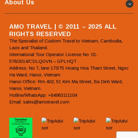
About Us
AMO TRAVEL | © 2011 – 2025 ALL
RIGHTS RESERVED
The Specialist of Custom Travel to Vietnam, Cambodia,
Laos and Thailand.
International Tour Operator License No: 01-
578/2014/CDLQGVN – GPLHQT
Address: No 7, lane 173/75 Hoang Hoa Tham Street, Ngoc
Ha Ward, Hanoi, Vietnam
Hanoi Office: Rm 402, 51 Kim Ma Street, Ba Dinh Ward,
Hanoi, Vietnam.
Hotline/WhatsApp: +84983111104
Email: sales@amotravel.com