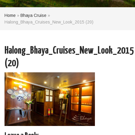
Home
»
Bhaya Cruise
»
Halong_Bhaya_Cruises_New_Look_2015 (20)
Halong_Bhaya_Cruises_New_Look_2015
(20)