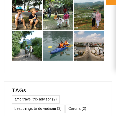
TAGs
amo travel trip advisor
(2)
best things to do vietnam
(3)
Corona
(2)