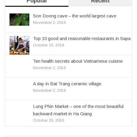
Popular
Recent
Son Doong cave – the world largest cave
November 2, 2016
Top 10 good and reasonable restaurants in Sapa
October 10, 2018
Ten health secrets about Vietnamese cuisine
November 2, 2016
A day in Bat Trang ceramic village
November 2, 2016
Lung Phin Market – one of the most beautiful
backward market in Ha Giang
October 26, 2016