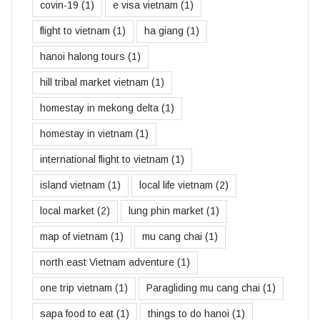
covin-19
(1)
e visa vietnam
(1)
flight to vietnam
(1)
ha giang
(1)
hanoi halong tours
(1)
hill tribal market vietnam
(1)
homestay in mekong delta
(1)
homestay in vietnam
(1)
international flight to vietnam
(1)
island vietnam
(1)
local life vietnam
(2)
local market
(2)
lung phin market
(1)
map of vietnam
(1)
mu cang chai
(1)
north east Vietnam adventure
(1)
one trip vietnam
(1)
Paragliding mu cang chai
(1)
sapa food to eat
(1)
things to do hanoi
(1)