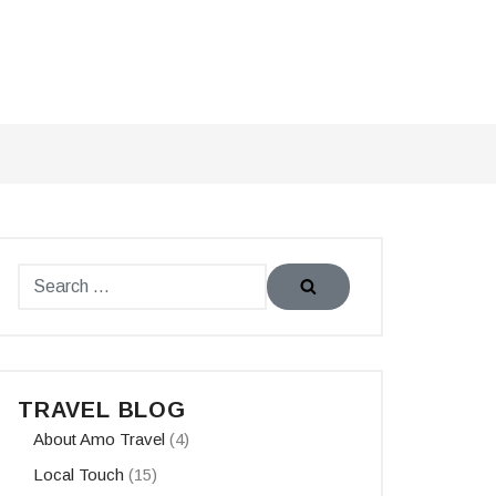
TRAVEL BLOG
About Amo Travel
(4)
Local Touch
(15)