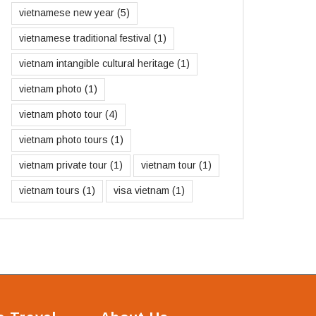
vietnamese new year
(5)
vietnamese traditional festival
(1)
vietnam intangible cultural heritage
(1)
vietnam photo
(1)
vietnam photo tour
(4)
vietnam photo tours
(1)
vietnam private tour
(1)
vietnam tour
(1)
vietnam tours
(1)
visa vietnam
(1)