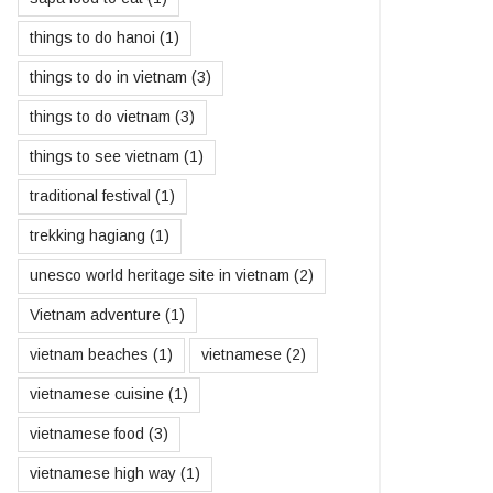
things to do hanoi
(1)
things to do in vietnam
(3)
things to do vietnam
(3)
things to see vietnam
(1)
traditional festival
(1)
trekking hagiang
(1)
unesco world heritage site in vietnam
(2)
Vietnam adventure
(1)
vietnam beaches
(1)
vietnamese
(2)
vietnamese cuisine
(1)
vietnamese food
(3)
vietnamese high way
(1)