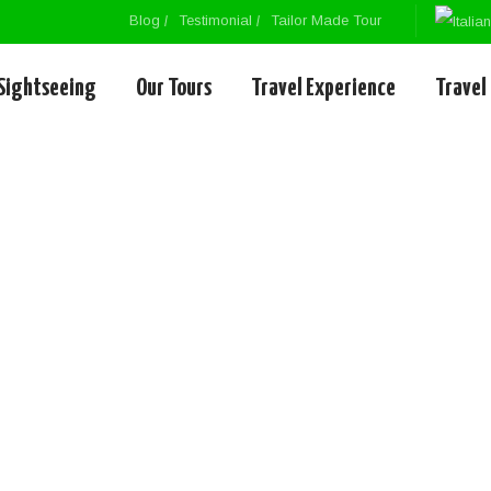
Blog
Testimonial
Tailor Made Tour
Sightseeing
Our Tours
Travel Experience
Travel