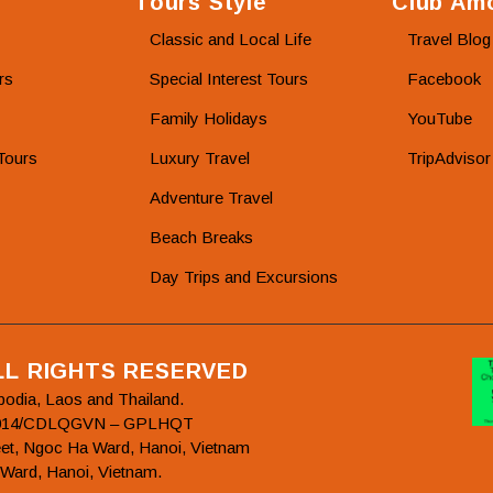
Tours Style
Club Amo
Classic and Local Life
Travel Blog
rs
Special Interest Tours
Facebook
Family Holidays
YouTube
Tours
Luxury Travel
TripAdvisor
Adventure Travel
Beach Breaks
Day Trips and Excursions
ALL RIGHTS RESERVED
bodia, Laos and Thailand.
78/2014/CDLQGVN – GPLHQT
et, Ngoc Ha Ward, Hanoi, Vietnam
 Ward, Hanoi, Vietnam.