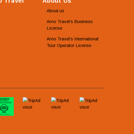
 Travel
About Us
About us
Amo Travel’s Business
License
Amo Travel’s International
Tour Operator License