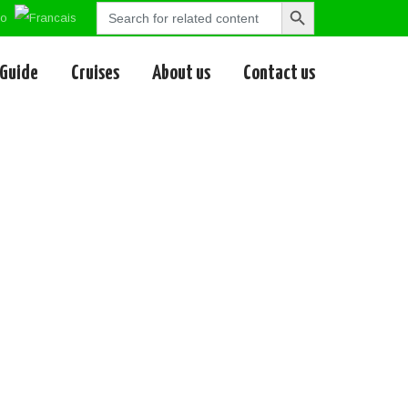
Search
Search
for:
Button
 Guide
Cruises
About us
Contact us