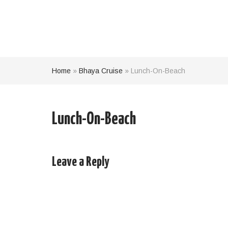
Home
»
Bhaya Cruise
»
Lunch-On-Beach
Lunch-On-Beach
Leave a Reply