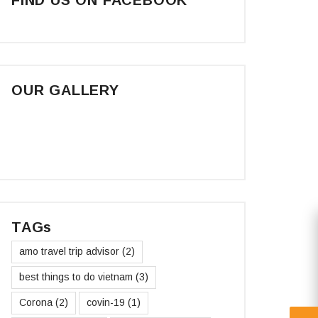
OUR GALLERY
TAGs
amo travel trip advisor
(2)
best things to do vietnam
(3)
Corona
(2)
covin-19
(1)