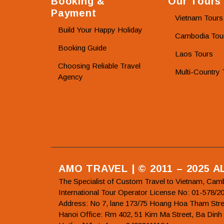
Booking &
Our Tours
Payment
Vietnam Tours
Build Your Happy Holiday
Cambodia Tou
Booking Guide
Laos Tours
Choosing Reliable Travel
Multi-Country 
Agency
AMO TRAVEL | © 2011 – 2025 
The Specialist of Custom Travel to Vietnam, Cam
International Tour Operator License No: 01-5
Address: No 7, lane 173/75 Hoang Hoa Tham Stre
Hanoi Office: Rm 402, 51 Kim Ma Street, Ba Dinh