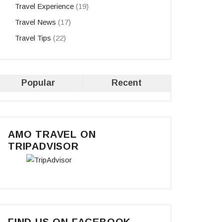
Travel Experience
(19)
Travel News
(17)
Travel Tips
(22)
Popular
Recent
AMO TRAVEL ON
TRIPADVISOR
FIND US ON FACEBOOK