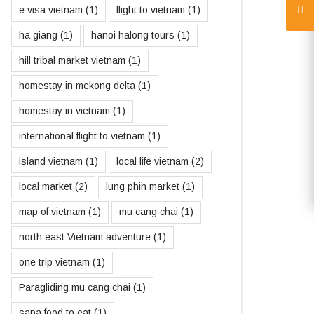
e visa vietnam
(1)
flight to vietnam
(1)
ha giang
(1)
hanoi halong tours
(1)
hill tribal market vietnam
(1)
homestay in mekong delta
(1)
homestay in vietnam
(1)
international flight to vietnam
(1)
island vietnam
(1)
local life vietnam
(2)
local market
(2)
lung phin market
(1)
map of vietnam
(1)
mu cang chai
(1)
north east Vietnam adventure
(1)
one trip vietnam
(1)
Paragliding mu cang chai
(1)
sapa food to eat
(1)