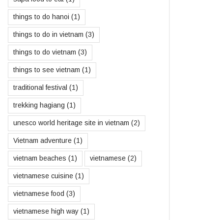
things to do hanoi
(1)
things to do in vietnam
(3)
things to do vietnam
(3)
things to see vietnam
(1)
traditional festival
(1)
trekking hagiang
(1)
unesco world heritage site in vietnam
(2)
Vietnam adventure
(1)
vietnam beaches
(1)
vietnamese
(2)
vietnamese cuisine
(1)
vietnamese food
(3)
vietnamese high way
(1)