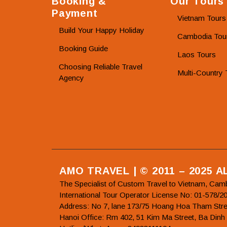
Booking &
Our Tours
Payment
Vietnam Tours
Build Your Happy Holiday
Cambodia Tou
Booking Guide
Laos Tours
Choosing Reliable Travel
Multi-Country 
Agency
AMO TRAVEL | © 2011 – 2025 
The Specialist of Custom Travel to Vietnam, Cam
International Tour Operator License No: 01-5
Address: No 7, lane 173/75 Hoang Hoa Tham Stre
Hanoi Office: Rm 402, 51 Kim Ma Street, Ba Dinh