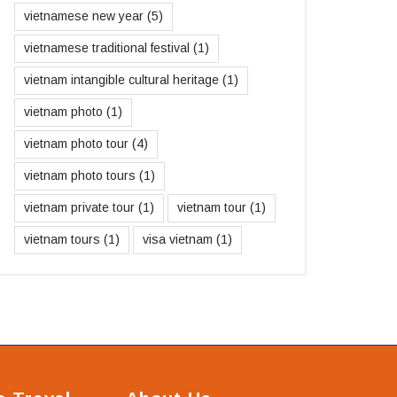
vietnamese new year
(5)
vietnamese traditional festival
(1)
vietnam intangible cultural heritage
(1)
vietnam photo
(1)
vietnam photo tour
(4)
vietnam photo tours
(1)
vietnam private tour
(1)
vietnam tour
(1)
vietnam tours
(1)
visa vietnam
(1)