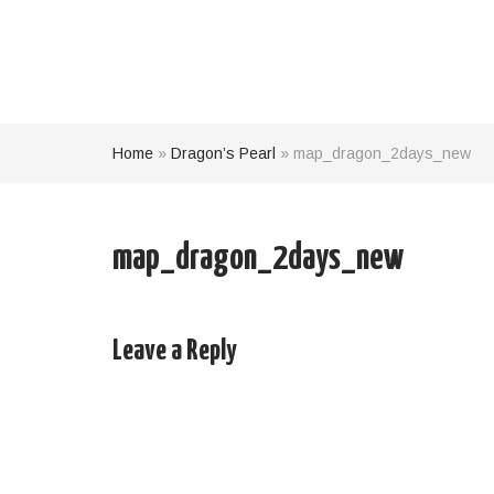
Home
»
Dragon’s Pearl
»
map_dragon_2days_new
map_dragon_2days_new
Leave a Reply