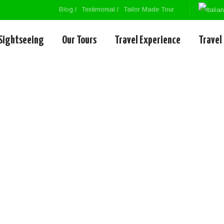
Blog
Testimonial
Tailor Made Tour
Sightseeing
Our Tours
Travel Experience
Travel