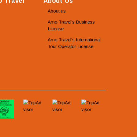
 Travel
About Us
About us
Amo Travel’s Business
License
Amo Travel’s International
Tour Operator License