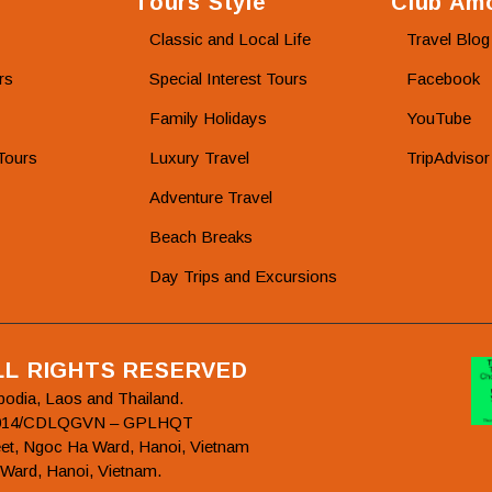
Tours Style
Club Amo
Classic and Local Life
Travel Blog
rs
Special Interest Tours
Facebook
Family Holidays
YouTube
Tours
Luxury Travel
TripAdvisor
Adventure Travel
Beach Breaks
Day Trips and Excursions
ALL RIGHTS RESERVED
bodia, Laos and Thailand.
78/2014/CDLQGVN – GPLHQT
et, Ngoc Ha Ward, Hanoi, Vietnam
 Ward, Hanoi, Vietnam.