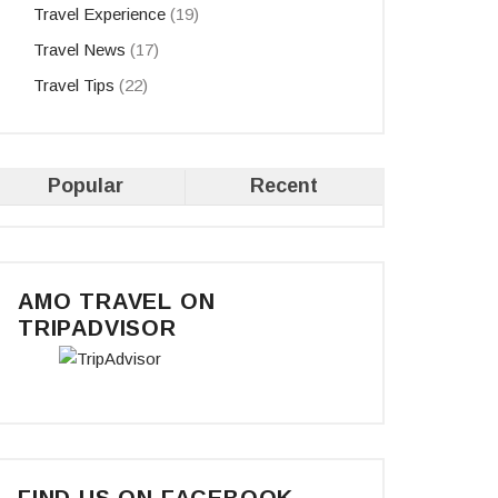
Travel Experience
(19)
Travel News
(17)
Travel Tips
(22)
Popular
Recent
AMO TRAVEL ON
TRIPADVISOR
FIND US ON FACEBOOK