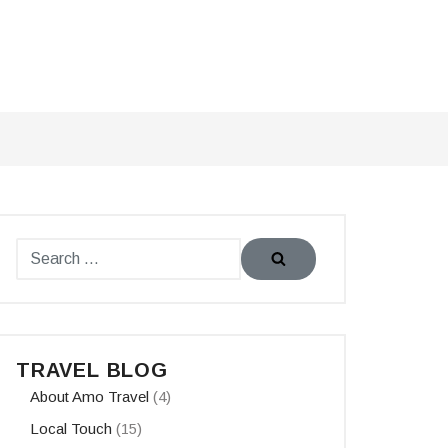
TRAVEL BLOG
About Amo Travel
(4)
Local Touch
(15)