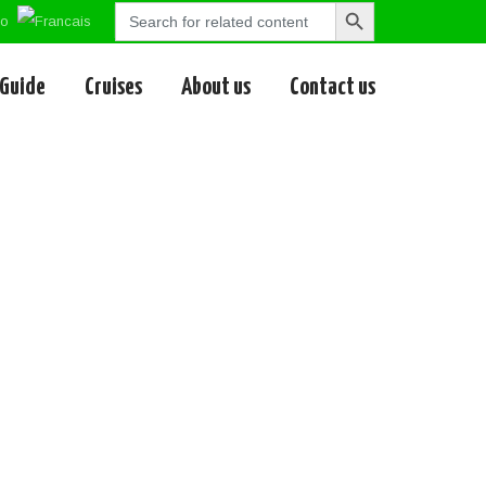
Search
Search
for:
Button
 Guide
Cruises
About us
Contact us