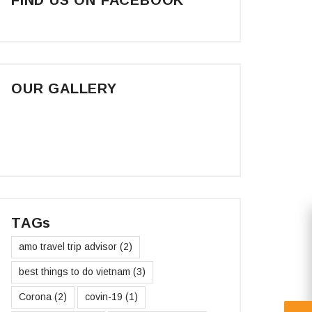
OUR GALLERY
TAGs
amo travel trip advisor
(2)
best things to do vietnam
(3)
Corona
(2)
covin-19
(1)