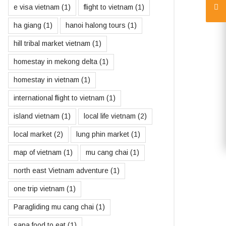
e visa vietnam
(1)
flight to vietnam
(1)
ha giang
(1)
hanoi halong tours
(1)
hill tribal market vietnam
(1)
homestay in mekong delta
(1)
homestay in vietnam
(1)
international flight to vietnam
(1)
island vietnam
(1)
local life vietnam
(2)
local market
(2)
lung phin market
(1)
map of vietnam
(1)
mu cang chai
(1)
north east Vietnam adventure
(1)
one trip vietnam
(1)
Paragliding mu cang chai
(1)
sapa food to eat
(1)