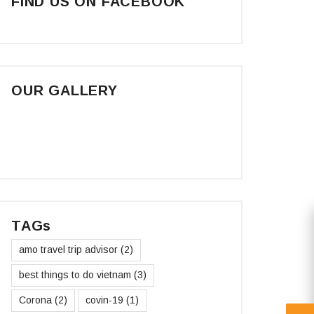
FIND US ON FACEBOOK
OUR GALLERY
TAGs
amo travel trip advisor
(2)
best things to do vietnam
(3)
Corona
(2)
covin-19
(1)