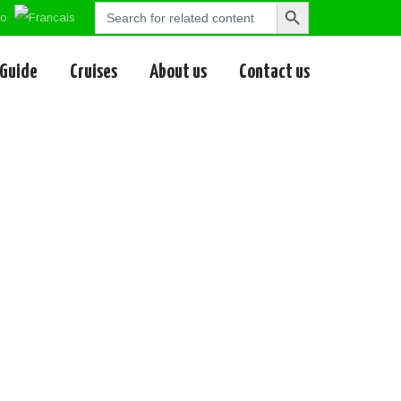
Search
Search
for:
Button
 Guide
Cruises
About us
Contact us