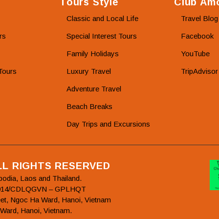
Tours Style
Club Amo
Classic and Local Life
Travel Blog
rs
Special Interest Tours
Facebook
Family Holidays
YouTube
Tours
Luxury Travel
TripAdvisor
Adventure Travel
Beach Breaks
Day Trips and Excursions
ALL RIGHTS RESERVED
bodia, Laos and Thailand.
78/2014/CDLQGVN – GPLHQT
et, Ngoc Ha Ward, Hanoi, Vietnam
 Ward, Hanoi, Vietnam.