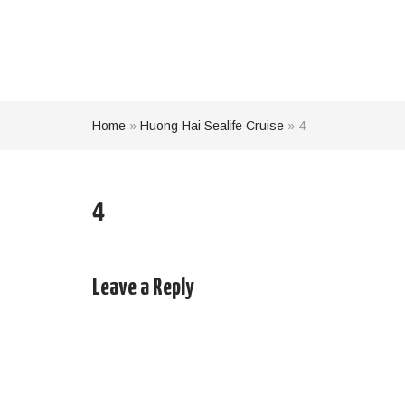
Home
»
Huong Hai Sealife Cruise
»
4
4
Leave a Reply