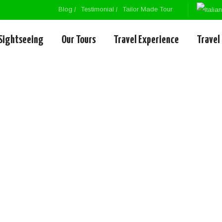
Blog
Testimonial
Tailor Made Tour
Sightseeing
Our Tours
Travel Experience
Travel