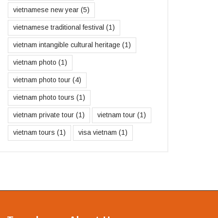
vietnamese new year
(5)
vietnamese traditional festival
(1)
vietnam intangible cultural heritage
(1)
vietnam photo
(1)
vietnam photo tour
(4)
vietnam photo tours
(1)
vietnam private tour
(1)
vietnam tour
(1)
vietnam tours
(1)
visa vietnam
(1)