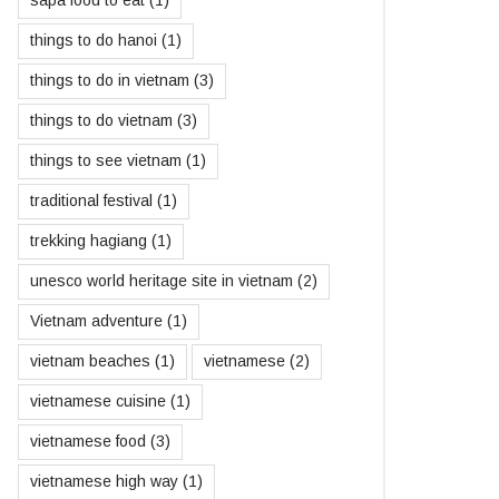
sapa food to eat
(1)
things to do hanoi
(1)
things to do in vietnam
(3)
things to do vietnam
(3)
things to see vietnam
(1)
traditional festival
(1)
trekking hagiang
(1)
unesco world heritage site in vietnam
(2)
Vietnam adventure
(1)
vietnam beaches
(1)
vietnamese
(2)
vietnamese cuisine
(1)
vietnamese food
(3)
vietnamese high way
(1)