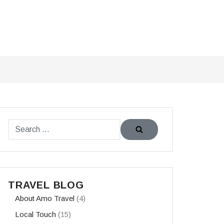
TRAVEL BLOG
About Amo Travel
(4)
Local Touch
(15)