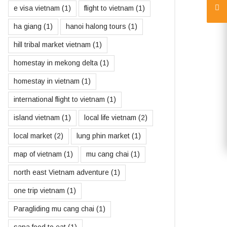
e visa vietnam
(1)
flight to vietnam
(1)
ha giang
(1)
hanoi halong tours
(1)
hill tribal market vietnam
(1)
homestay in mekong delta
(1)
homestay in vietnam
(1)
international flight to vietnam
(1)
island vietnam
(1)
local life vietnam
(2)
local market
(2)
lung phin market
(1)
map of vietnam
(1)
mu cang chai
(1)
north east Vietnam adventure
(1)
one trip vietnam
(1)
Paragliding mu cang chai
(1)