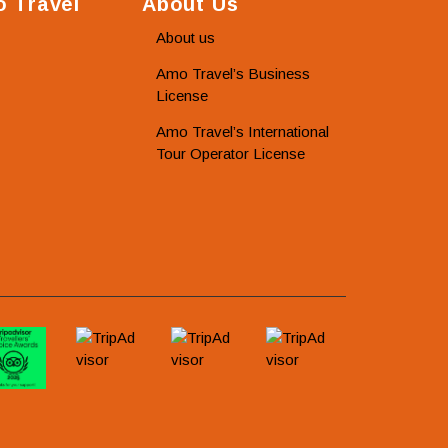
 Travel
About Us
About us
Amo Travel’s Business
License
Amo Travel’s International
Tour Operator License