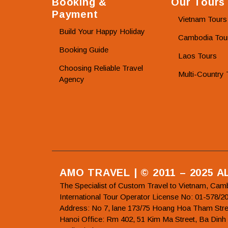
Booking &
Our Tours
Payment
Vietnam Tours
Build Your Happy Holiday
Cambodia Tou
Booking Guide
Laos Tours
Choosing Reliable Travel
Multi-Country 
Agency
AMO TRAVEL | © 2011 – 2025 
The Specialist of Custom Travel to Vietnam, Cam
International Tour Operator License No: 01-5
Address: No 7, lane 173/75 Hoang Hoa Tham Stre
Hanoi Office: Rm 402, 51 Kim Ma Street, Ba Dinh