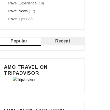
Travel Experience
(19)
Travel News
(17)
Travel Tips
(22)
Popular
Recent
AMO TRAVEL ON
TRIPADVISOR