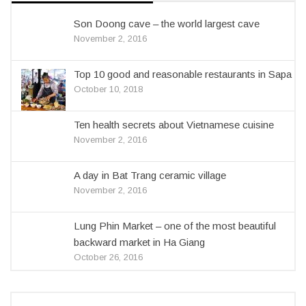
Son Doong cave – the world largest cave
November 2, 2016
Top 10 good and reasonable restaurants in Sapa
October 10, 2018
Ten health secrets about Vietnamese cuisine
November 2, 2016
A day in Bat Trang ceramic village
November 2, 2016
Lung Phin Market – one of the most beautiful
backward market in Ha Giang
October 26, 2016