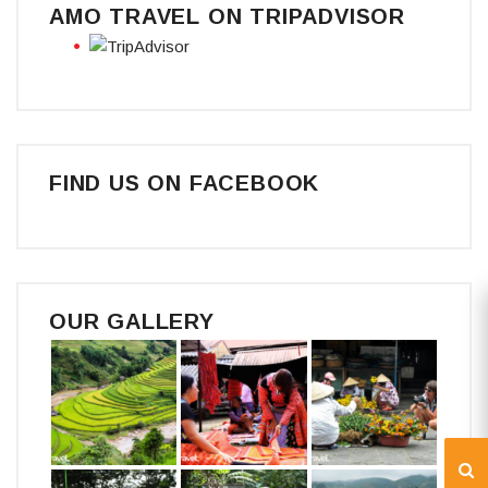
AMO TRAVEL ON TRIPADVISOR
FIND US ON FACEBOOK
OUR GALLERY