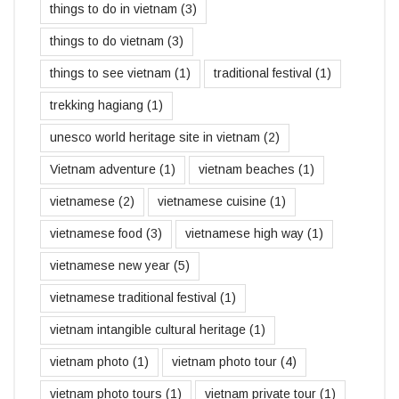
things to do in vietnam
(3)
things to do vietnam
(3)
things to see vietnam
(1)
traditional festival
(1)
trekking hagiang
(1)
unesco world heritage site in vietnam
(2)
Vietnam adventure
(1)
vietnam beaches
(1)
vietnamese
(2)
vietnamese cuisine
(1)
vietnamese food
(3)
vietnamese high way
(1)
vietnamese new year
(5)
vietnamese traditional festival
(1)
vietnam intangible cultural heritage
(1)
vietnam photo
(1)
vietnam photo tour
(4)
vietnam photo tours
(1)
vietnam private tour
(1)