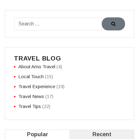
TRAVEL BLOG
About Amo Travel
(4)
Local Touch
(15)
Travel Experience
(19)
Travel News
(17)
Travel Tips
(22)
Popular
Recent