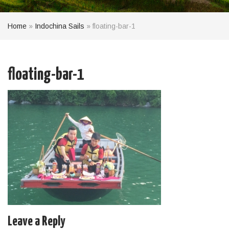
Home
»
Indochina Sails
»
floating-bar-1
floating-bar-1
Leave a Reply