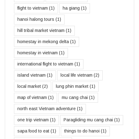
flight to vietnam
(1)
ha giang
(1)
hanoi halong tours
(1)
hill tribal market vietnam
(1)
homestay in mekong delta
(1)
homestay in vietnam
(1)
international flight to vietnam
(1)
island vietnam
(1)
local life vietnam
(2)
local market
(2)
lung phin market
(1)
map of vietnam
(1)
mu cang chai
(1)
north east Vietnam adventure
(1)
one trip vietnam
(1)
Paragliding mu cang chai
(1)
sapa food to eat
(1)
things to do hanoi
(1)