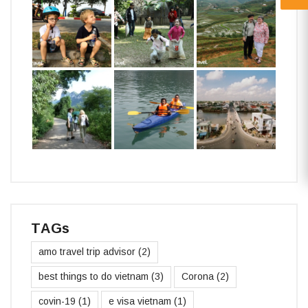
TAGs
amo travel trip advisor
(2)
best things to do vietnam
(3)
Corona
(2)
covin-19
(1)
e visa vietnam
(1)