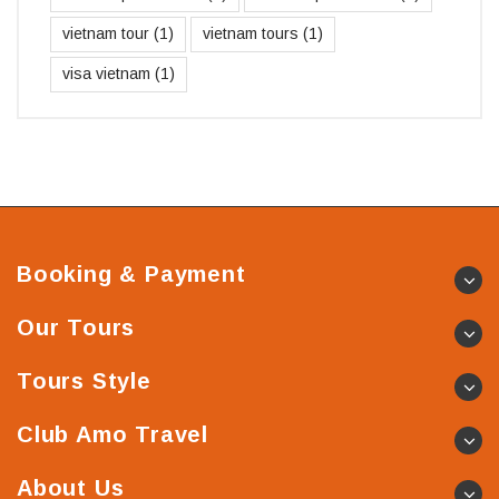
vietnam tour
(1)
vietnam tours
(1)
visa vietnam
(1)
Booking & Payment
Our Tours
Tours Style
Club Amo Travel
About Us