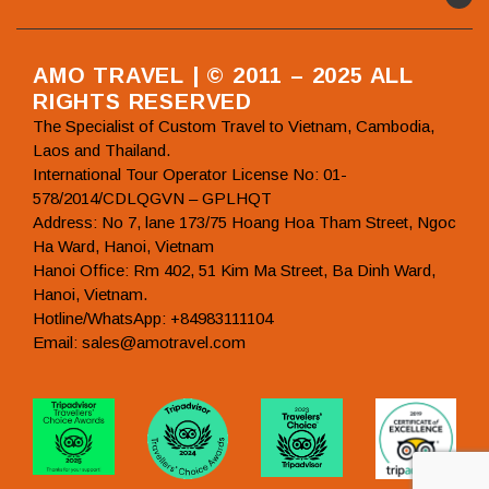
AMO TRAVEL | © 2011 – 2025 ALL
RIGHTS RESERVED
The Specialist of Custom Travel to Vietnam, Cambodia,
Laos and Thailand.
International Tour Operator License No: 01-
578/2014/CDLQGVN – GPLHQT
Address: No 7, lane 173/75 Hoang Hoa Tham Street, Ngoc
Ha Ward, Hanoi, Vietnam
Hanoi Office: Rm 402, 51 Kim Ma Street, Ba Dinh Ward,
Hanoi, Vietnam.
Hotline/WhatsApp: +84983111104
Email: sales@amotravel.com