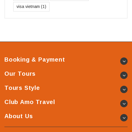
visa vietnam
(1)
Booking & Payment
Our Tours
Tours Style
Club Amo Travel
About Us