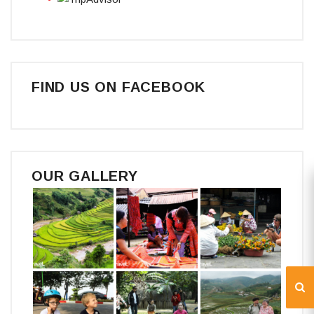
FIND US ON FACEBOOK
OUR GALLERY