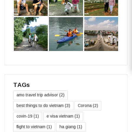
TAGs
amo travel trip advisor
(2)
best things to do vietnam
(3)
Corona
(2)
covin-19
(1)
e visa vietnam
(1)
flight to vietnam
(1)
ha giang
(1)