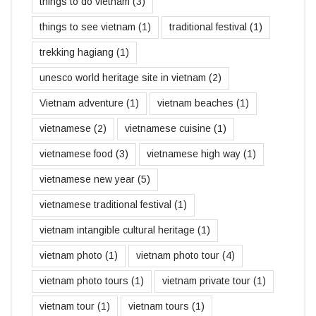
things to do vietnam
(3)
things to see vietnam
(1)
traditional festival
(1)
trekking hagiang
(1)
unesco world heritage site in vietnam
(2)
Vietnam adventure
(1)
vietnam beaches
(1)
vietnamese
(2)
vietnamese cuisine
(1)
vietnamese food
(3)
vietnamese high way
(1)
vietnamese new year
(5)
vietnamese traditional festival
(1)
vietnam intangible cultural heritage
(1)
vietnam photo
(1)
vietnam photo tour
(4)
vietnam photo tours
(1)
vietnam private tour
(1)
vietnam tour
(1)
vietnam tours
(1)