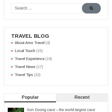
TRAVEL BLOG
About Amo Travel
(4)
Local Touch
(15)
Travel Experience
(19)
Travel News
(17)
Travel Tips
(22)
Popular
Recent
Son Doong cave – the world largest cave