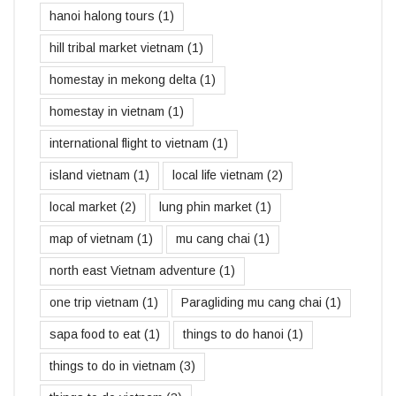
hanoi halong tours
(1)
hill tribal market vietnam
(1)
homestay in mekong delta
(1)
homestay in vietnam
(1)
international flight to vietnam
(1)
island vietnam
(1)
local life vietnam
(2)
local market
(2)
lung phin market
(1)
map of vietnam
(1)
mu cang chai
(1)
north east Vietnam adventure
(1)
one trip vietnam
(1)
Paragliding mu cang chai
(1)
sapa food to eat
(1)
things to do hanoi
(1)
things to do in vietnam
(3)