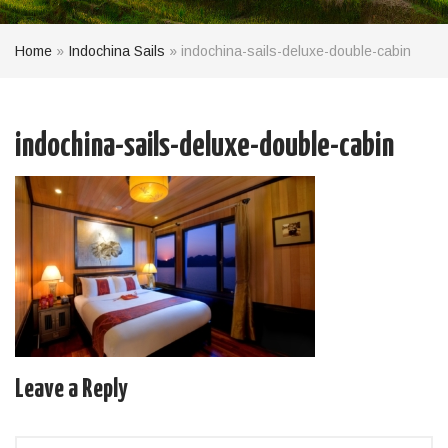
Home
»
Indochina Sails
»
indochina-sails-deluxe-double-cabin
indochina-sails-deluxe-double-cabin
Leave a Reply