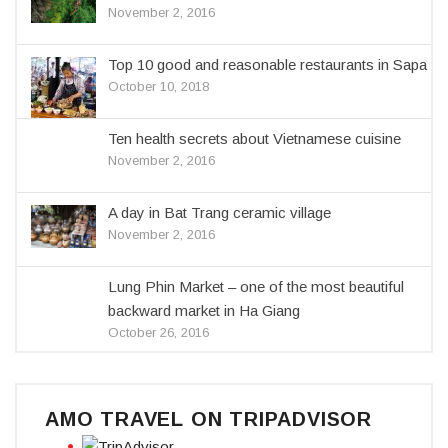
November 2, 2016
Top 10 good and reasonable restaurants in Sapa
October 10, 2018
Ten health secrets about Vietnamese cuisine
November 2, 2016
A day in Bat Trang ceramic village
November 2, 2016
Lung Phin Market – one of the most beautiful
backward market in Ha Giang
October 26, 2016
AMO TRAVEL ON TRIPADVISOR