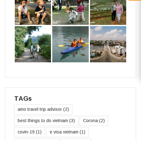
TAGs
amo travel trip advisor
(2)
best things to do vietnam
(3)
Corona
(2)
covin-19
(1)
e visa vietnam
(1)