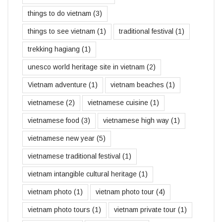
things to do vietnam
(3)
things to see vietnam
(1)
traditional festival
(1)
trekking hagiang
(1)
unesco world heritage site in vietnam
(2)
Vietnam adventure
(1)
vietnam beaches
(1)
vietnamese
(2)
vietnamese cuisine
(1)
vietnamese food
(3)
vietnamese high way
(1)
vietnamese new year
(5)
vietnamese traditional festival
(1)
vietnam intangible cultural heritage
(1)
vietnam photo
(1)
vietnam photo tour
(4)
vietnam photo tours
(1)
vietnam private tour
(1)