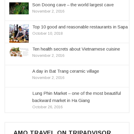
Son Doong cave – the world largest cave
November 2, 2016
Top 10 good and reasonable restaurants in Sapa
October 10, 2018
Ten health secrets about Vietnamese cuisine
November 2, 2016
A day in Bat Trang ceramic village
November 2, 2016
Lung Phin Market – one of the most beautiful
backward market in Ha Giang
October 26, 2016
AMO TRAVEL ON TRIPADVISOR