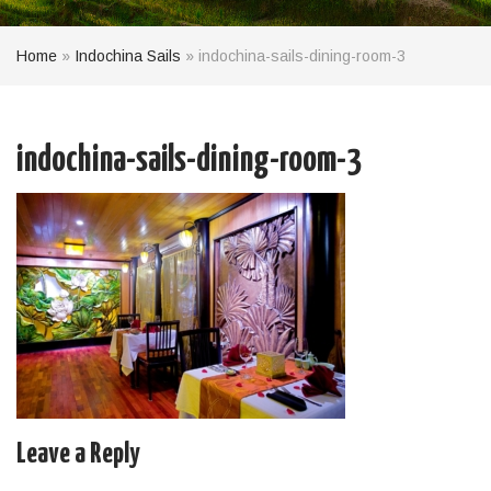
Home
»
Indochina Sails
»
indochina-sails-dining-room-3
indochina-sails-dining-room-3
Leave a Reply