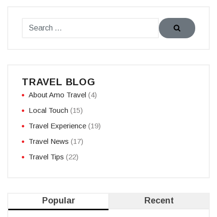
TRAVEL BLOG
About Amo Travel
(4)
Local Touch
(15)
Travel Experience
(19)
Travel News
(17)
Travel Tips
(22)
Popular
Recent