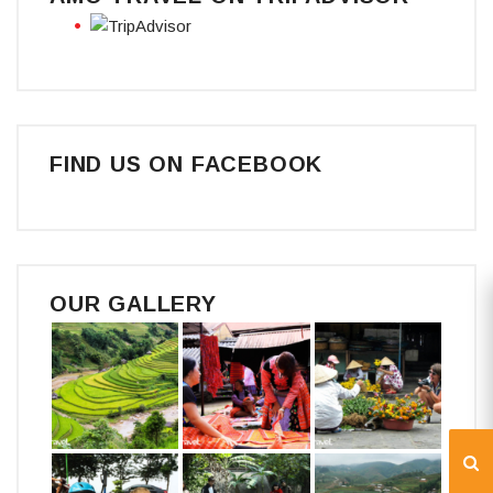
FIND US ON FACEBOOK
OUR GALLERY