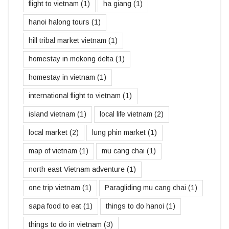
flight to vietnam
(1)
ha giang
(1)
hanoi halong tours
(1)
hill tribal market vietnam
(1)
homestay in mekong delta
(1)
homestay in vietnam
(1)
international flight to vietnam
(1)
island vietnam
(1)
local life vietnam
(2)
local market
(2)
lung phin market
(1)
map of vietnam
(1)
mu cang chai
(1)
north east Vietnam adventure
(1)
one trip vietnam
(1)
Paragliding mu cang chai
(1)
sapa food to eat
(1)
things to do hanoi
(1)
things to do in vietnam
(3)