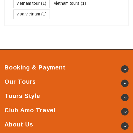
vietnam tour
(1)
vietnam tours
(1)
visa vietnam
(1)
Booking & Payment
Our Tours
Tours Style
Club Amo Travel
About Us