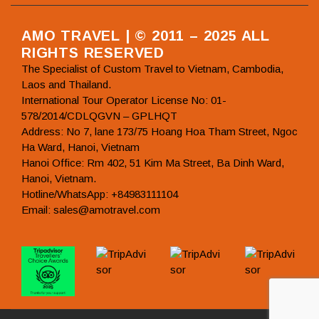
AMO TRAVEL | © 2011 – 2025 ALL
RIGHTS RESERVED
The Specialist of Custom Travel to Vietnam, Cambodia,
Laos and Thailand.
International Tour Operator License No: 01-
578/2014/CDLQGVN – GPLHQT
Address: No 7, lane 173/75 Hoang Hoa Tham Street, Ngoc
Ha Ward, Hanoi, Vietnam
Hanoi Office: Rm 402, 51 Kim Ma Street, Ba Dinh Ward,
Hanoi, Vietnam.
Hotline/WhatsApp: +84983111104
Email: sales@amotravel.com