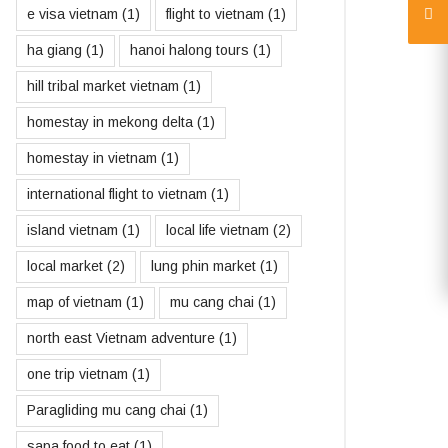
e visa vietnam
(1)
flight to vietnam
(1)
ha giang
(1)
hanoi halong tours
(1)
hill tribal market vietnam
(1)
homestay in mekong delta
(1)
homestay in vietnam
(1)
international flight to vietnam
(1)
island vietnam
(1)
local life vietnam
(2)
local market
(2)
lung phin market
(1)
map of vietnam
(1)
mu cang chai
(1)
north east Vietnam adventure
(1)
one trip vietnam
(1)
Paragliding mu cang chai
(1)
sapa food to eat
(1)