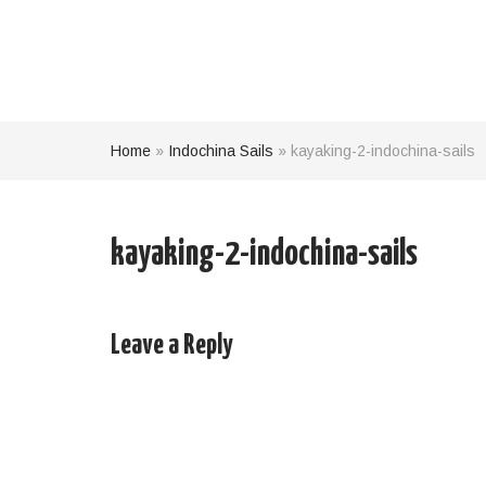
Home
»
Indochina Sails
»
kayaking-2-indochina-sails
kayaking-2-indochina-sails
Leave a Reply