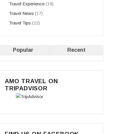
Travel Experience
(19)
Travel News
(17)
Travel Tips
(22)
Popular
Recent
AMO TRAVEL ON
TRIPADVISOR
FIND US ON FACEBOOK