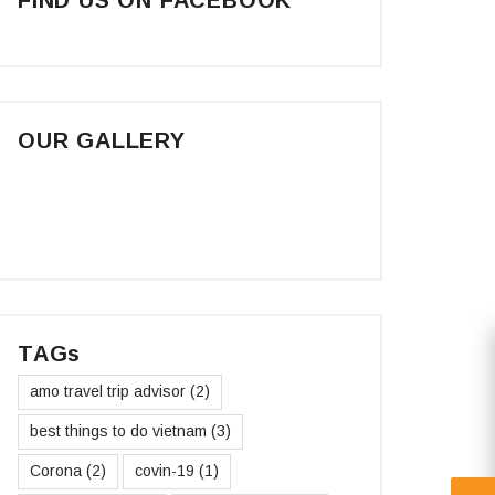
OUR GALLERY
TAGs
amo travel trip advisor
(2)
best things to do vietnam
(3)
Corona
(2)
covin-19
(1)