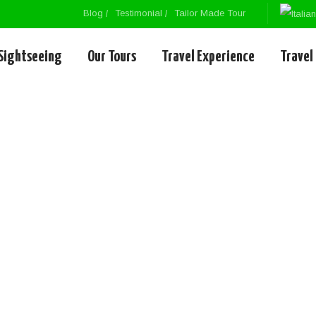
Blog
Testimonial
Tailor Made Tour
Sightseeing
Our Tours
Travel Experience
Travel