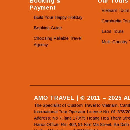
Booking &
Our Tours
Payment
Vietnam Tours
Build Your Happy Holiday
Cambodia Tou
Booking Guide
Laos Tours
Choosing Reliable Travel
Multi-Country 
Agency
AMO TRAVEL | © 2011 – 2025 
The Specialist of Custom Travel to Vietnam, Cam
International Tour Operator License No: 01-5
Address: No 7, lane 173/75 Hoang Hoa Tham Stre
Hanoi Office: Rm 402, 51 Kim Ma Street, Ba Dinh