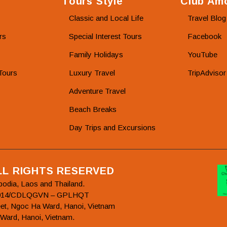
Tours Style
Club Amo
Classic and Local Life
Travel Blog
rs
Special Interest Tours
Facebook
Family Holidays
YouTube
Tours
Luxury Travel
TripAdvisor
Adventure Travel
Beach Breaks
Day Trips and Excursions
ALL RIGHTS RESERVED
bodia, Laos and Thailand.
78/2014/CDLQGVN – GPLHQT
et, Ngoc Ha Ward, Hanoi, Vietnam
 Ward, Hanoi, Vietnam.