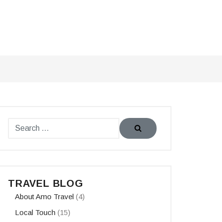
TRAVEL BLOG
About Amo Travel
(4)
Local Touch
(15)