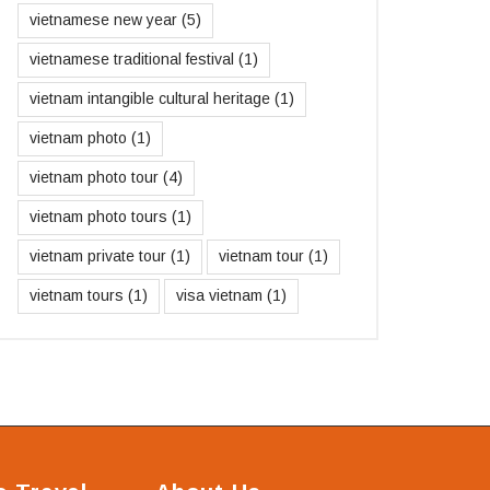
vietnamese new year
(5)
vietnamese traditional festival
(1)
vietnam intangible cultural heritage
(1)
vietnam photo
(1)
vietnam photo tour
(4)
vietnam photo tours
(1)
vietnam private tour
(1)
vietnam tour
(1)
vietnam tours
(1)
visa vietnam
(1)