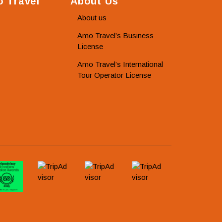
 Travel
About Us
About us
Amo Travel’s Business
License
Amo Travel’s International
Tour Operator License