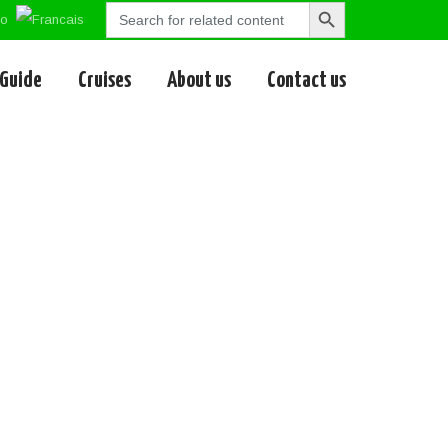
Search
Search
for:
Button
 Guide
Cruises
About us
Contact us