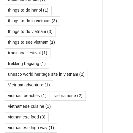
things to do hanoi
(1)
things to do in vietnam
(3)
things to do vietnam
(3)
things to see vietnam
(1)
traditional festival
(1)
trekking hagiang
(1)
unesco world heritage site in vietnam
(2)
Vietnam adventure
(1)
vietnam beaches
(1)
vietnamese
(2)
vietnamese cuisine
(1)
vietnamese food
(3)
vietnamese high way
(1)