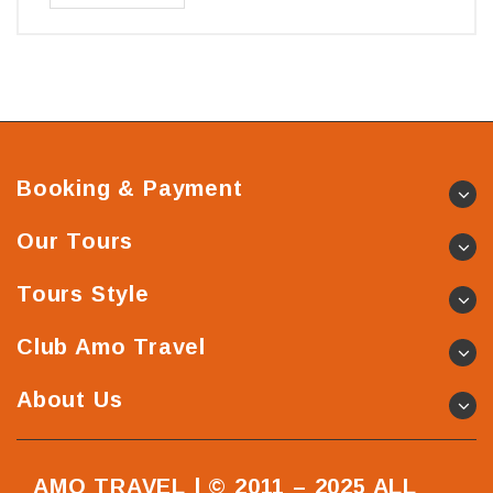
Booking & Payment
Our Tours
Tours Style
Club Amo Travel
About Us
AMO TRAVEL | © 2011 – 2025 ALL