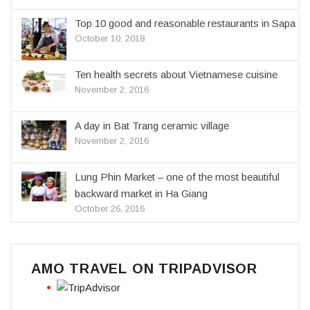
Top 10 good and reasonable restaurants in Sapa
October 10, 2018
Ten health secrets about Vietnamese cuisine
November 2, 2016
A day in Bat Trang ceramic village
November 2, 2016
Lung Phin Market – one of the most beautiful
backward market in Ha Giang
October 26, 2016
AMO TRAVEL ON TRIPADVISOR