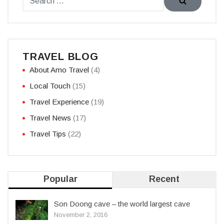
TRAVEL BLOG
About Amo Travel
(4)
Local Touch
(15)
Travel Experience
(19)
Travel News
(17)
Travel Tips
(22)
Popular
Recent
Son Doong cave – the world largest cave
November 2, 2016