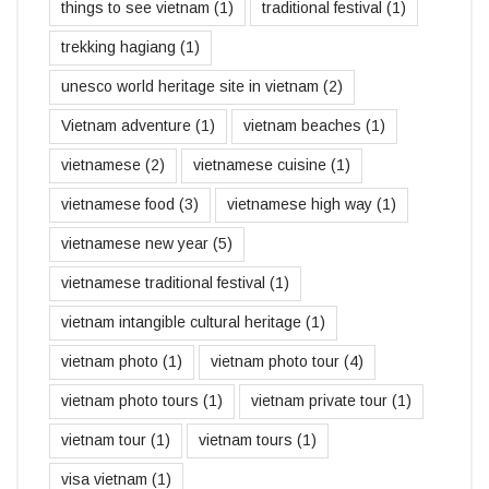
things to see vietnam
(1)
traditional festival
(1)
trekking hagiang
(1)
unesco world heritage site in vietnam
(2)
Vietnam adventure
(1)
vietnam beaches
(1)
vietnamese
(2)
vietnamese cuisine
(1)
vietnamese food
(3)
vietnamese high way
(1)
vietnamese new year
(5)
vietnamese traditional festival
(1)
vietnam intangible cultural heritage
(1)
vietnam photo
(1)
vietnam photo tour
(4)
vietnam photo tours
(1)
vietnam private tour
(1)
vietnam tour
(1)
vietnam tours
(1)
visa vietnam
(1)