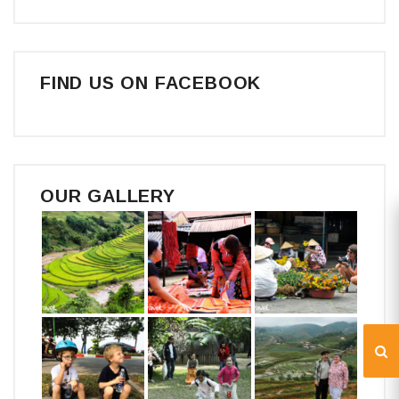
FIND US ON FACEBOOK
OUR GALLERY