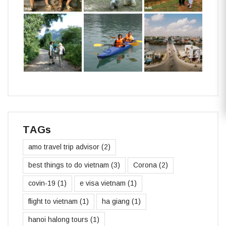
TAGs
amo travel trip advisor
(2)
best things to do vietnam
(3)
Corona
(2)
covin-19
(1)
e visa vietnam
(1)
flight to vietnam
(1)
ha giang
(1)
hanoi halong tours
(1)