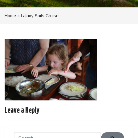
Home
»
Lafairy Sails Cruise
Leave a Reply