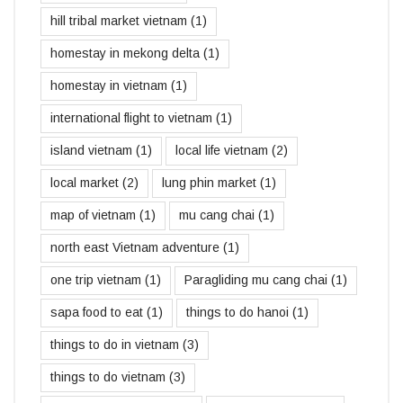
hill tribal market vietnam
(1)
homestay in mekong delta
(1)
homestay in vietnam
(1)
international flight to vietnam
(1)
island vietnam
(1)
local life vietnam
(2)
local market
(2)
lung phin market
(1)
map of vietnam
(1)
mu cang chai
(1)
north east Vietnam adventure
(1)
one trip vietnam
(1)
Paragliding mu cang chai
(1)
sapa food to eat
(1)
things to do hanoi
(1)
things to do in vietnam
(3)
things to do vietnam
(3)