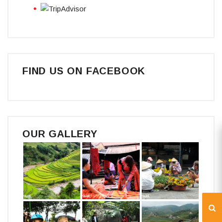
FIND US ON FACEBOOK
OUR GALLERY