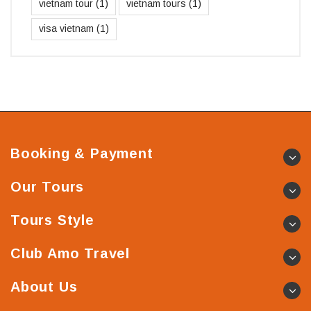
vietnam tour
(1)
vietnam tours
(1)
visa vietnam
(1)
Booking & Payment
Our Tours
Tours Style
Club Amo Travel
About Us