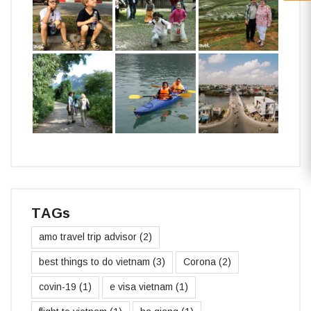
TAGs
amo travel trip advisor
(2)
best things to do vietnam
(3)
Corona
(2)
covin-19
(1)
e visa vietnam
(1)