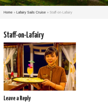
Home
»
Lafairy Sails Cruise
»
Staff-on-Lafairy
Staff-on-Lafairy
Leave a Reply