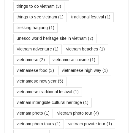
things to do vietnam
(3)
things to see vietnam
(1)
traditional festival
(1)
trekking hagiang
(1)
unesco world heritage site in vietnam
(2)
Vietnam adventure
(1)
vietnam beaches
(1)
vietnamese
(2)
vietnamese cuisine
(1)
vietnamese food
(3)
vietnamese high way
(1)
vietnamese new year
(5)
vietnamese traditional festival
(1)
vietnam intangible cultural heritage
(1)
vietnam photo
(1)
vietnam photo tour
(4)
vietnam photo tours
(1)
vietnam private tour
(1)