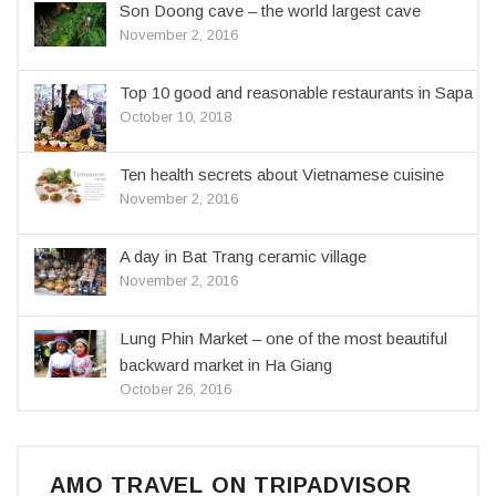
Son Doong cave – the world largest cave
November 2, 2016
Top 10 good and reasonable restaurants in Sapa
October 10, 2018
Ten health secrets about Vietnamese cuisine
November 2, 2016
A day in Bat Trang ceramic village
November 2, 2016
Lung Phin Market – one of the most beautiful
backward market in Ha Giang
October 26, 2016
AMO TRAVEL ON TRIPADVISOR