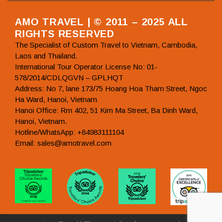
AMO TRAVEL | © 2011 – 2025 ALL
RIGHTS RESERVED
The Specialist of Custom Travel to Vietnam, Cambodia,
Laos and Thailand.
International Tour Operator License No: 01-
578/2014/CDLQGVN – GPLHQT
Address: No 7, lane 173/75 Hoang Hoa Tham Street, Ngoc
Ha Ward, Hanoi, Vietnam
Hanoi Office: Rm 402, 51 Kim Ma Street, Ba Dinh Ward,
Hanoi, Vietnam.
Hotline/WhatsApp: +84983111104
Email: sales@amotravel.com