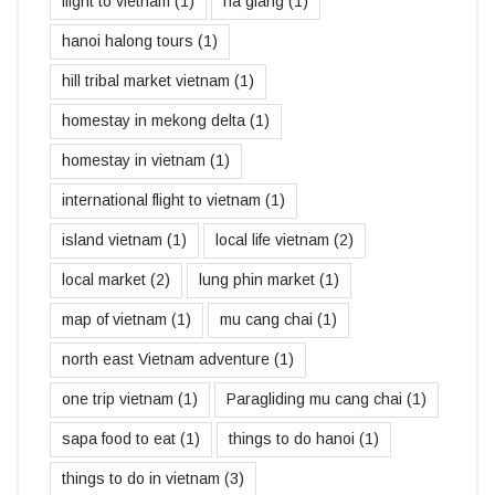
flight to vietnam
(1)
ha giang
(1)
hanoi halong tours
(1)
hill tribal market vietnam
(1)
homestay in mekong delta
(1)
homestay in vietnam
(1)
international flight to vietnam
(1)
island vietnam
(1)
local life vietnam
(2)
local market
(2)
lung phin market
(1)
map of vietnam
(1)
mu cang chai
(1)
north east Vietnam adventure
(1)
one trip vietnam
(1)
Paragliding mu cang chai
(1)
sapa food to eat
(1)
things to do hanoi
(1)
things to do in vietnam
(3)