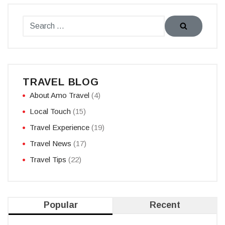
TRAVEL BLOG
About Amo Travel
(4)
Local Touch
(15)
Travel Experience
(19)
Travel News
(17)
Travel Tips
(22)
Popular
Recent