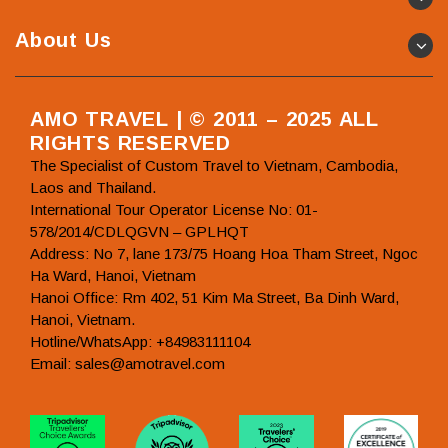
About Us
AMO TRAVEL | © 2011 – 2025 ALL
RIGHTS RESERVED
The Specialist of Custom Travel to Vietnam, Cambodia,
Laos and Thailand.
International Tour Operator License No: 01-
578/2014/CDLQGVN – GPLHQT
Address: No 7, lane 173/75 Hoang Hoa Tham Street, Ngoc
Ha Ward, Hanoi, Vietnam
Hanoi Office: Rm 402, 51 Kim Ma Street, Ba Dinh Ward,
Hanoi, Vietnam.
Hotline/WhatsApp: +84983111104
Email: sales@amotravel.com