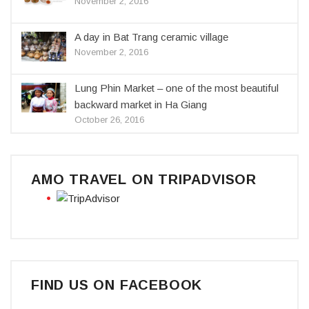
November 2, 2016
A day in Bat Trang ceramic village
November 2, 2016
Lung Phin Market – one of the most beautiful
backward market in Ha Giang
October 26, 2016
AMO TRAVEL ON TRIPADVISOR
FIND US ON FACEBOOK