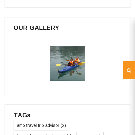
OUR GALLERY
TAGs
amo travel trip advisor
(2)