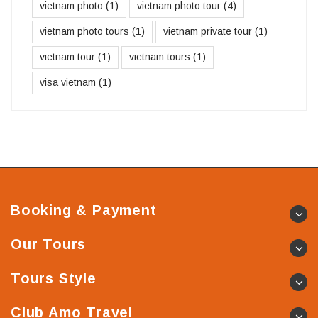
vietnam photo
(1)
vietnam photo tour
(4)
vietnam photo tours
(1)
vietnam private tour
(1)
vietnam tour
(1)
vietnam tours
(1)
visa vietnam
(1)
Booking & Payment
Our Tours
Tours Style
Club Amo Travel