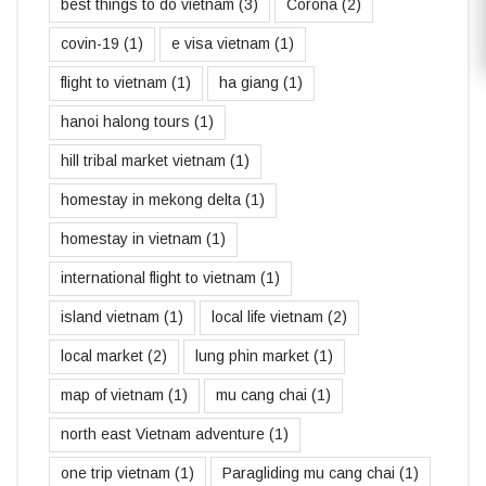
best things to do vietnam
(3)
Corona
(2)
covin-19
(1)
e visa vietnam
(1)
flight to vietnam
(1)
ha giang
(1)
hanoi halong tours
(1)
hill tribal market vietnam
(1)
homestay in mekong delta
(1)
homestay in vietnam
(1)
international flight to vietnam
(1)
island vietnam
(1)
local life vietnam
(2)
local market
(2)
lung phin market
(1)
map of vietnam
(1)
mu cang chai
(1)
north east Vietnam adventure
(1)
one trip vietnam
(1)
Paragliding mu cang chai
(1)