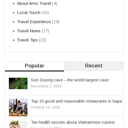
About Amo Travel
(4)
Local Touch
(15)
Travel Experience
(19)
Travel News
(17)
Travel Tips
(22)
Popular
Recent
Son Doong cave – the world largest cave
November 2, 2016
Top 10 good and reasonable restaurants in Sapa
October 10, 2018
Ten health secrets about Vietnamese cuisine