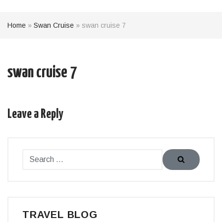
Home
»
Swan Cruise
»
swan cruise 7
swan cruise 7
Leave a Reply
TRAVEL BLOG