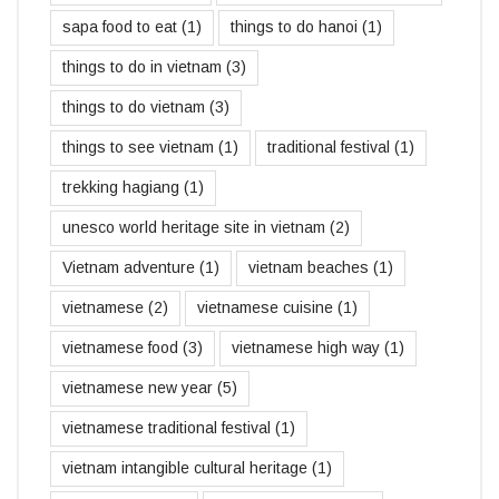
sapa food to eat
(1)
things to do hanoi
(1)
things to do in vietnam
(3)
things to do vietnam
(3)
things to see vietnam
(1)
traditional festival
(1)
trekking hagiang
(1)
unesco world heritage site in vietnam
(2)
Vietnam adventure
(1)
vietnam beaches
(1)
vietnamese
(2)
vietnamese cuisine
(1)
vietnamese food
(3)
vietnamese high way
(1)
vietnamese new year
(5)
vietnamese traditional festival
(1)
vietnam intangible cultural heritage
(1)