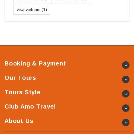
visa vietnam
(1)
Booking & Payment
Our Tours
Tours Style
Club Amo Travel
About Us