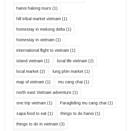
hanoi halong tours
(1)
hill tribal market vietnam
(1)
homestay in mekong delta
(1)
homestay in vietnam
(1)
international flight to vietnam
(1)
island vietnam
(1)
local life vietnam
(2)
local market
(2)
lung phin market
(1)
map of vietnam
(1)
mu cang chai
(1)
north east Vietnam adventure
(1)
one trip vietnam
(1)
Paragliding mu cang chai
(1)
sapa food to eat
(1)
things to do hanoi
(1)
things to do in vietnam
(3)