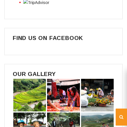
FIND US ON FACEBOOK
OUR GALLERY