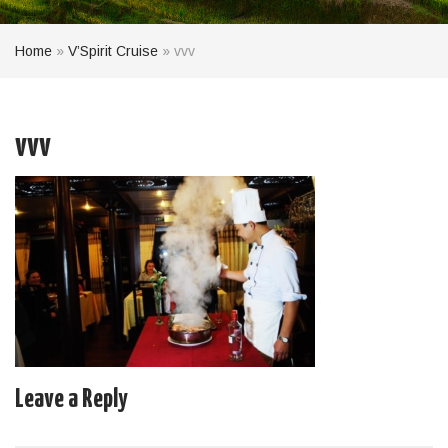
Home
»
V’Spirit Cruise
»
vvv
vvv
Leave a Reply