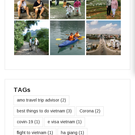
TAGs
amo travel trip advisor
(2)
best things to do vietnam
(3)
Corona
(2)
covin-19
(1)
e visa vietnam
(1)
flight to vietnam
(1)
ha giang
(1)