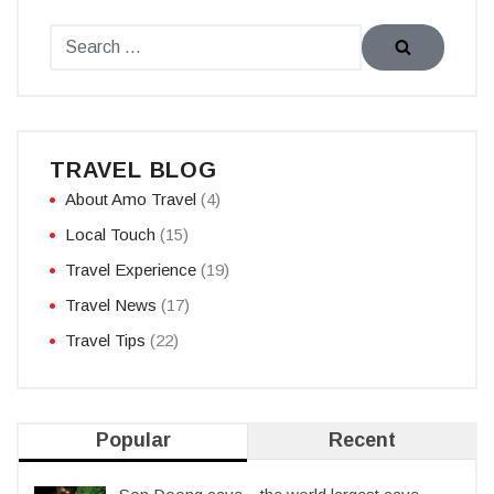
TRAVEL BLOG
About Amo Travel
(4)
Local Touch
(15)
Travel Experience
(19)
Travel News
(17)
Travel Tips
(22)
Popular
Recent