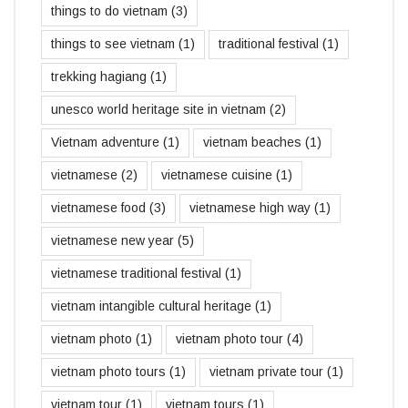
things to do vietnam
(3)
things to see vietnam
(1)
traditional festival
(1)
trekking hagiang
(1)
unesco world heritage site in vietnam
(2)
Vietnam adventure
(1)
vietnam beaches
(1)
vietnamese
(2)
vietnamese cuisine
(1)
vietnamese food
(3)
vietnamese high way
(1)
vietnamese new year
(5)
vietnamese traditional festival
(1)
vietnam intangible cultural heritage
(1)
vietnam photo
(1)
vietnam photo tour
(4)
vietnam photo tours
(1)
vietnam private tour
(1)
vietnam tour
(1)
vietnam tours
(1)