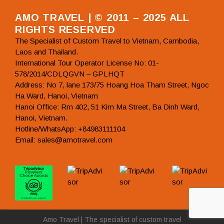
AMO TRAVEL | © 2011 – 2025 ALL
RIGHTS RESERVED
The Specialist of Custom Travel to Vietnam, Cambodia,
Laos and Thailand.
International Tour Operator License No: 01-
578/2014/CDLQGVN – GPLHQT
Address: No 7, lane 173/75 Hoang Hoa Tham Street, Ngoc
Ha Ward, Hanoi, Vietnam
Hanoi Office: Rm 402, 51 Kim Ma Street, Ba Dinh Ward,
Hanoi, Vietnam.
Hotline/WhatsApp: +84983111104
Email: sales@amotravel.com
Amo Travel | The specialist of custom travel