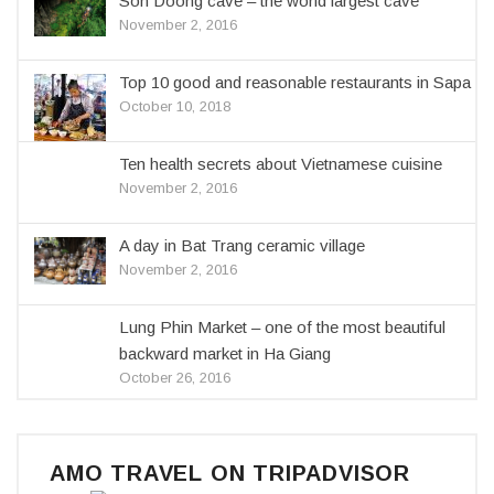
Son Doong cave – the world largest cave
November 2, 2016
Top 10 good and reasonable restaurants in Sapa
October 10, 2018
Ten health secrets about Vietnamese cuisine
November 2, 2016
A day in Bat Trang ceramic village
November 2, 2016
Lung Phin Market – one of the most beautiful
backward market in Ha Giang
October 26, 2016
AMO TRAVEL ON TRIPADVISOR