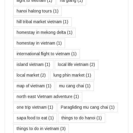
flight to vietnam
(1)
ha giang
(1)
hanoi halong tours
(1)
hill tribal market vietnam
(1)
homestay in mekong delta
(1)
homestay in vietnam
(1)
international flight to vietnam
(1)
island vietnam
(1)
local life vietnam
(2)
local market
(2)
lung phin market
(1)
map of vietnam
(1)
mu cang chai
(1)
north east Vietnam adventure
(1)
one trip vietnam
(1)
Paragliding mu cang chai
(1)
sapa food to eat
(1)
things to do hanoi
(1)
things to do in vietnam
(3)