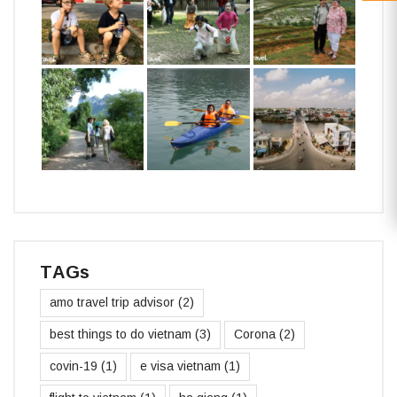
TAGs
amo travel trip advisor
(2)
best things to do vietnam
(3)
Corona
(2)
covin-19
(1)
e visa vietnam
(1)