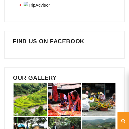
FIND US ON FACEBOOK
OUR GALLERY