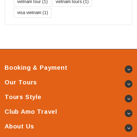
vietnam tour
(1)
vietnam tours
(1)
visa vietnam
(1)
Booking & Payment
Our Tours
Tours Style
Club Amo Travel
About Us