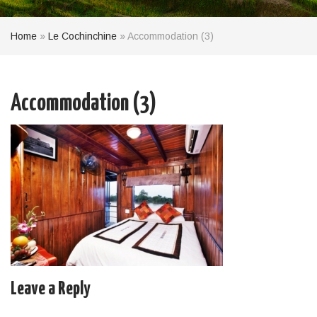
Home
»
Le Cochinchine
»
Accommodation (3)
Accommodation (3)
Leave a Reply