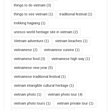
things to do vietnam
(3)
things to see vietnam
(1)
traditional festival
(1)
trekking hagiang
(1)
unesco world heritage site in vietnam
(2)
Vietnam adventure
(1)
vietnam beaches
(1)
vietnamese
(2)
vietnamese cuisine
(1)
vietnamese food
(3)
vietnamese high way
(1)
vietnamese new year
(5)
vietnamese traditional festival
(1)
vietnam intangible cultural heritage
(1)
vietnam photo
(1)
vietnam photo tour
(4)
vietnam photo tours
(1)
vietnam private tour
(1)