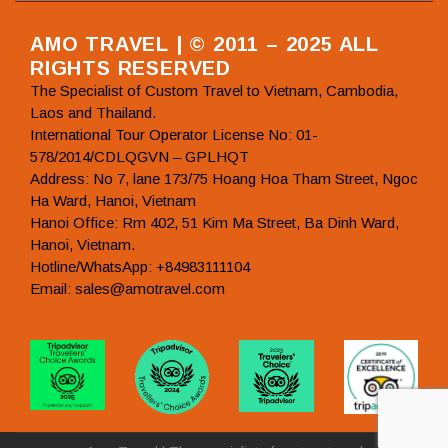
AMO TRAVEL | © 2011 – 2025 ALL
RIGHTS RESERVED
The Specialist of Custom Travel to Vietnam, Cambodia,
Laos and Thailand.
International Tour Operator License No: 01-
578/2014/CDLQGVN – GPLHQT
Address: No 7, lane 173/75 Hoang Hoa Tham Street, Ngoc
Ha Ward, Hanoi, Vietnam
Hanoi Office: Rm 402, 51 Kim Ma Street, Ba Dinh Ward,
Hanoi, Vietnam.
Hotline/WhatsApp: +84983111104
Email: sales@amotravel.com