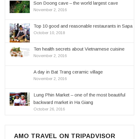
Son Doong cave – the world largest cave
November 2, 2016
Top 10 good and reasonable restaurants in Sapa
October 10, 2018
Ten health secrets about Vietnamese cuisine
November 2, 2016
A day in Bat Trang ceramic village
November 2, 2016
Lung Phin Market – one of the most beautiful
backward market in Ha Giang
October 26, 2016
AMO TRAVEL ON TRIPADVISOR