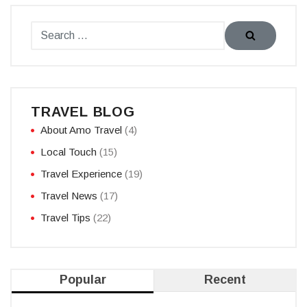
TRAVEL BLOG
About Amo Travel
(4)
Local Touch
(15)
Travel Experience
(19)
Travel News
(17)
Travel Tips
(22)
Popular
Recent