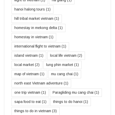
hanoi halong tours
(1)
hill tribal market vietnam
(1)
homestay in mekong delta
(1)
homestay in vietnam
(1)
international flight to vietnam
(1)
island vietnam
(1)
local life vietnam
(2)
local market
(2)
lung phin market
(1)
map of vietnam
(1)
mu cang chai
(1)
north east Vietnam adventure
(1)
one trip vietnam
(1)
Paragliding mu cang chai
(1)
sapa food to eat
(1)
things to do hanoi
(1)
things to do in vietnam
(3)