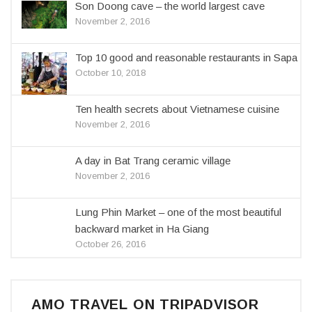
Son Doong cave – the world largest cave
November 2, 2016
Top 10 good and reasonable restaurants in Sapa
October 10, 2018
Ten health secrets about Vietnamese cuisine
November 2, 2016
A day in Bat Trang ceramic village
November 2, 2016
Lung Phin Market – one of the most beautiful
backward market in Ha Giang
October 26, 2016
AMO TRAVEL ON TRIPADVISOR