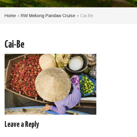
Home
»
RW Mekong Pandaw Cruise
»
Cai-Be
Cai-Be
Leave a Reply