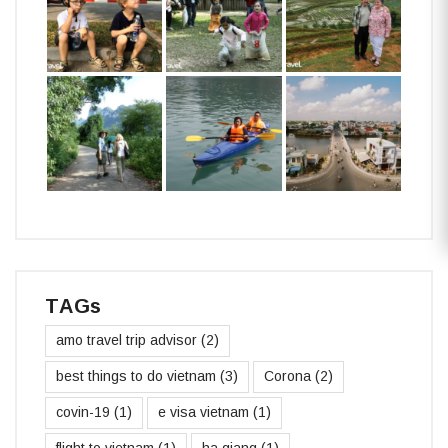
TAGs
amo travel trip advisor
(2)
best things to do vietnam
(3)
Corona
(2)
covin-19
(1)
e visa vietnam
(1)
flight to vietnam
(1)
ha giang
(1)