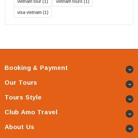
vietnam tour
(1)
vietnam tours
(1)
visa vietnam
(1)
Booking & Payment
Our Tours
Tours Style
Club Amo Travel
About Us