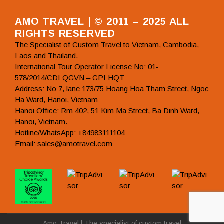
AMO TRAVEL | © 2011 – 2025 ALL
RIGHTS RESERVED
The Specialist of Custom Travel to Vietnam, Cambodia,
Laos and Thailand.
International Tour Operator License No: 01-
578/2014/CDLQGVN – GPLHQT
Address: No 7, lane 173/75 Hoang Hoa Tham Street, Ngoc
Ha Ward, Hanoi, Vietnam
Hanoi Office: Rm 402, 51 Kim Ma Street, Ba Dinh Ward,
Hanoi, Vietnam.
Hotline/WhatsApp: +84983111104
Email: sales@amotravel.com
Amo Travel | The specialist of custom travel