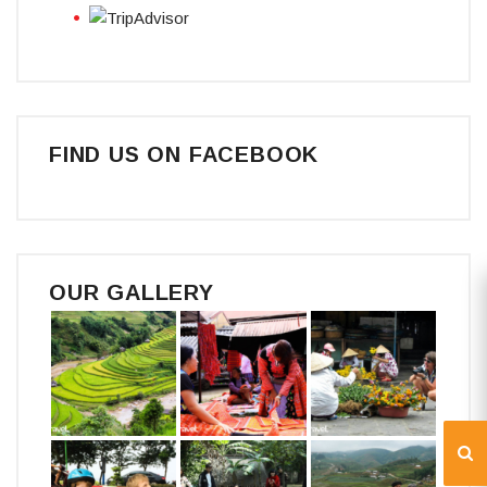
FIND US ON FACEBOOK
OUR GALLERY