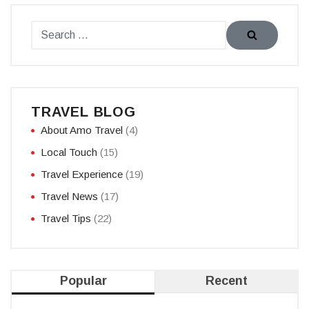
TRAVEL BLOG
About Amo Travel
(4)
Local Touch
(15)
Travel Experience
(19)
Travel News
(17)
Travel Tips
(22)
Popular
Recent