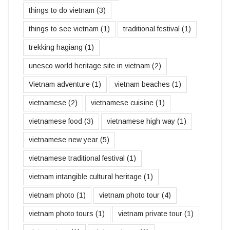
things to do vietnam
(3)
things to see vietnam
(1)
traditional festival
(1)
trekking hagiang
(1)
unesco world heritage site in vietnam
(2)
Vietnam adventure
(1)
vietnam beaches
(1)
vietnamese
(2)
vietnamese cuisine
(1)
vietnamese food
(3)
vietnamese high way
(1)
vietnamese new year
(5)
vietnamese traditional festival
(1)
vietnam intangible cultural heritage
(1)
vietnam photo
(1)
vietnam photo tour
(4)
vietnam photo tours
(1)
vietnam private tour
(1)