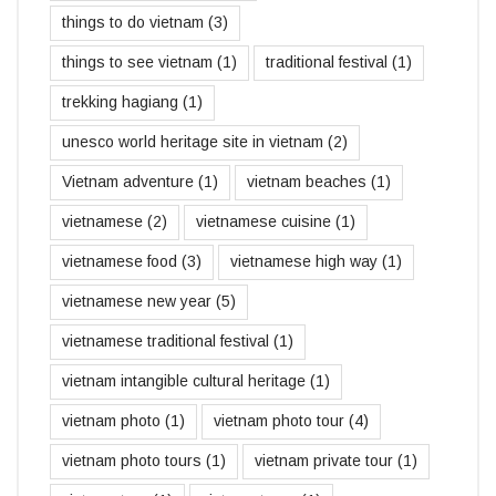
things to do vietnam
(3)
things to see vietnam
(1)
traditional festival
(1)
trekking hagiang
(1)
unesco world heritage site in vietnam
(2)
Vietnam adventure
(1)
vietnam beaches
(1)
vietnamese
(2)
vietnamese cuisine
(1)
vietnamese food
(3)
vietnamese high way
(1)
vietnamese new year
(5)
vietnamese traditional festival
(1)
vietnam intangible cultural heritage
(1)
vietnam photo
(1)
vietnam photo tour
(4)
vietnam photo tours
(1)
vietnam private tour
(1)