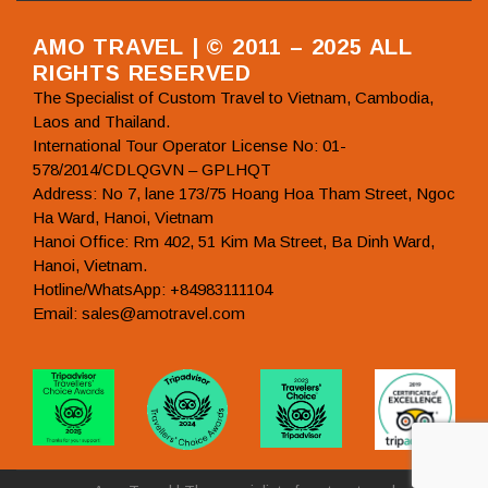
AMO TRAVEL | © 2011 – 2025 ALL
RIGHTS RESERVED
The Specialist of Custom Travel to Vietnam, Cambodia,
Laos and Thailand.
International Tour Operator License No: 01-
578/2014/CDLQGVN – GPLHQT
Address: No 7, lane 173/75 Hoang Hoa Tham Street, Ngoc
Ha Ward, Hanoi, Vietnam
Hanoi Office: Rm 402, 51 Kim Ma Street, Ba Dinh Ward,
Hanoi, Vietnam.
Hotline/WhatsApp: +84983111104
Email: sales@amotravel.com