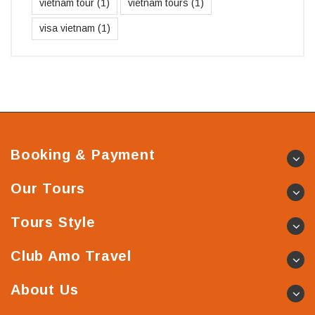
vietnam tour
(1)
vietnam tours
(1)
visa vietnam
(1)
Booking & Payment
Our Tours
Tours Style
Club Amo Travel
About Us