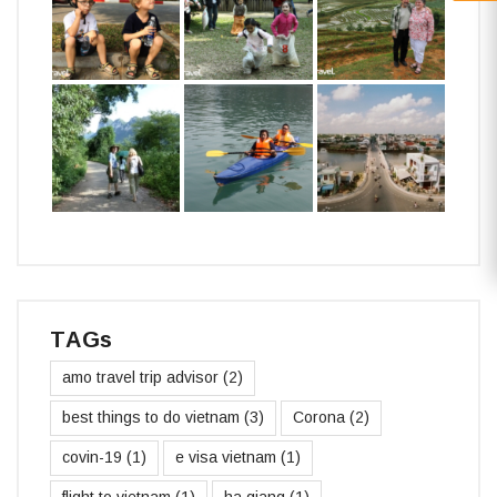
TAGs
amo travel trip advisor
(2)
best things to do vietnam
(3)
Corona
(2)
covin-19
(1)
e visa vietnam
(1)
flight to vietnam
(1)
ha giang
(1)