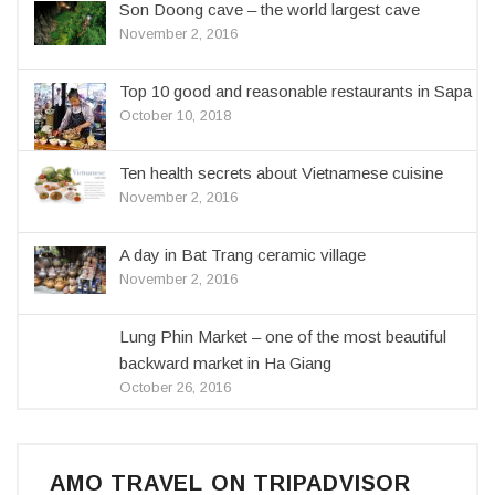
Son Doong cave – the world largest cave
November 2, 2016
Top 10 good and reasonable restaurants in Sapa
October 10, 2018
Ten health secrets about Vietnamese cuisine
November 2, 2016
A day in Bat Trang ceramic village
November 2, 2016
Lung Phin Market – one of the most beautiful
backward market in Ha Giang
October 26, 2016
AMO TRAVEL ON TRIPADVISOR