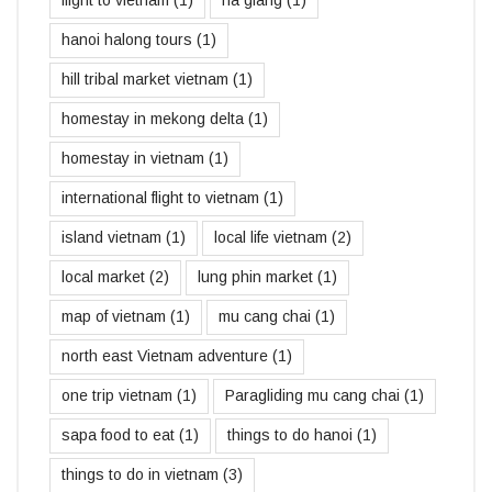
hanoi halong tours
(1)
hill tribal market vietnam
(1)
homestay in mekong delta
(1)
homestay in vietnam
(1)
international flight to vietnam
(1)
island vietnam
(1)
local life vietnam
(2)
local market
(2)
lung phin market
(1)
map of vietnam
(1)
mu cang chai
(1)
north east Vietnam adventure
(1)
one trip vietnam
(1)
Paragliding mu cang chai
(1)
sapa food to eat
(1)
things to do hanoi
(1)
things to do in vietnam
(3)