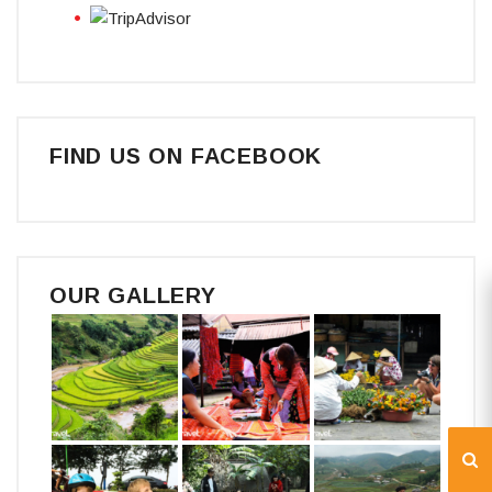
FIND US ON FACEBOOK
OUR GALLERY