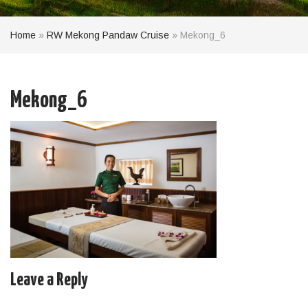
Home
»
RW Mekong Pandaw Cruise
»
Mekong_6
Mekong_6
Leave a Reply