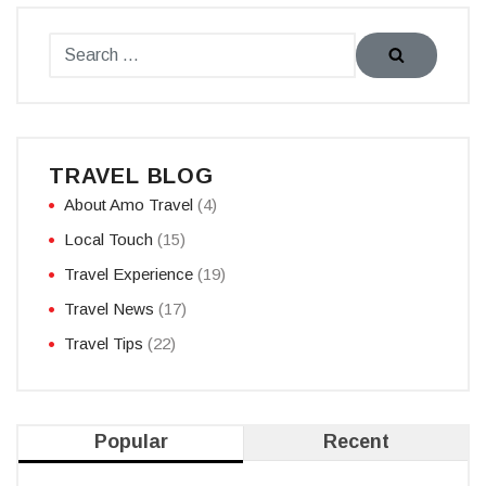
TRAVEL BLOG
About Amo Travel
(4)
Local Touch
(15)
Travel Experience
(19)
Travel News
(17)
Travel Tips
(22)
Popular
Recent