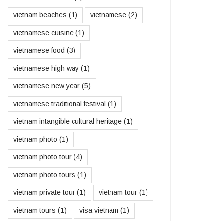
vietnam beaches
(1)
vietnamese
(2)
vietnamese cuisine
(1)
vietnamese food
(3)
vietnamese high way
(1)
vietnamese new year
(5)
vietnamese traditional festival
(1)
vietnam intangible cultural heritage
(1)
vietnam photo
(1)
vietnam photo tour
(4)
vietnam photo tours
(1)
vietnam private tour
(1)
vietnam tour
(1)
vietnam tours
(1)
visa vietnam
(1)