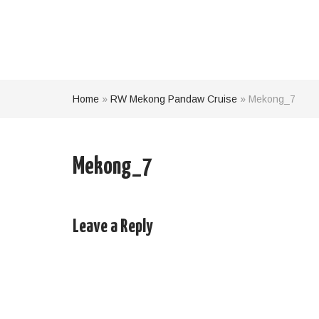
Home
»
RW Mekong Pandaw Cruise
»
Mekong_7
Mekong_7
Leave a Reply