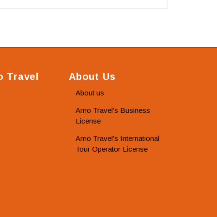
 Travel
About Us
About us
Amo Travel’s Business
License
Amo Travel’s International
Tour Operator License