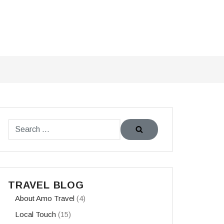
TRAVEL BLOG
About Amo Travel
(4)
Local Touch
(15)