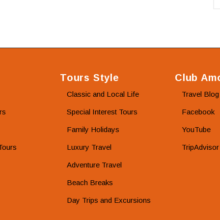
Tours Style
Club Amo
Classic and Local Life
Travel Blog
rs
Special Interest Tours
Facebook
Family Holidays
YouTube
Tours
Luxury Travel
TripAdvisor
Adventure Travel
Beach Breaks
Day Trips and Excursions