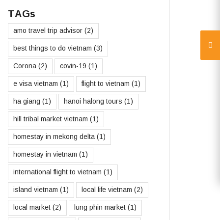
TAGs
amo travel trip advisor
(2)
best things to do vietnam
(3)
Corona
(2)
covin-19
(1)
e visa vietnam
(1)
flight to vietnam
(1)
ha giang
(1)
hanoi halong tours
(1)
hill tribal market vietnam
(1)
homestay in mekong delta
(1)
homestay in vietnam
(1)
international flight to vietnam
(1)
island vietnam
(1)
local life vietnam
(2)
local market
(2)
lung phin market
(1)