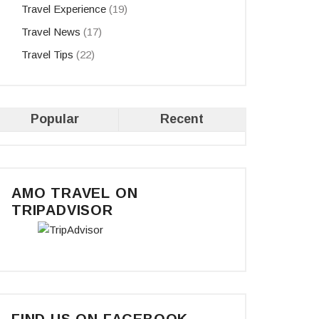
Travel Experience
(19)
Travel News
(17)
Travel Tips
(22)
Popular
Recent
AMO TRAVEL ON
TRIPADVISOR
FIND US ON FACEBOOK