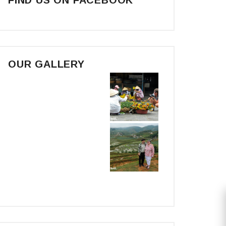
OUR GALLERY