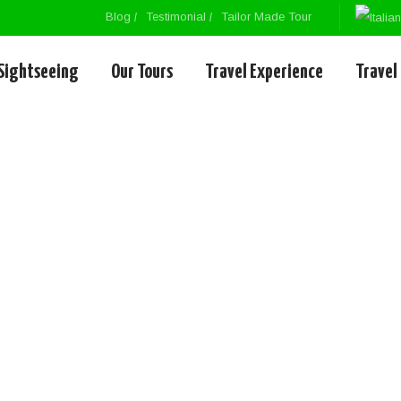
Blog
Testimonial
Tailor Made Tour
Sightseeing
Our Tours
Travel Experience
Travel