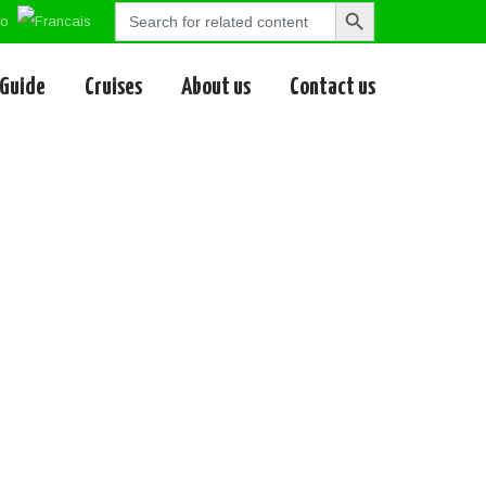
Search
Search
for:
Button
 Guide
Cruises
About us
Contact us