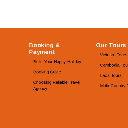
Booking &
Our Tours
Payment
Vietnam Tours
Build Your Happy Holiday
Cambodia Tou
Booking Guide
Laos Tours
Choosing Reliable Travel
Multi-Country 
Agency