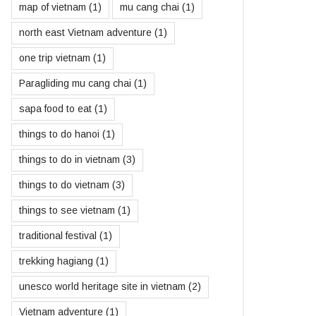
map of vietnam
(1)
mu cang chai
(1)
north east Vietnam adventure
(1)
one trip vietnam
(1)
Paragliding mu cang chai
(1)
sapa food to eat
(1)
things to do hanoi
(1)
things to do in vietnam
(3)
things to do vietnam
(3)
things to see vietnam
(1)
traditional festival
(1)
trekking hagiang
(1)
unesco world heritage site in vietnam
(2)
Vietnam adventure
(1)