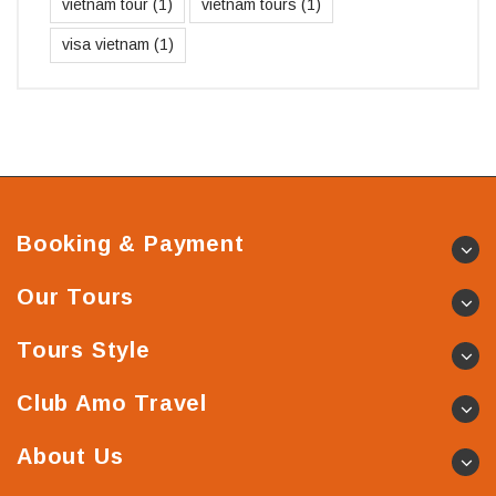
vietnam tour
(1)
vietnam tours
(1)
visa vietnam
(1)
Booking & Payment
Our Tours
Tours Style
Club Amo Travel
About Us