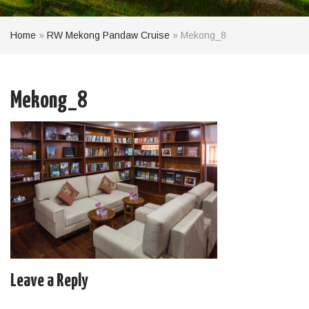
Home
»
RW Mekong Pandaw Cruise
»
Mekong_8
Mekong_8
Leave a Reply