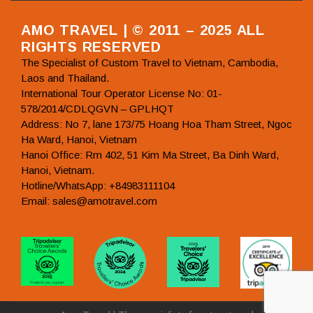
AMO TRAVEL | © 2011 – 2025 ALL
RIGHTS RESERVED
The Specialist of Custom Travel to Vietnam, Cambodia,
Laos and Thailand.
International Tour Operator License No: 01-
578/2014/CDLQGVN – GPLHQT
Address: No 7, lane 173/75 Hoang Hoa Tham Street, Ngoc
Ha Ward, Hanoi, Vietnam
Hanoi Office: Rm 402, 51 Kim Ma Street, Ba Dinh Ward,
Hanoi, Vietnam.
Hotline/WhatsApp: +84983111104
Email: sales@amotravel.com