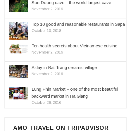
Son Doong cave – the world largest cave
November 2, 2016
Top 10 good and reasonable restaurants in Sapa
October 10, 2018
Ten health secrets about Vietnamese cuisine
November 2, 2016
A day in Bat Trang ceramic village
November 2, 2016
Lung Phin Market – one of the most beautiful
backward market in Ha Giang
October 26, 2016
AMO TRAVEL ON TRIPADVISOR