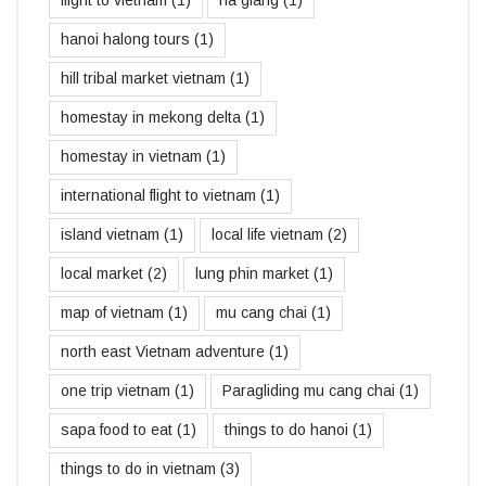
hanoi halong tours
(1)
hill tribal market vietnam
(1)
homestay in mekong delta
(1)
homestay in vietnam
(1)
international flight to vietnam
(1)
island vietnam
(1)
local life vietnam
(2)
local market
(2)
lung phin market
(1)
map of vietnam
(1)
mu cang chai
(1)
north east Vietnam adventure
(1)
one trip vietnam
(1)
Paragliding mu cang chai
(1)
sapa food to eat
(1)
things to do hanoi
(1)
things to do in vietnam
(3)