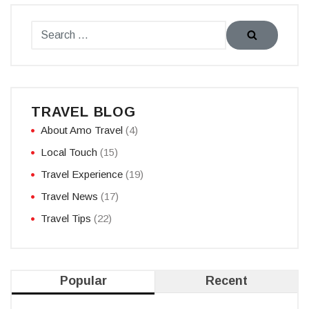
TRAVEL BLOG
About Amo Travel
(4)
Local Touch
(15)
Travel Experience
(19)
Travel News
(17)
Travel Tips
(22)
Popular
Recent