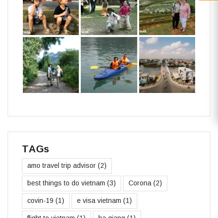
TAGs
amo travel trip advisor
(2)
best things to do vietnam
(3)
Corona
(2)
covin-19
(1)
e visa vietnam
(1)
flight to vietnam
(1)
ha giang
(1)