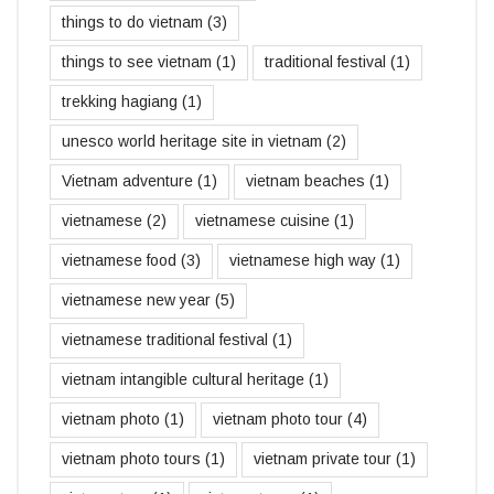
things to do vietnam
(3)
things to see vietnam
(1)
traditional festival
(1)
trekking hagiang
(1)
unesco world heritage site in vietnam
(2)
Vietnam adventure
(1)
vietnam beaches
(1)
vietnamese
(2)
vietnamese cuisine
(1)
vietnamese food
(3)
vietnamese high way
(1)
vietnamese new year
(5)
vietnamese traditional festival
(1)
vietnam intangible cultural heritage
(1)
vietnam photo
(1)
vietnam photo tour
(4)
vietnam photo tours
(1)
vietnam private tour
(1)