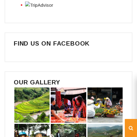
FIND US ON FACEBOOK
OUR GALLERY