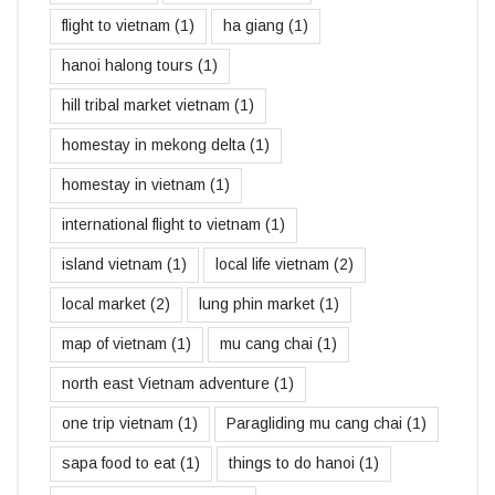
flight to vietnam
(1)
ha giang
(1)
hanoi halong tours
(1)
hill tribal market vietnam
(1)
homestay in mekong delta
(1)
homestay in vietnam
(1)
international flight to vietnam
(1)
island vietnam
(1)
local life vietnam
(2)
local market
(2)
lung phin market
(1)
map of vietnam
(1)
mu cang chai
(1)
north east Vietnam adventure
(1)
one trip vietnam
(1)
Paragliding mu cang chai
(1)
sapa food to eat
(1)
things to do hanoi
(1)