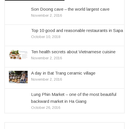
Son Doong cave – the world largest cave
November 2, 2016
Top 10 good and reasonable restaurants in Sapa
October 10, 2018
Ten health secrets about Vietnamese cuisine
November 2, 2016
A day in Bat Trang ceramic village
November 2, 2016
Lung Phin Market – one of the most beautiful
backward market in Ha Giang
October 26, 2016