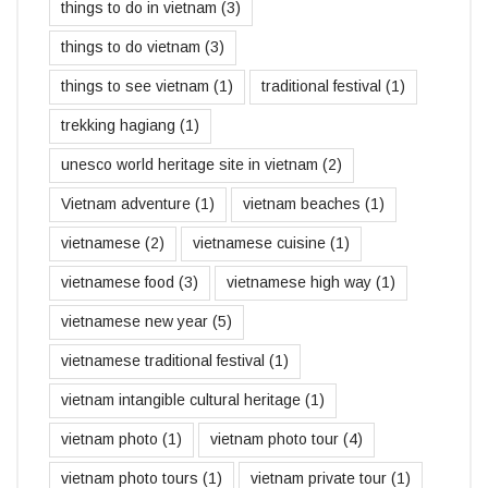
things to do in vietnam
(3)
things to do vietnam
(3)
things to see vietnam
(1)
traditional festival
(1)
trekking hagiang
(1)
unesco world heritage site in vietnam
(2)
Vietnam adventure
(1)
vietnam beaches
(1)
vietnamese
(2)
vietnamese cuisine
(1)
vietnamese food
(3)
vietnamese high way
(1)
vietnamese new year
(5)
vietnamese traditional festival
(1)
vietnam intangible cultural heritage
(1)
vietnam photo
(1)
vietnam photo tour
(4)
vietnam photo tours
(1)
vietnam private tour
(1)