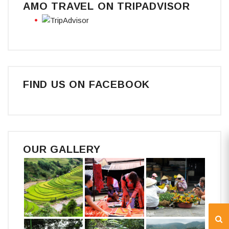
AMO TRAVEL ON TRIPADVISOR
FIND US ON FACEBOOK
OUR GALLERY