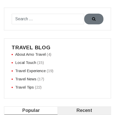
TRAVEL BLOG
About Amo Travel
(4)
Local Touch
(15)
Travel Experience
(19)
Travel News
(17)
Travel Tips
(22)
Popular
Recent