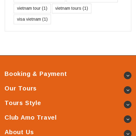
vietnam tour
(1)
vietnam tours
(1)
visa vietnam
(1)
Booking & Payment
Our Tours
Tours Style
Club Amo Travel
About Us