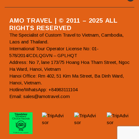
AMO TRAVEL | © 2011 – 2025 ALL
RIGHTS RESERVED
The Specialist of Custom Travel to Vietnam, Cambodia,
Laos and Thailand.
International Tour Operator License No: 01-
578/2014/CDLQGVN – GPLHQT
Address: No 7, lane 173/75 Hoang Hoa Tham Street, Ngoc
Ha Ward, Hanoi, Vietnam
Hanoi Office: Rm 402, 51 Kim Ma Street, Ba Dinh Ward,
Hanoi, Vietnam.
Hotline/WhatsApp: +84983111104
Email: sales@amotravel.com