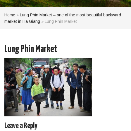
Home
»
Lung Phin Market – one of the most beautiful backward
market in Ha Giang
»
Lung Phin Market
Lung Phin Market
Leave a Reply