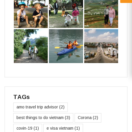
TAGs
amo travel trip advisor
(2)
best things to do vietnam
(3)
Corona
(2)
covin-19
(1)
e visa vietnam
(1)