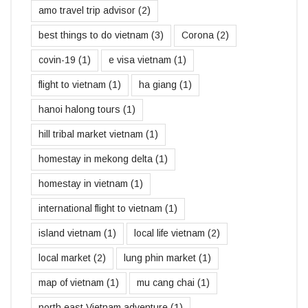
amo travel trip advisor
(2)
best things to do vietnam
(3)
Corona
(2)
covin-19
(1)
e visa vietnam
(1)
flight to vietnam
(1)
ha giang
(1)
hanoi halong tours
(1)
hill tribal market vietnam
(1)
homestay in mekong delta
(1)
homestay in vietnam
(1)
international flight to vietnam
(1)
island vietnam
(1)
local life vietnam
(2)
local market
(2)
lung phin market
(1)
map of vietnam
(1)
mu cang chai
(1)
north east Vietnam adventure
(1)