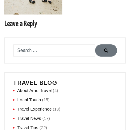
Leave a Reply
TRAVEL BLOG
About Amo Travel
(4)
Local Touch
(15)
Travel Experience
(19)
Travel News
(17)
Travel Tips
(22)