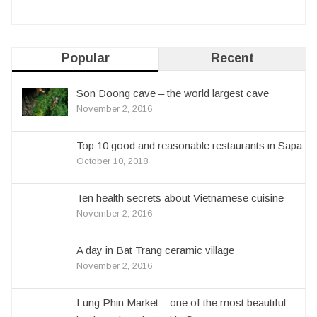
Popular
Recent
Son Doong cave – the world largest cave
November 2, 2016
Top 10 good and reasonable restaurants in Sapa
October 10, 2018
Ten health secrets about Vietnamese cuisine
November 2, 2016
A day in Bat Trang ceramic village
November 2, 2016
Lung Phin Market – one of the most beautiful