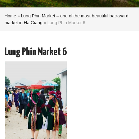
Home
»
Lung Phin Market – one of the most beautiful backward
market in Ha Giang
»
Lung Phin Market 6
Lung Phin Market 6