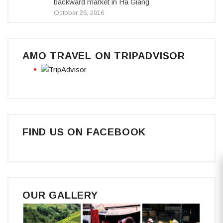
backward market in Ha Giang
October 26, 2016
AMO TRAVEL ON TRIPADVISOR
FIND US ON FACEBOOK
OUR GALLERY