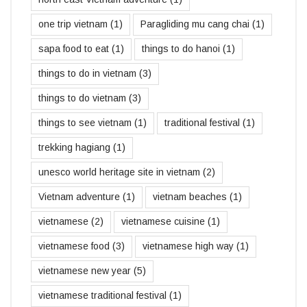
one trip vietnam
(1)
Paragliding mu cang chai
(1)
sapa food to eat
(1)
things to do hanoi
(1)
things to do in vietnam
(3)
things to do vietnam
(3)
things to see vietnam
(1)
traditional festival
(1)
trekking hagiang
(1)
unesco world heritage site in vietnam
(2)
Vietnam adventure
(1)
vietnam beaches
(1)
vietnamese
(2)
vietnamese cuisine
(1)
vietnamese food
(3)
vietnamese high way
(1)
vietnamese new year
(5)
vietnamese traditional festival
(1)