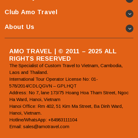
Club Amo Travel
About Us
AMO TRAVEL | © 2011 – 2025 ALL
RIGHTS RESERVED
The Specialist of Custom Travel to Vietnam, Cambodia,
Laos and Thailand.
International Tour Operator License No: 01-
578/2014/CDLQGVN – GPLHQT
Address: No 7, lane 173/75 Hoang Hoa Tham Street, Ngoc
Ha Ward, Hanoi, Vietnam
Hanoi Office: Rm 402, 51 Kim Ma Street, Ba Dinh Ward,
Hanoi, Vietnam.
Hotline/WhatsApp: +84983111104
Email: sales@amotravel.com