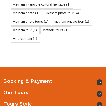
vietnam intangible cultural heritage
(1)
vietnam photo
(1)
vietnam photo tour
(4)
vietnam photo tours
(1)
vietnam private tour
(1)
vietnam tour
(1)
vietnam tours
(1)
visa vietnam
(1)
Booking & Payment
Our Tours
Tours Style