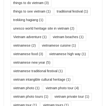
things to do vietnam
(3)
things to see vietnam
(1)
traditional festival
(1)
trekking hagiang
(1)
unesco world heritage site in vietnam
(2)
Vietnam adventure
(1)
vietnam beaches
(1)
vietnamese
(2)
vietnamese cuisine
(1)
vietnamese food
(3)
vietnamese high way
(1)
vietnamese new year
(5)
vietnamese traditional festival
(1)
vietnam intangible cultural heritage
(1)
vietnam photo
(1)
vietnam photo tour
(4)
vietnam photo tours
(1)
vietnam private tour
(1)
vietnam tour
(1)
vietnam tours
(1)