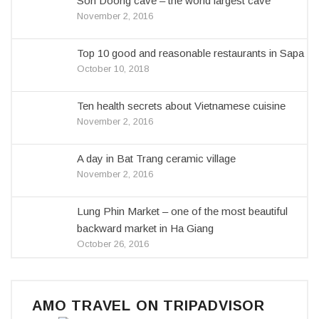
Son Doong cave – the world largest cave
November 2, 2016
Top 10 good and reasonable restaurants in Sapa
October 10, 2018
Ten health secrets about Vietnamese cuisine
November 2, 2016
A day in Bat Trang ceramic village
November 2, 2016
Lung Phin Market – one of the most beautiful
backward market in Ha Giang
October 26, 2016
AMO TRAVEL ON TRIPADVISOR