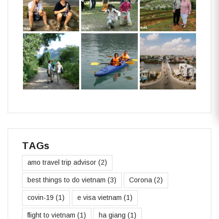
TAGs
amo travel trip advisor
(2)
best things to do vietnam
(3)
Corona
(2)
covin-19
(1)
e visa vietnam
(1)
flight to vietnam
(1)
ha giang
(1)