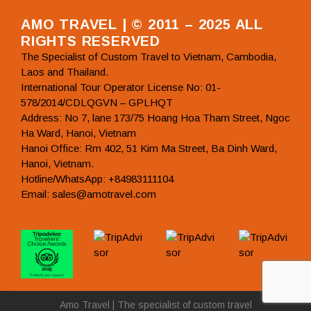
AMO TRAVEL | © 2011 – 2025 ALL
RIGHTS RESERVED
The Specialist of Custom Travel to Vietnam, Cambodia,
Laos and Thailand.
International Tour Operator License No: 01-
578/2014/CDLQGVN – GPLHQT
Address: No 7, lane 173/75 Hoang Hoa Tham Street, Ngoc
Ha Ward, Hanoi, Vietnam
Hanoi Office: Rm 402, 51 Kim Ma Street, Ba Dinh Ward,
Hanoi, Vietnam.
Hotline/WhatsApp: +84983111104
Email: sales@amotravel.com
Amo Travel | The specialist of custom travel