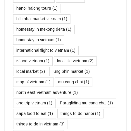
hanoi halong tours
(1)
hill tribal market vietnam
(1)
homestay in mekong delta
(1)
homestay in vietnam
(1)
international flight to vietnam
(1)
island vietnam
(1)
local life vietnam
(2)
local market
(2)
lung phin market
(1)
map of vietnam
(1)
mu cang chai
(1)
north east Vietnam adventure
(1)
one trip vietnam
(1)
Paragliding mu cang chai
(1)
sapa food to eat
(1)
things to do hanoi
(1)
things to do in vietnam
(3)