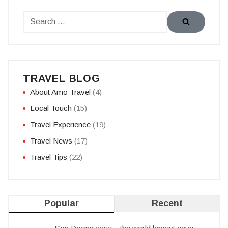
TRAVEL BLOG
About Amo Travel
(4)
Local Touch
(15)
Travel Experience
(19)
Travel News
(17)
Travel Tips
(22)
Popular
Recent