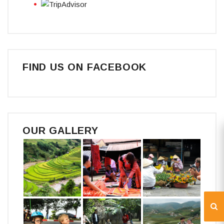
FIND US ON FACEBOOK
OUR GALLERY