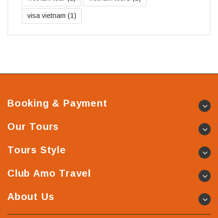
visa vietnam
(1)
Booking & Payment
Our Tours
Tours Style
Club Amo Travel
About Us