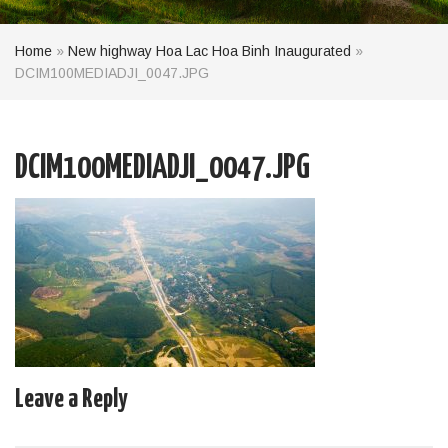
Home
»
New highway Hoa Lac Hoa Binh Inaugurated
»
DCIM100MEDIADJI_0047.JPG
DCIM100MEDIADJI_0047.JPG
Leave a Reply