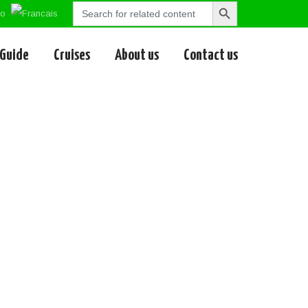
Search
Search
for:
Button
 Guide
Cruises
About us
Contact us