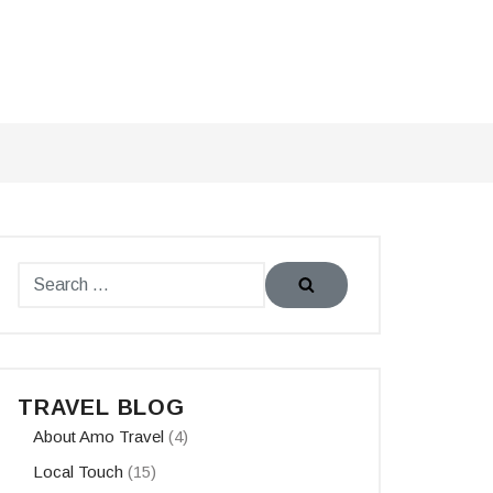
TRAVEL BLOG
About Amo Travel
(4)
Local Touch
(15)