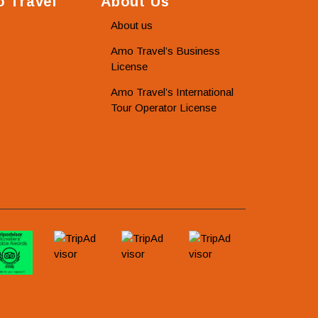
 Travel
About Us
About us
Amo Travel’s Business
License
Amo Travel’s International
Tour Operator License