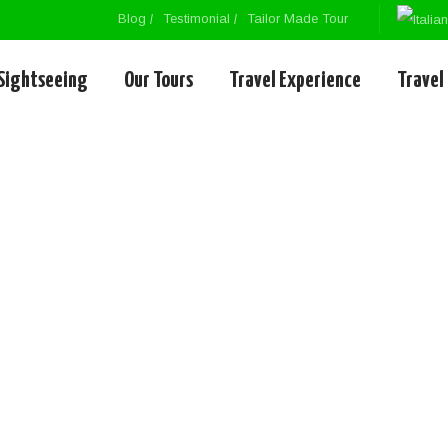
Blog
Testimonial
Tailor Made Tour
Sightseeing
Our Tours
Travel Experience
Travel