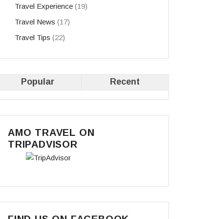
Travel Experience
(19)
Travel News
(17)
Travel Tips
(22)
Popular
Recent
AMO TRAVEL ON
TRIPADVISOR
FIND US ON FACEBOOK