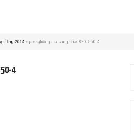
agliding 2014
»
paragliding-mu-cang-chai-870×550-4
550-4