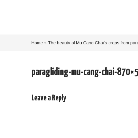
Home
»
The beauty of Mu Cang Chai’s crops from par
paragliding-mu-cang-chai-870×
Leave a Reply