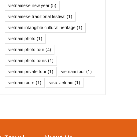
vietnamese new year
(5)
vietnamese traditional festival
(1)
vietnam intangible cultural heritage
(1)
vietnam photo
(1)
vietnam photo tour
(4)
vietnam photo tours
(1)
vietnam private tour
(1)
vietnam tour
(1)
vietnam tours
(1)
visa vietnam
(1)