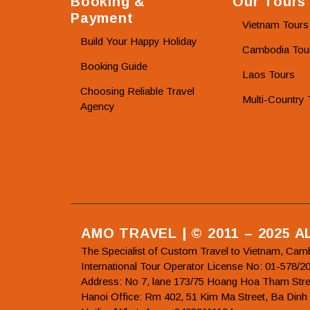
Booking &
Our Tours
Payment
Vietnam Tours
Build Your Happy Holiday
Cambodia Tou
Booking Guide
Laos Tours
Choosing Reliable Travel
Multi-Country 
Agency
AMO TRAVEL | © 2011 – 2025 
The Specialist of Custom Travel to Vietnam, Cam
International Tour Operator License No: 01-5
Address: No 7, lane 173/75 Hoang Hoa Tham Stre
Hanoi Office: Rm 402, 51 Kim Ma Street, Ba Dinh