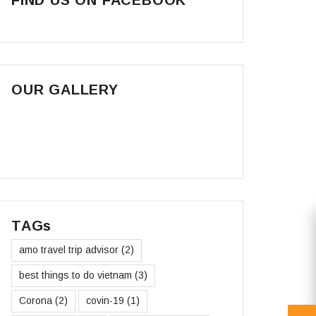
OUR GALLERY
TAGs
amo travel trip advisor
(2)
best things to do vietnam
(3)
Corona
(2)
covin-19
(1)