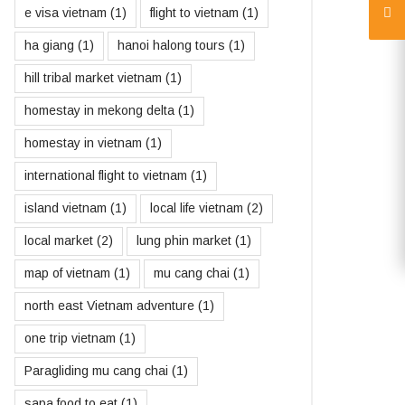
e visa vietnam
(1)
flight to vietnam
(1)
ha giang
(1)
hanoi halong tours
(1)
hill tribal market vietnam
(1)
homestay in mekong delta
(1)
homestay in vietnam
(1)
international flight to vietnam
(1)
island vietnam
(1)
local life vietnam
(2)
local market
(2)
lung phin market
(1)
map of vietnam
(1)
mu cang chai
(1)
north east Vietnam adventure
(1)
one trip vietnam
(1)
Paragliding mu cang chai
(1)
sapa food to eat
(1)