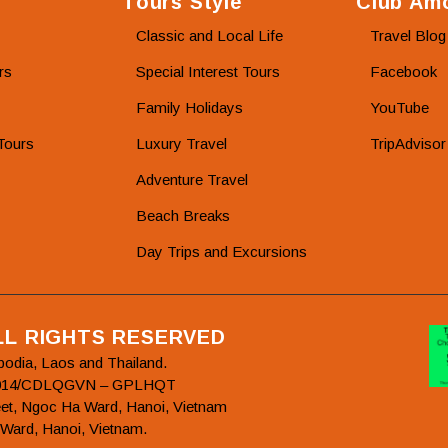
Tours Style
Club Amo
Classic and Local Life
Travel Blog
rs
Special Interest Tours
Facebook
Family Holidays
YouTube
Tours
Luxury Travel
TripAdvisor
Adventure Travel
Beach Breaks
Day Trips and Excursions
ALL RIGHTS RESERVED
bodia, Laos and Thailand.
78/2014/CDLQGVN – GPLHQT
et, Ngoc Ha Ward, Hanoi, Vietnam
 Ward, Hanoi, Vietnam.