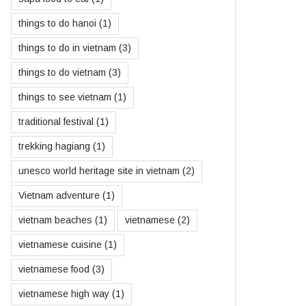
things to do hanoi
(1)
things to do in vietnam
(3)
things to do vietnam
(3)
things to see vietnam
(1)
traditional festival
(1)
trekking hagiang
(1)
unesco world heritage site in vietnam
(2)
Vietnam adventure
(1)
vietnam beaches
(1)
vietnamese
(2)
vietnamese cuisine
(1)
vietnamese food
(3)
vietnamese high way
(1)