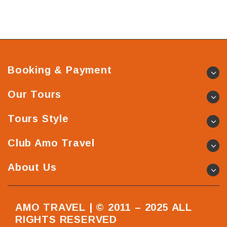
Booking & Payment
Our Tours
Tours Style
Club Amo Travel
About Us
AMO TRAVEL | © 2011 – 2025 ALL
RIGHTS RESERVED