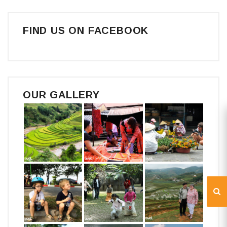
FIND US ON FACEBOOK
OUR GALLERY