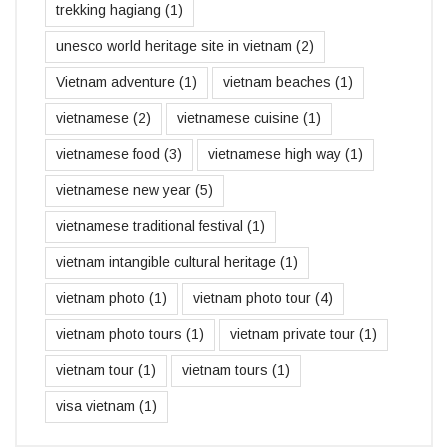
trekking hagiang
(1)
unesco world heritage site in vietnam
(2)
Vietnam adventure
(1)
vietnam beaches
(1)
vietnamese
(2)
vietnamese cuisine
(1)
vietnamese food
(3)
vietnamese high way
(1)
vietnamese new year
(5)
vietnamese traditional festival
(1)
vietnam intangible cultural heritage
(1)
vietnam photo
(1)
vietnam photo tour
(4)
vietnam photo tours
(1)
vietnam private tour
(1)
vietnam tour
(1)
vietnam tours
(1)
visa vietnam
(1)