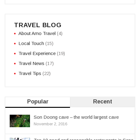
TRAVEL BLOG
About Amo Travel
(4)
Local Touch
(15)
Travel Experience
(19)
Travel News
(17)
Travel Tips
(22)
Popular
Recent
Son Doong cave – the world largest cave
November 2, 2016