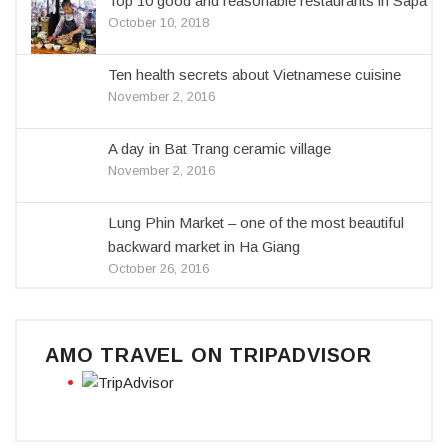
Top 10 good and reasonable restaurants in Sapa
October 10, 2018
Ten health secrets about Vietnamese cuisine
November 2, 2016
A day in Bat Trang ceramic village
November 2, 2016
Lung Phin Market – one of the most beautiful
backward market in Ha Giang
October 26, 2016
AMO TRAVEL ON TRIPADVISOR