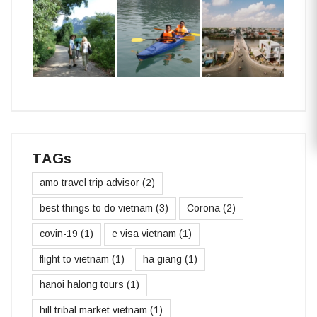
TAGs
amo travel trip advisor
(2)
best things to do vietnam
(3)
Corona
(2)
covin-19
(1)
e visa vietnam
(1)
flight to vietnam
(1)
ha giang
(1)
hanoi halong tours
(1)
hill tribal market vietnam
(1)