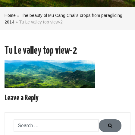
Home
»
The beauty of Mu Cang Chai’s crops from paragliding
2014
»
Tu Le valley top view-2
Tu Le valley top view-2
Leave a Reply