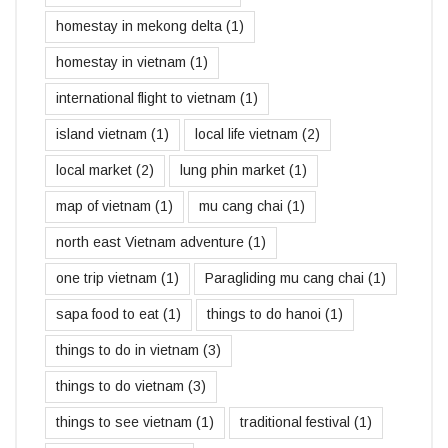
homestay in mekong delta
(1)
homestay in vietnam
(1)
international flight to vietnam
(1)
island vietnam
(1)
local life vietnam
(2)
local market
(2)
lung phin market
(1)
map of vietnam
(1)
mu cang chai
(1)
north east Vietnam adventure
(1)
one trip vietnam
(1)
Paragliding mu cang chai
(1)
sapa food to eat
(1)
things to do hanoi
(1)
things to do in vietnam
(3)
things to do vietnam
(3)
things to see vietnam
(1)
traditional festival
(1)