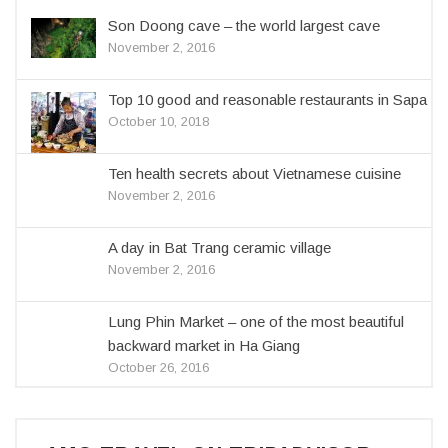
Son Doong cave – the world largest cave
November 2, 2016
Top 10 good and reasonable restaurants in Sapa
October 10, 2018
Ten health secrets about Vietnamese cuisine
November 2, 2016
A day in Bat Trang ceramic village
November 2, 2016
Lung Phin Market – one of the most beautiful
backward market in Ha Giang
October 26, 2016