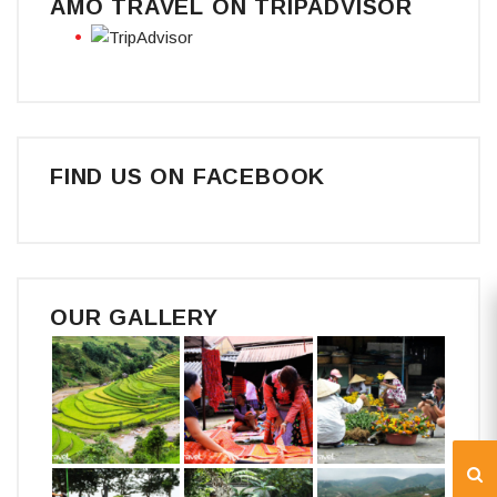
AMO TRAVEL ON TRIPADVISOR
FIND US ON FACEBOOK
OUR GALLERY