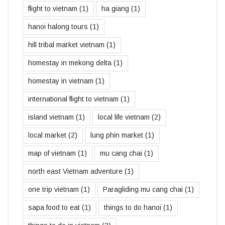
flight to vietnam
(1)
ha giang
(1)
hanoi halong tours
(1)
hill tribal market vietnam
(1)
homestay in mekong delta
(1)
homestay in vietnam
(1)
international flight to vietnam
(1)
island vietnam
(1)
local life vietnam
(2)
local market
(2)
lung phin market
(1)
map of vietnam
(1)
mu cang chai
(1)
north east Vietnam adventure
(1)
one trip vietnam
(1)
Paragliding mu cang chai
(1)
sapa food to eat
(1)
things to do hanoi
(1)