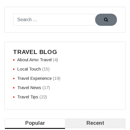
TRAVEL BLOG
About Amo Travel
(4)
Local Touch
(15)
Travel Experience
(19)
Travel News
(17)
Travel Tips
(22)
Popular
Recent