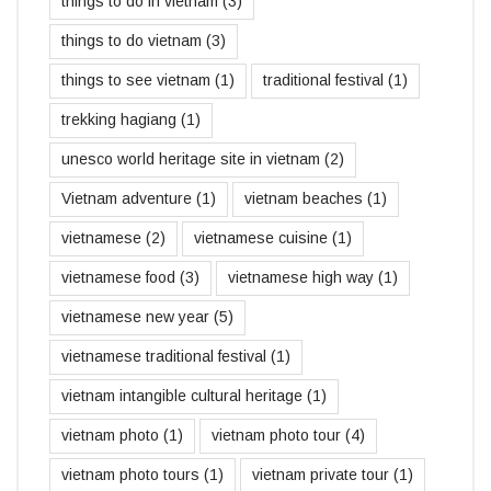
things to do in vietnam
(3)
things to do vietnam
(3)
things to see vietnam
(1)
traditional festival
(1)
trekking hagiang
(1)
unesco world heritage site in vietnam
(2)
Vietnam adventure
(1)
vietnam beaches
(1)
vietnamese
(2)
vietnamese cuisine
(1)
vietnamese food
(3)
vietnamese high way
(1)
vietnamese new year
(5)
vietnamese traditional festival
(1)
vietnam intangible cultural heritage
(1)
vietnam photo
(1)
vietnam photo tour
(4)
vietnam photo tours
(1)
vietnam private tour
(1)