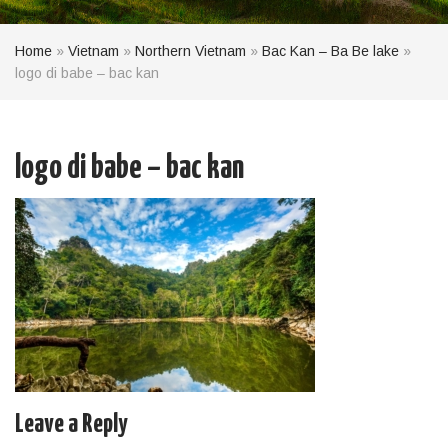
Home
»
Vietnam
»
Northern Vietnam
»
Bac Kan – Ba Be lake
»
logo di babe – bac kan
logo di babe – bac kan
Leave a Reply