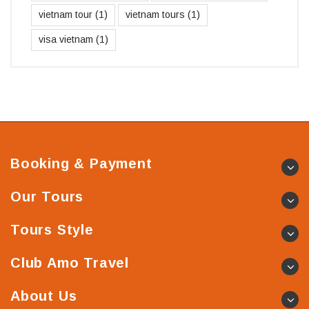
vietnam tour
(1)
vietnam tours
(1)
visa vietnam
(1)
Booking & Payment
Our Tours
Tours Style
Club Amo Travel
About Us