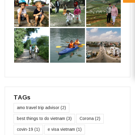
TAGs
amo travel trip advisor
(2)
best things to do vietnam
(3)
Corona
(2)
covin-19
(1)
e visa vietnam
(1)