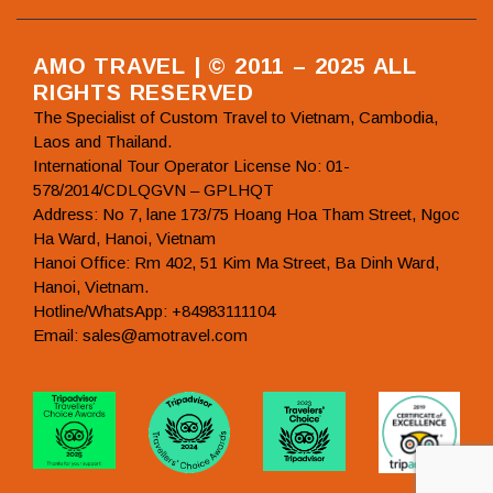
AMO TRAVEL | © 2011 – 2025 ALL
RIGHTS RESERVED
The Specialist of Custom Travel to Vietnam, Cambodia,
Laos and Thailand.
International Tour Operator License No: 01-
578/2014/CDLQGVN – GPLHQT
Address: No 7, lane 173/75 Hoang Hoa Tham Street, Ngoc
Ha Ward, Hanoi, Vietnam
Hanoi Office: Rm 402, 51 Kim Ma Street, Ba Dinh Ward,
Hanoi, Vietnam.
Hotline/WhatsApp: +84983111104
Email: sales@amotravel.com