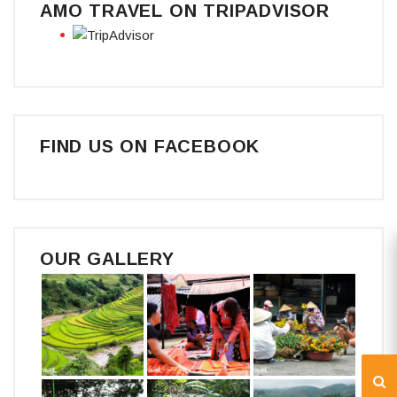
AMO TRAVEL ON TRIPADVISOR
FIND US ON FACEBOOK
OUR GALLERY