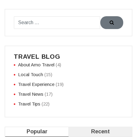
TRAVEL BLOG
About Amo Travel
(4)
Local Touch
(15)
Travel Experience
(19)
Travel News
(17)
Travel Tips
(22)
Popular
Recent