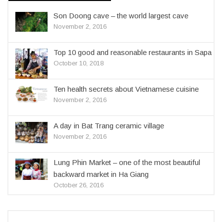
Son Doong cave – the world largest cave
November 2, 2016
Top 10 good and reasonable restaurants in Sapa
October 10, 2018
Ten health secrets about Vietnamese cuisine
November 2, 2016
A day in Bat Trang ceramic village
November 2, 2016
Lung Phin Market – one of the most beautiful
backward market in Ha Giang
October 26, 2016