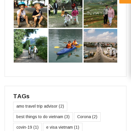
TAGs
amo travel trip advisor
(2)
best things to do vietnam
(3)
Corona
(2)
covin-19
(1)
e visa vietnam
(1)