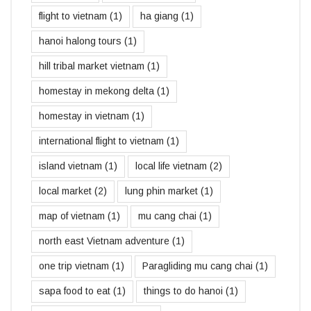
flight to vietnam
(1)
ha giang
(1)
hanoi halong tours
(1)
hill tribal market vietnam
(1)
homestay in mekong delta
(1)
homestay in vietnam
(1)
international flight to vietnam
(1)
island vietnam
(1)
local life vietnam
(2)
local market
(2)
lung phin market
(1)
map of vietnam
(1)
mu cang chai
(1)
north east Vietnam adventure
(1)
one trip vietnam
(1)
Paragliding mu cang chai
(1)
sapa food to eat
(1)
things to do hanoi
(1)