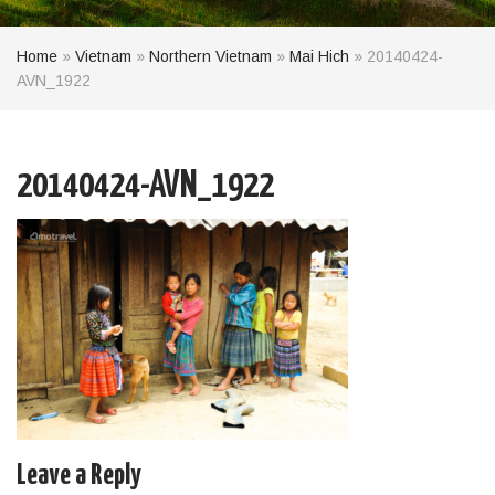
Home
»
Vietnam
»
Northern Vietnam
»
Mai Hich
»
20140424-
AVN_1922
20140424-AVN_1922
Leave a Reply