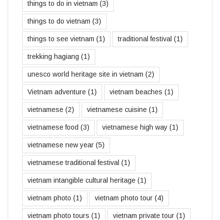
things to do in vietnam
(3)
things to do vietnam
(3)
things to see vietnam
(1)
traditional festival
(1)
trekking hagiang
(1)
unesco world heritage site in vietnam
(2)
Vietnam adventure
(1)
vietnam beaches
(1)
vietnamese
(2)
vietnamese cuisine
(1)
vietnamese food
(3)
vietnamese high way
(1)
vietnamese new year
(5)
vietnamese traditional festival
(1)
vietnam intangible cultural heritage
(1)
vietnam photo
(1)
vietnam photo tour
(4)
vietnam photo tours
(1)
vietnam private tour
(1)