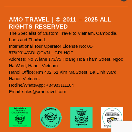
AMO TRAVEL | © 2011 – 2025 ALL
RIGHTS RESERVED
The Specialist of Custom Travel to Vietnam, Cambodia,
Laos and Thailand.
International Tour Operator License No: 01-
578/2014/CDLQGVN – GPLHQT
Address: No 7, lane 173/75 Hoang Hoa Tham Street, Ngoc
Ha Ward, Hanoi, Vietnam
Hanoi Office: Rm 402, 51 Kim Ma Street, Ba Dinh Ward,
Hanoi, Vietnam.
Hotline/WhatsApp: +84983111104
Email: sales@amotravel.com