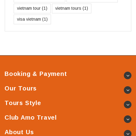
vietnam tour
(1)
vietnam tours
(1)
visa vietnam
(1)
Booking & Payment
Our Tours
Tours Style
Club Amo Travel
About Us