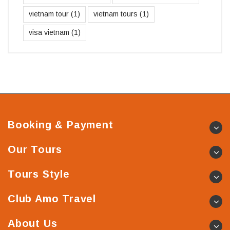
vietnam tour
(1)
vietnam tours
(1)
visa vietnam
(1)
Booking & Payment
Our Tours
Tours Style
Club Amo Travel
About Us