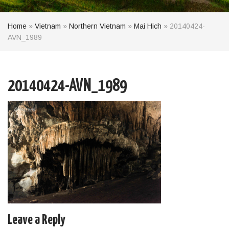
Home
»
Vietnam
»
Northern Vietnam
»
Mai Hich
»
20140424-
AVN_1989
20140424-AVN_1989
Leave a Reply