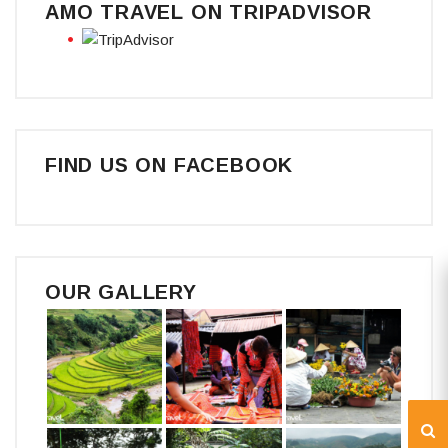
AMO TRAVEL ON TRIPADVISOR
FIND US ON FACEBOOK
OUR GALLERY