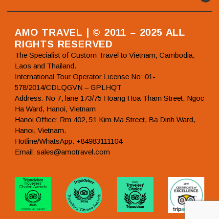
AMO TRAVEL | © 2011 – 2025 ALL
RIGHTS RESERVED
The Specialist of Custom Travel to Vietnam, Cambodia,
Laos and Thailand.
International Tour Operator License No: 01-
578/2014/CDLQGVN – GPLHQT
Address: No 7, lane 173/75 Hoang Hoa Tham Street, Ngoc
Ha Ward, Hanoi, Vietnam
Hanoi Office: Rm 402, 51 Kim Ma Street, Ba Dinh Ward,
Hanoi, Vietnam.
Hotline/WhatsApp: +84983111104
Email: sales@amotravel.com