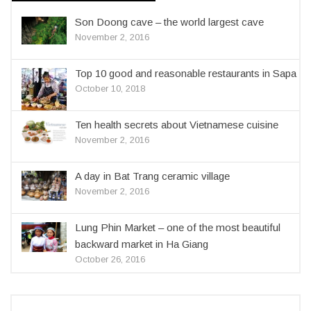
Son Doong cave – the world largest cave
November 2, 2016
Top 10 good and reasonable restaurants in Sapa
October 10, 2018
Ten health secrets about Vietnamese cuisine
November 2, 2016
A day in Bat Trang ceramic village
November 2, 2016
Lung Phin Market – one of the most beautiful
backward market in Ha Giang
October 26, 2016