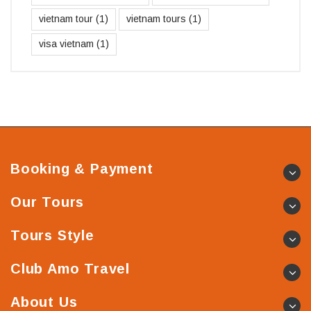
vietnam tour
(1)
vietnam tours
(1)
visa vietnam
(1)
Booking & Payment
Our Tours
Tours Style
Club Amo Travel
About Us