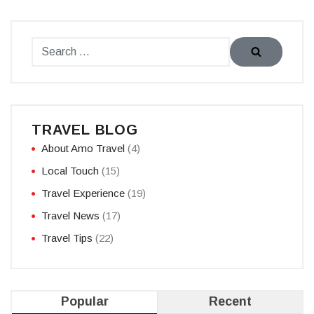
TRAVEL BLOG
About Amo Travel
(4)
Local Touch
(15)
Travel Experience
(19)
Travel News
(17)
Travel Tips
(22)
Popular
Recent