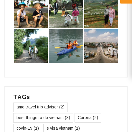
TAGs
amo travel trip advisor
(2)
best things to do vietnam
(3)
Corona
(2)
covin-19
(1)
e visa vietnam
(1)