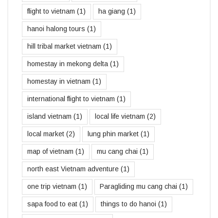
flight to vietnam
(1)
ha giang
(1)
hanoi halong tours
(1)
hill tribal market vietnam
(1)
homestay in mekong delta
(1)
homestay in vietnam
(1)
international flight to vietnam
(1)
island vietnam
(1)
local life vietnam
(2)
local market
(2)
lung phin market
(1)
map of vietnam
(1)
mu cang chai
(1)
north east Vietnam adventure
(1)
one trip vietnam
(1)
Paragliding mu cang chai
(1)
sapa food to eat
(1)
things to do hanoi
(1)