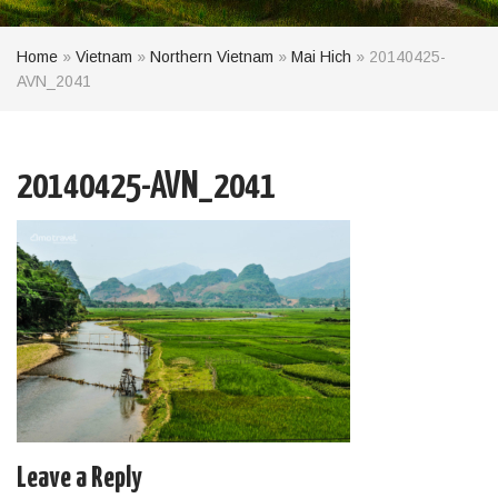
Home
»
Vietnam
»
Northern Vietnam
»
Mai Hich
»
20140425-
AVN_2041
20140425-AVN_2041
Leave a Reply