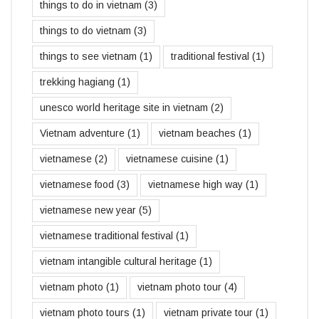
things to do in vietnam
(3)
things to do vietnam
(3)
things to see vietnam
(1)
traditional festival
(1)
trekking hagiang
(1)
unesco world heritage site in vietnam
(2)
Vietnam adventure
(1)
vietnam beaches
(1)
vietnamese
(2)
vietnamese cuisine
(1)
vietnamese food
(3)
vietnamese high way
(1)
vietnamese new year
(5)
vietnamese traditional festival
(1)
vietnam intangible cultural heritage
(1)
vietnam photo
(1)
vietnam photo tour
(4)
vietnam photo tours
(1)
vietnam private tour
(1)