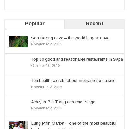
Popular
Recent
Son Doong cave – the world largest cave
November 2, 2016
Top 10 good and reasonable restaurants in Sapa
October 10, 2018
Ten health secrets about Vietnamese cuisine
November 2, 2016
A day in Bat Trang ceramic village
November 2, 2016
Lung Phin Market – one of the most beautiful