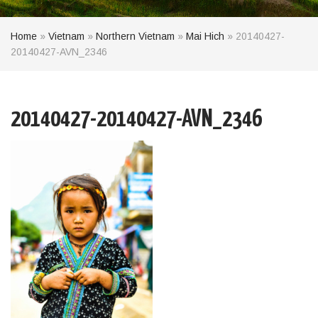
Home
»
Vietnam
»
Northern Vietnam
»
Mai Hich
»
20140427-
20140427-AVN_2346
20140427-20140427-AVN_2346