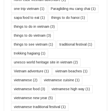
one trip vietnam
(1)
Paragliding mu cang chai
(1)
sapa food to eat
(1)
things to do hanoi
(1)
things to do in vietnam
(3)
things to do vietnam
(3)
things to see vietnam
(1)
traditional festival
(1)
trekking hagiang
(1)
unesco world heritage site in vietnam
(2)
Vietnam adventure
(1)
vietnam beaches
(1)
vietnamese
(2)
vietnamese cuisine
(1)
vietnamese food
(3)
vietnamese high way
(1)
vietnamese new year
(5)
vietnamese traditional festival
(1)