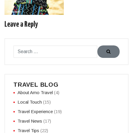
Leave a Reply
TRAVEL BLOG
About Amo Travel
(4)
Local Touch
(15)
Travel Experience
(19)
Travel News
(17)
Travel Tips
(22)