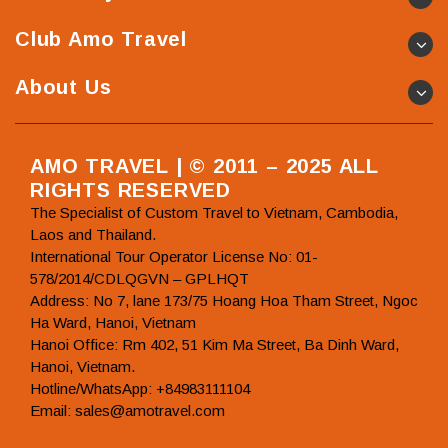
Club Amo Travel
About Us
AMO TRAVEL | © 2011 – 2025 ALL
RIGHTS RESERVED
The Specialist of Custom Travel to Vietnam, Cambodia,
Laos and Thailand.
International Tour Operator License No: 01-
578/2014/CDLQGVN – GPLHQT
Address: No 7, lane 173/75 Hoang Hoa Tham Street, Ngoc
Ha Ward, Hanoi, Vietnam
Hanoi Office: Rm 402, 51 Kim Ma Street, Ba Dinh Ward,
Hanoi, Vietnam.
Hotline/WhatsApp: +84983111104
Email: sales@amotravel.com