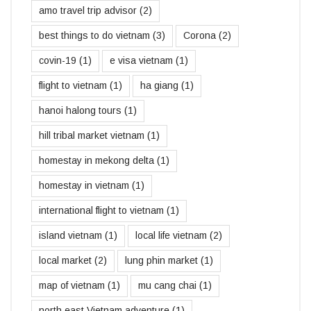
amo travel trip advisor
(2)
best things to do vietnam
(3)
Corona
(2)
covin-19
(1)
e visa vietnam
(1)
flight to vietnam
(1)
ha giang
(1)
hanoi halong tours
(1)
hill tribal market vietnam
(1)
homestay in mekong delta
(1)
homestay in vietnam
(1)
international flight to vietnam
(1)
island vietnam
(1)
local life vietnam
(2)
local market
(2)
lung phin market
(1)
map of vietnam
(1)
mu cang chai
(1)
north east Vietnam adventure
(1)