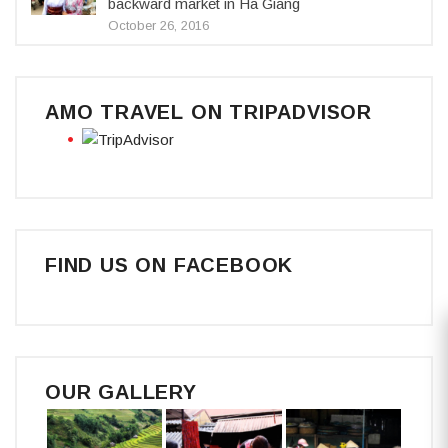
backward market in Ha Giang
October 26, 2016
AMO TRAVEL ON TRIPADVISOR
FIND US ON FACEBOOK
OUR GALLERY