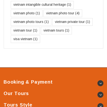
vietnam intangible cultural heritage
(1)
vietnam photo
(1)
vietnam photo tour
(4)
vietnam photo tours
(1)
vietnam private tour
(1)
vietnam tour
(1)
vietnam tours
(1)
visa vietnam
(1)
Booking & Payment
Our Tours
Tours Style