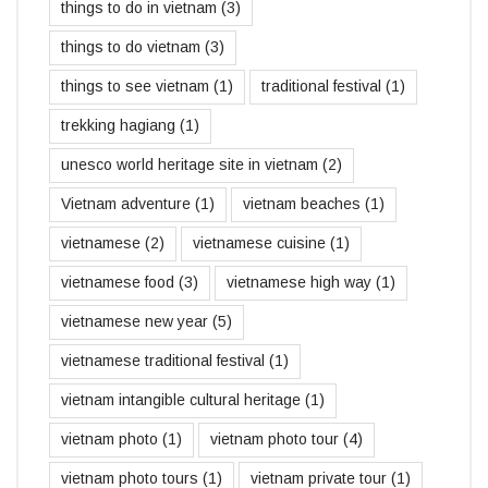
things to do in vietnam
(3)
things to do vietnam
(3)
things to see vietnam
(1)
traditional festival
(1)
trekking hagiang
(1)
unesco world heritage site in vietnam
(2)
Vietnam adventure
(1)
vietnam beaches
(1)
vietnamese
(2)
vietnamese cuisine
(1)
vietnamese food
(3)
vietnamese high way
(1)
vietnamese new year
(5)
vietnamese traditional festival
(1)
vietnam intangible cultural heritage
(1)
vietnam photo
(1)
vietnam photo tour
(4)
vietnam photo tours
(1)
vietnam private tour
(1)