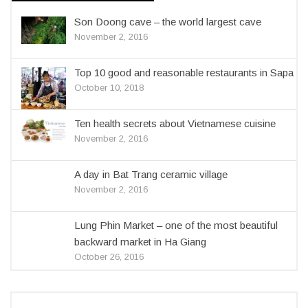
Son Doong cave – the world largest cave
November 2, 2016
Top 10 good and reasonable restaurants in Sapa
October 10, 2018
Ten health secrets about Vietnamese cuisine
November 2, 2016
A day in Bat Trang ceramic village
November 2, 2016
Lung Phin Market – one of the most beautiful
backward market in Ha Giang
October 26, 2016