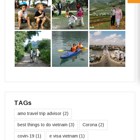
TAGs
amo travel trip advisor
(2)
best things to do vietnam
(3)
Corona
(2)
covin-19
(1)
e visa vietnam
(1)