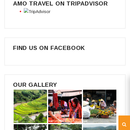
AMO TRAVEL ON TRIPADVISOR
FIND US ON FACEBOOK
OUR GALLERY