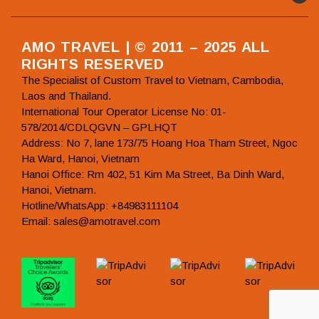
AMO TRAVEL | © 2011 – 2025 ALL
RIGHTS RESERVED
The Specialist of Custom Travel to Vietnam, Cambodia,
Laos and Thailand.
International Tour Operator License No: 01-
578/2014/CDLQGVN – GPLHQT
Address: No 7, lane 173/75 Hoang Hoa Tham Street, Ngoc
Ha Ward, Hanoi, Vietnam
Hanoi Office: Rm 402, 51 Kim Ma Street, Ba Dinh Ward,
Hanoi, Vietnam.
Hotline/WhatsApp: +84983111104
Email: sales@amotravel.com