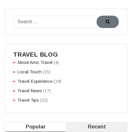
TRAVEL BLOG
About Amo Travel
(4)
Local Touch
(15)
Travel Experience
(19)
Travel News
(17)
Travel Tips
(22)
Popular
Recent