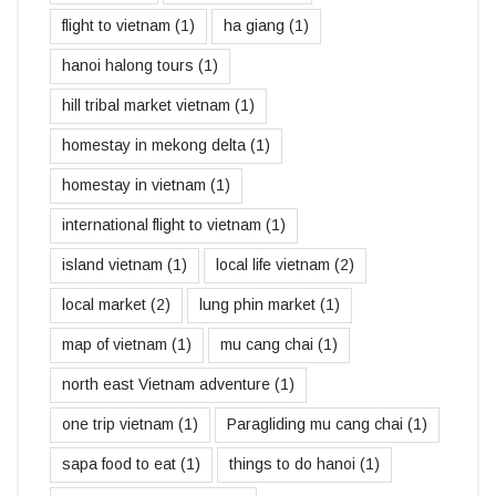
flight to vietnam
(1)
ha giang
(1)
hanoi halong tours
(1)
hill tribal market vietnam
(1)
homestay in mekong delta
(1)
homestay in vietnam
(1)
international flight to vietnam
(1)
island vietnam
(1)
local life vietnam
(2)
local market
(2)
lung phin market
(1)
map of vietnam
(1)
mu cang chai
(1)
north east Vietnam adventure
(1)
one trip vietnam
(1)
Paragliding mu cang chai
(1)
sapa food to eat
(1)
things to do hanoi
(1)