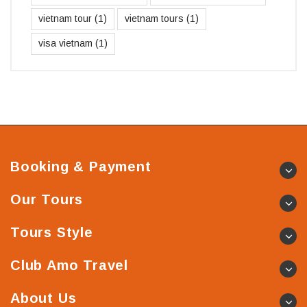
vietnam tour
(1)
vietnam tours
(1)
visa vietnam
(1)
Booking & Payment
Our Tours
Tours Style
Club Amo Travel
About Us