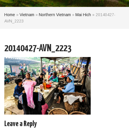
Home
»
Vietnam
»
Northern Vietnam
»
Mai Hich
»
20140427-
AVN_2223
20140427-AVN_2223
Leave a Reply