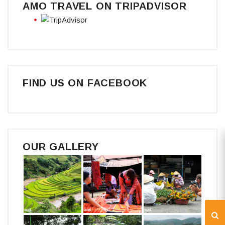
AMO TRAVEL ON TRIPADVISOR
FIND US ON FACEBOOK
OUR GALLERY