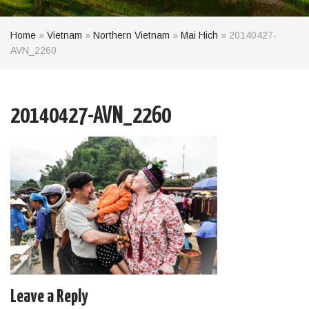
Home
»
Vietnam
»
Northern Vietnam
»
Mai Hich
»
20140427-
AVN_2260
20140427-AVN_2260
Leave a Reply