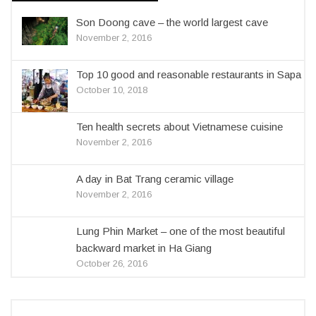
Son Doong cave – the world largest cave
November 2, 2016
Top 10 good and reasonable restaurants in Sapa
October 10, 2018
Ten health secrets about Vietnamese cuisine
November 2, 2016
A day in Bat Trang ceramic village
November 2, 2016
Lung Phin Market – one of the most beautiful
backward market in Ha Giang
October 26, 2016