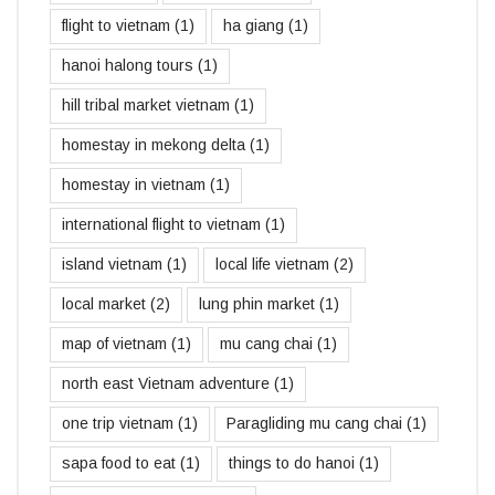
flight to vietnam
(1)
ha giang
(1)
hanoi halong tours
(1)
hill tribal market vietnam
(1)
homestay in mekong delta
(1)
homestay in vietnam
(1)
international flight to vietnam
(1)
island vietnam
(1)
local life vietnam
(2)
local market
(2)
lung phin market
(1)
map of vietnam
(1)
mu cang chai
(1)
north east Vietnam adventure
(1)
one trip vietnam
(1)
Paragliding mu cang chai
(1)
sapa food to eat
(1)
things to do hanoi
(1)