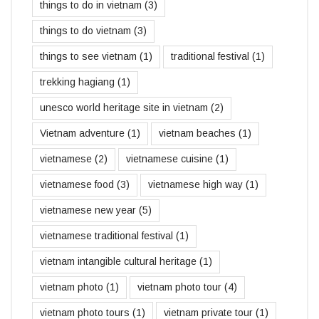
things to do in vietnam
(3)
things to do vietnam
(3)
things to see vietnam
(1)
traditional festival
(1)
trekking hagiang
(1)
unesco world heritage site in vietnam
(2)
Vietnam adventure
(1)
vietnam beaches
(1)
vietnamese
(2)
vietnamese cuisine
(1)
vietnamese food
(3)
vietnamese high way
(1)
vietnamese new year
(5)
vietnamese traditional festival
(1)
vietnam intangible cultural heritage
(1)
vietnam photo
(1)
vietnam photo tour
(4)
vietnam photo tours
(1)
vietnam private tour
(1)