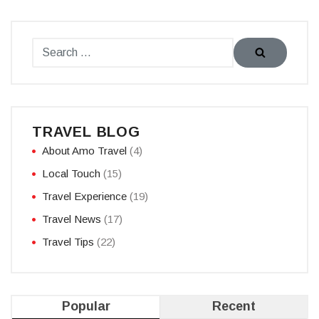
TRAVEL BLOG
About Amo Travel
(4)
Local Touch
(15)
Travel Experience
(19)
Travel News
(17)
Travel Tips
(22)
Popular
Recent