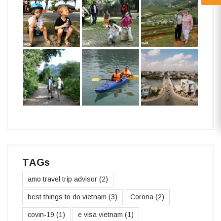
TAGs
amo travel trip advisor
(2)
best things to do vietnam
(3)
Corona
(2)
covin-19
(1)
e visa vietnam
(1)