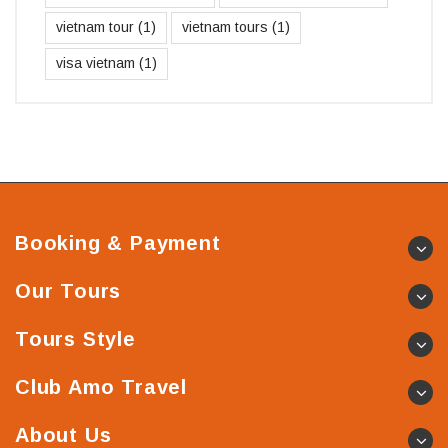
vietnam tour
(1)
vietnam tours
(1)
visa vietnam
(1)
Booking & Payment
Our Tours
Tours Style
Club Amo Travel
About Us