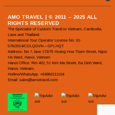
AMO TRAVEL | © 2011 – 2025 ALL
RIGHTS RESERVED
The Specialist of Custom Travel to Vietnam, Cambodia,
Laos and Thailand.
International Tour Operator License No: 01-
578/2014/CDLQGVN – GPLHQT
Address: No 7, lane 173/75 Hoang Hoa Tham Street, Ngoc
Ha Ward, Hanoi, Vietnam
Hanoi Office: Rm 402, 51 Kim Ma Street, Ba Dinh Ward,
Hanoi, Vietnam.
Hotline/WhatsApp: +84983111104
Email: sales@amotravel.com