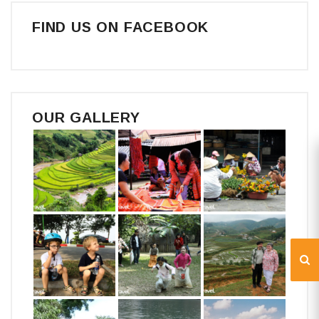
FIND US ON FACEBOOK
OUR GALLERY