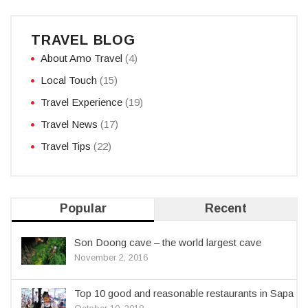
TRAVEL BLOG
About Amo Travel
(4)
Local Touch
(15)
Travel Experience
(19)
Travel News
(17)
Travel Tips
(22)
Popular
Recent
Son Doong cave – the world largest cave
November 2, 2016
Top 10 good and reasonable restaurants in Sapa