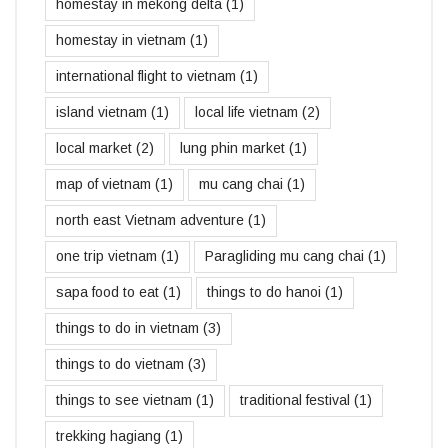
homestay in mekong delta
(1)
homestay in vietnam
(1)
international flight to vietnam
(1)
island vietnam
(1)
local life vietnam
(2)
local market
(2)
lung phin market
(1)
map of vietnam
(1)
mu cang chai
(1)
north east Vietnam adventure
(1)
one trip vietnam
(1)
Paragliding mu cang chai
(1)
sapa food to eat
(1)
things to do hanoi
(1)
things to do in vietnam
(3)
things to do vietnam
(3)
things to see vietnam
(1)
traditional festival
(1)
trekking hagiang
(1)