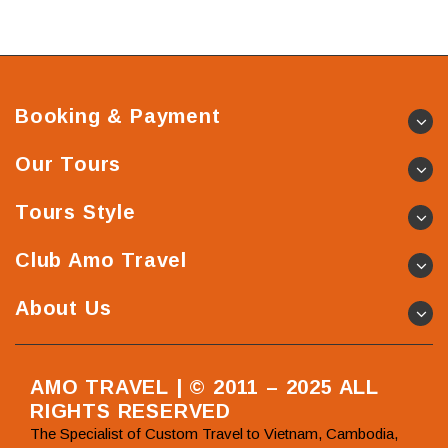
Booking & Payment
Our Tours
Tours Style
Club Amo Travel
About Us
AMO TRAVEL | © 2011 – 2025 ALL
RIGHTS RESERVED
The Specialist of Custom Travel to Vietnam, Cambodia,