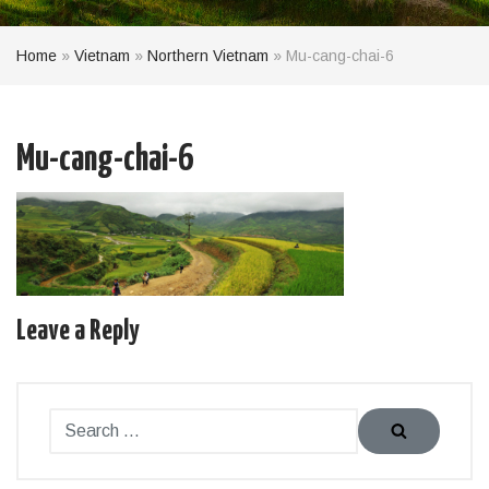
Home
»
Vietnam
»
Northern Vietnam
»
Mu-cang-chai-6
Mu-cang-chai-6
Leave a Reply