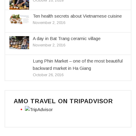
October 10, 2018
Ten health secrets about Vietnamese cuisine
November 2, 2016
A day in Bat Trang ceramic village
November 2, 2016
Lung Phin Market – one of the most beautiful
backward market in Ha Giang
October 26, 2016
AMO TRAVEL ON TRIPADVISOR