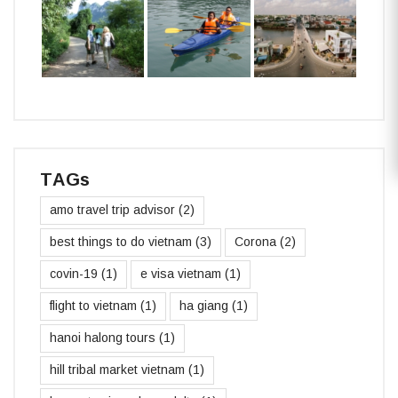
TAGs
amo travel trip advisor
(2)
best things to do vietnam
(3)
Corona
(2)
covin-19
(1)
e visa vietnam
(1)
flight to vietnam
(1)
ha giang
(1)
hanoi halong tours
(1)
hill tribal market vietnam
(1)