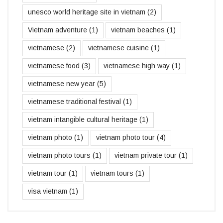
unesco world heritage site in vietnam
(2)
Vietnam adventure
(1)
vietnam beaches
(1)
vietnamese
(2)
vietnamese cuisine
(1)
vietnamese food
(3)
vietnamese high way
(1)
vietnamese new year
(5)
vietnamese traditional festival
(1)
vietnam intangible cultural heritage
(1)
vietnam photo
(1)
vietnam photo tour
(4)
vietnam photo tours
(1)
vietnam private tour
(1)
vietnam tour
(1)
vietnam tours
(1)
visa vietnam
(1)