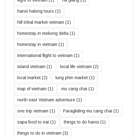
hanoi halong tours
(1)
hill tribal market vietnam
(1)
homestay in mekong delta
(1)
homestay in vietnam
(1)
international flight to vietnam
(1)
island vietnam
(1)
local life vietnam
(2)
local market
(2)
lung phin market
(1)
map of vietnam
(1)
mu cang chai
(1)
north east Vietnam adventure
(1)
one trip vietnam
(1)
Paragliding mu cang chai
(1)
sapa food to eat
(1)
things to do hanoi
(1)
things to do in vietnam
(3)