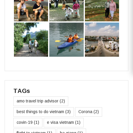
TAGs
amo travel trip advisor
(2)
best things to do vietnam
(3)
Corona
(2)
covin-19
(1)
e visa vietnam
(1)
flight to vietnam
(1)
ha giang
(1)