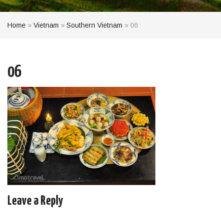
Home
»
Vietnam
»
Southern Vietnam
»
06
06
Leave a Reply