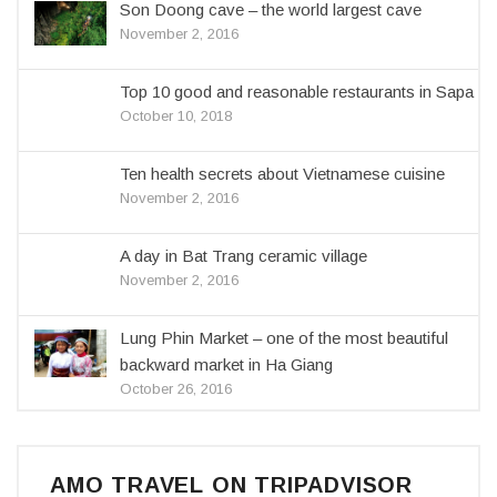
Son Doong cave – the world largest cave
November 2, 2016
Top 10 good and reasonable restaurants in Sapa
October 10, 2018
Ten health secrets about Vietnamese cuisine
November 2, 2016
A day in Bat Trang ceramic village
November 2, 2016
Lung Phin Market – one of the most beautiful
backward market in Ha Giang
October 26, 2016
AMO TRAVEL ON TRIPADVISOR