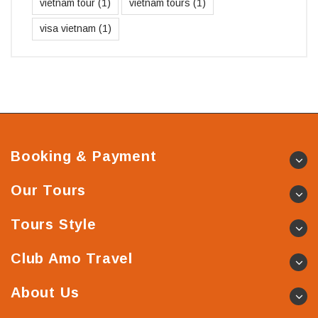
vietnam tour
(1)
vietnam tours
(1)
visa vietnam
(1)
Booking & Payment
Our Tours
Tours Style
Club Amo Travel
About Us