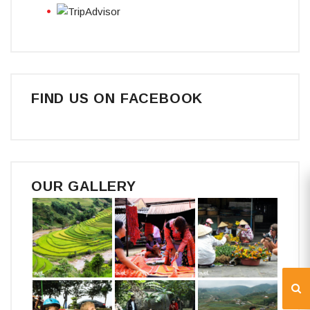
FIND US ON FACEBOOK
OUR GALLERY