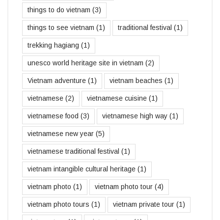
things to do vietnam
(3)
things to see vietnam
(1)
traditional festival
(1)
trekking hagiang
(1)
unesco world heritage site in vietnam
(2)
Vietnam adventure
(1)
vietnam beaches
(1)
vietnamese
(2)
vietnamese cuisine
(1)
vietnamese food
(3)
vietnamese high way
(1)
vietnamese new year
(5)
vietnamese traditional festival
(1)
vietnam intangible cultural heritage
(1)
vietnam photo
(1)
vietnam photo tour
(4)
vietnam photo tours
(1)
vietnam private tour
(1)