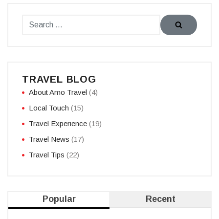
TRAVEL BLOG
About Amo Travel
(4)
Local Touch
(15)
Travel Experience
(19)
Travel News
(17)
Travel Tips
(22)
Popular
Recent