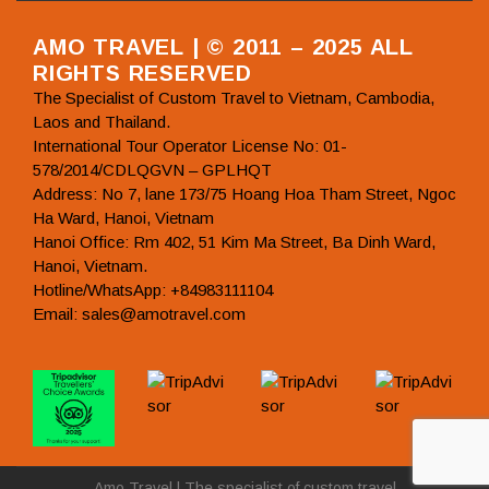
AMO TRAVEL | © 2011 – 2025 ALL
RIGHTS RESERVED
The Specialist of Custom Travel to Vietnam, Cambodia,
Laos and Thailand.
International Tour Operator License No: 01-
578/2014/CDLQGVN – GPLHQT
Address: No 7, lane 173/75 Hoang Hoa Tham Street, Ngoc
Ha Ward, Hanoi, Vietnam
Hanoi Office: Rm 402, 51 Kim Ma Street, Ba Dinh Ward,
Hanoi, Vietnam.
Hotline/WhatsApp: +84983111104
Email: sales@amotravel.com
Amo Travel | The specialist of custom travel