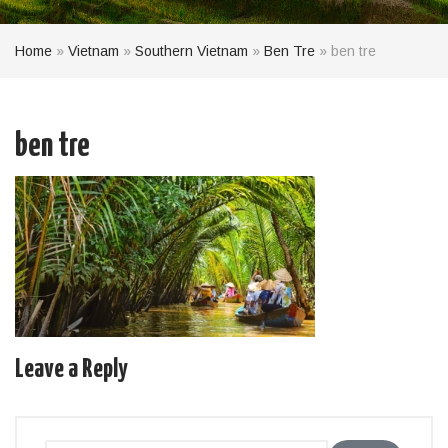
Home
»
Vietnam
»
Southern Vietnam
»
Ben Tre
»
ben tre
ben tre
Leave a Reply