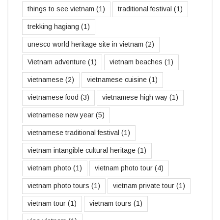
things to see vietnam
(1)
traditional festival
(1)
trekking hagiang
(1)
unesco world heritage site in vietnam
(2)
Vietnam adventure
(1)
vietnam beaches
(1)
vietnamese
(2)
vietnamese cuisine
(1)
vietnamese food
(3)
vietnamese high way
(1)
vietnamese new year
(5)
vietnamese traditional festival
(1)
vietnam intangible cultural heritage
(1)
vietnam photo
(1)
vietnam photo tour
(4)
vietnam photo tours
(1)
vietnam private tour
(1)
vietnam tour
(1)
vietnam tours
(1)