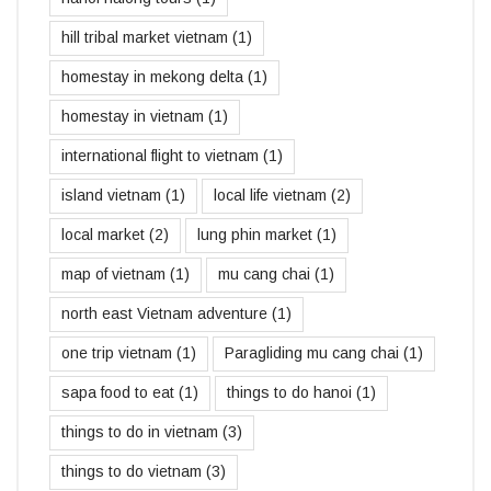
hill tribal market vietnam
(1)
homestay in mekong delta
(1)
homestay in vietnam
(1)
international flight to vietnam
(1)
island vietnam
(1)
local life vietnam
(2)
local market
(2)
lung phin market
(1)
map of vietnam
(1)
mu cang chai
(1)
north east Vietnam adventure
(1)
one trip vietnam
(1)
Paragliding mu cang chai
(1)
sapa food to eat
(1)
things to do hanoi
(1)
things to do in vietnam
(3)
things to do vietnam
(3)