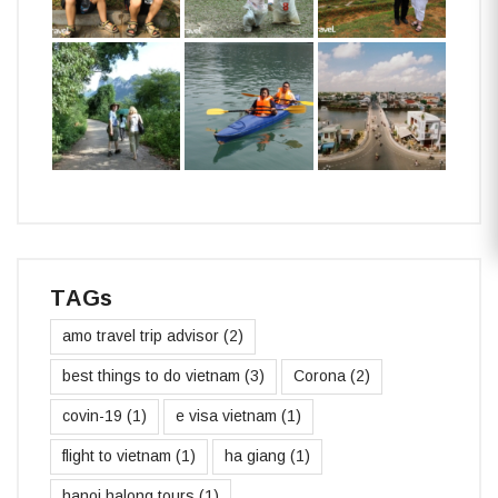
TAGs
amo travel trip advisor
(2)
best things to do vietnam
(3)
Corona
(2)
covin-19
(1)
e visa vietnam
(1)
flight to vietnam
(1)
ha giang
(1)
hanoi halong tours
(1)