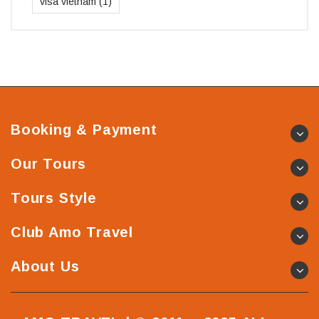
visa vietnam
(1)
Booking & Payment
Our Tours
Tours Style
Club Amo Travel
About Us