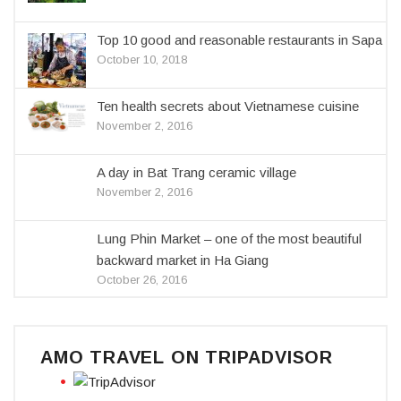
Top 10 good and reasonable restaurants in Sapa
October 10, 2018
Ten health secrets about Vietnamese cuisine
November 2, 2016
A day in Bat Trang ceramic village
November 2, 2016
Lung Phin Market – one of the most beautiful
backward market in Ha Giang
October 26, 2016
AMO TRAVEL ON TRIPADVISOR