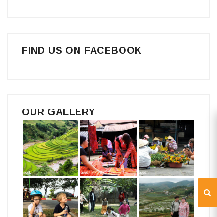
FIND US ON FACEBOOK
OUR GALLERY