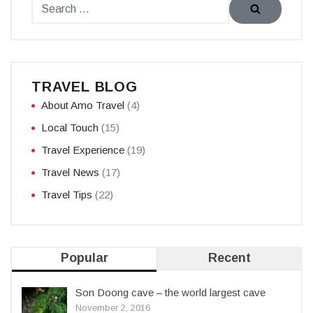
TRAVEL BLOG
About Amo Travel
(4)
Local Touch
(15)
Travel Experience
(19)
Travel News
(17)
Travel Tips
(22)
Popular
Recent
Son Doong cave – the world largest cave
November 2, 2016