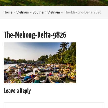
Home
»
Vietnam
»
Southern Vietnam
»
The-Mekong-Delta-9826
The-Mekong-Delta-9826
Leave a Reply