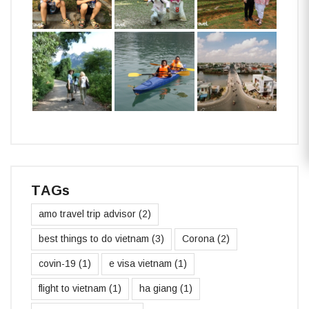
TAGs
amo travel trip advisor
(2)
best things to do vietnam
(3)
Corona
(2)
covin-19
(1)
e visa vietnam
(1)
flight to vietnam
(1)
ha giang
(1)