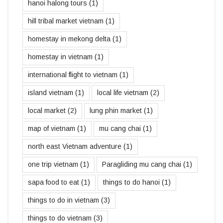
hanoi halong tours
(1)
hill tribal market vietnam
(1)
homestay in mekong delta
(1)
homestay in vietnam
(1)
international flight to vietnam
(1)
island vietnam
(1)
local life vietnam
(2)
local market
(2)
lung phin market
(1)
map of vietnam
(1)
mu cang chai
(1)
north east Vietnam adventure
(1)
one trip vietnam
(1)
Paragliding mu cang chai
(1)
sapa food to eat
(1)
things to do hanoi
(1)
things to do in vietnam
(3)
things to do vietnam
(3)