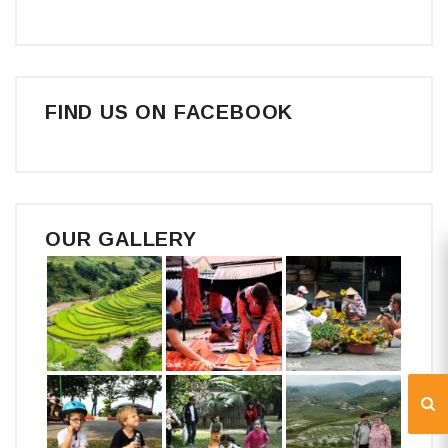
FIND US ON FACEBOOK
OUR GALLERY