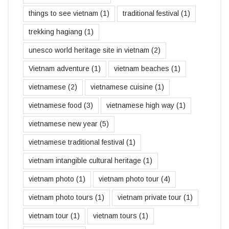
things to see vietnam
(1)
traditional festival
(1)
trekking hagiang
(1)
unesco world heritage site in vietnam
(2)
Vietnam adventure
(1)
vietnam beaches
(1)
vietnamese
(2)
vietnamese cuisine
(1)
vietnamese food
(3)
vietnamese high way
(1)
vietnamese new year
(5)
vietnamese traditional festival
(1)
vietnam intangible cultural heritage
(1)
vietnam photo
(1)
vietnam photo tour
(4)
vietnam photo tours
(1)
vietnam private tour
(1)
vietnam tour
(1)
vietnam tours
(1)