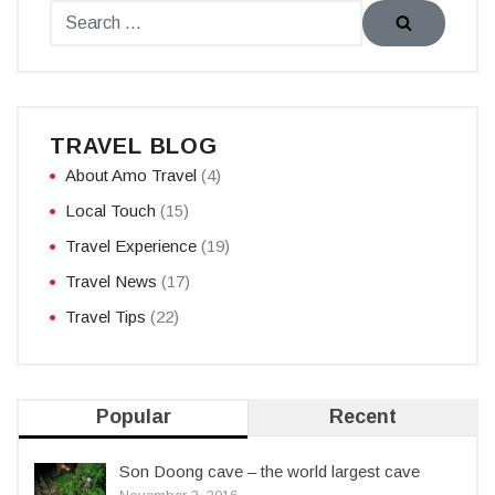
TRAVEL BLOG
About Amo Travel
(4)
Local Touch
(15)
Travel Experience
(19)
Travel News
(17)
Travel Tips
(22)
Popular
Recent
Son Doong cave – the world largest cave