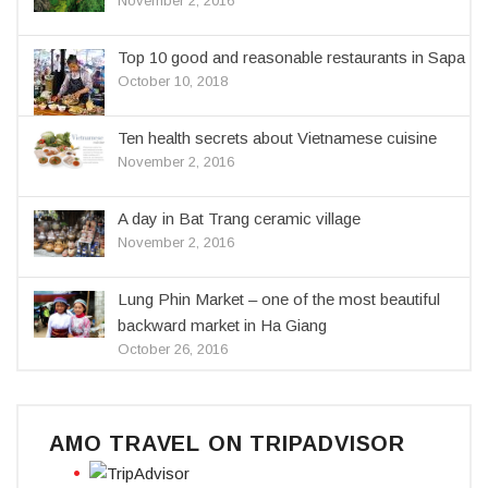
November 2, 2016
Top 10 good and reasonable restaurants in Sapa
October 10, 2018
Ten health secrets about Vietnamese cuisine
November 2, 2016
A day in Bat Trang ceramic village
November 2, 2016
Lung Phin Market – one of the most beautiful
backward market in Ha Giang
October 26, 2016
AMO TRAVEL ON TRIPADVISOR