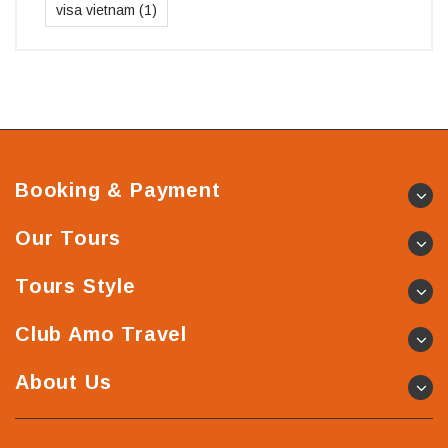
visa vietnam
(1)
Booking & Payment
Our Tours
Tours Style
Club Amo Travel
About Us