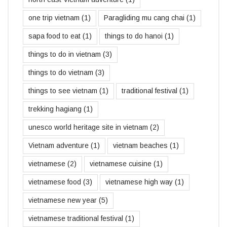
one trip vietnam
(1)
Paragliding mu cang chai
(1)
sapa food to eat
(1)
things to do hanoi
(1)
things to do in vietnam
(3)
things to do vietnam
(3)
things to see vietnam
(1)
traditional festival
(1)
trekking hagiang
(1)
unesco world heritage site in vietnam
(2)
Vietnam adventure
(1)
vietnam beaches
(1)
vietnamese
(2)
vietnamese cuisine
(1)
vietnamese food
(3)
vietnamese high way
(1)
vietnamese new year
(5)
vietnamese traditional festival
(1)