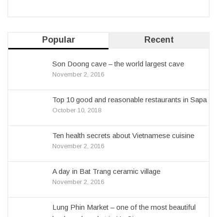
Popular
Recent
Son Doong cave – the world largest cave
November 2, 2016
Top 10 good and reasonable restaurants in Sapa
October 10, 2018
Ten health secrets about Vietnamese cuisine
November 2, 2016
A day in Bat Trang ceramic village
November 2, 2016
Lung Phin Market – one of the most beautiful