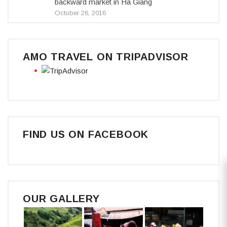
backward market in Ha Giang
October 26, 2016
AMO TRAVEL ON TRIPADVISOR
FIND US ON FACEBOOK
OUR GALLERY