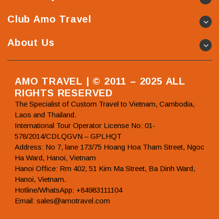
Club Amo Travel
About Us
AMO TRAVEL | © 2011 – 2025 ALL
RIGHTS RESERVED
The Specialist of Custom Travel to Vietnam, Cambodia,
Laos and Thailand.
International Tour Operator License No: 01-
578/2014/CDLQGVN – GPLHQT
Address: No 7, lane 173/75 Hoang Hoa Tham Street, Ngoc
Ha Ward, Hanoi, Vietnam
Hanoi Office: Rm 402, 51 Kim Ma Street, Ba Dinh Ward,
Hanoi, Vietnam.
Hotline/WhatsApp: +84983111104
Email: sales@amotravel.com