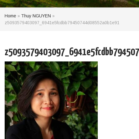
Home
»
Thuy NGUYEN
»
z5093579403097_6941e5fcdbb79450744d08552a0b1e91
z5093579403097_6941e5fcdbb79450