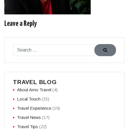
Leave a Reply
TRAVEL BLOG
About Amo Travel
(4)
Local Touch
(15)
Travel Experience
(19)
Travel News
(17)
Travel Tips
(22)