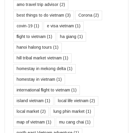
amo travel trip advisor
(2)
best things to do vietnam
(3)
Corona
(2)
covin-19
(1)
e visa vietnam
(1)
flight to vietnam
(1)
ha giang
(1)
hanoi halong tours
(1)
hill tribal market vietnam
(1)
homestay in mekong delta
(1)
homestay in vietnam
(1)
international flight to vietnam
(1)
island vietnam
(1)
local life vietnam
(2)
local market
(2)
lung phin market
(1)
map of vietnam
(1)
mu cang chai
(1)
north east Vietnam adventure
(1)