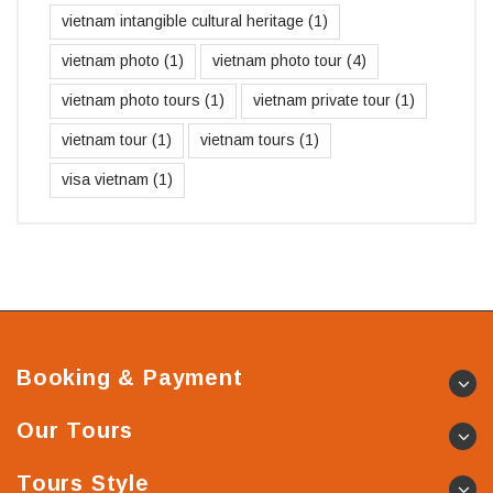
vietnam intangible cultural heritage
(1)
vietnam photo
(1)
vietnam photo tour
(4)
vietnam photo tours
(1)
vietnam private tour
(1)
vietnam tour
(1)
vietnam tours
(1)
visa vietnam
(1)
Booking & Payment
Our Tours
Tours Style