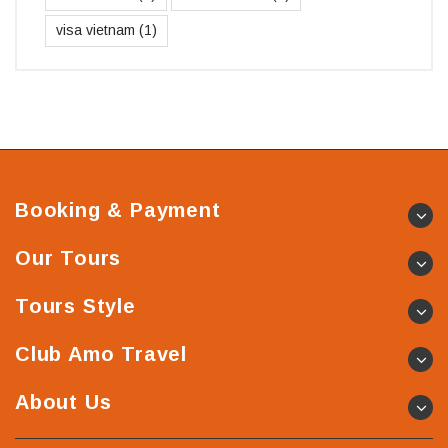
visa vietnam
(1)
Booking & Payment
Our Tours
Tours Style
Club Amo Travel
About Us