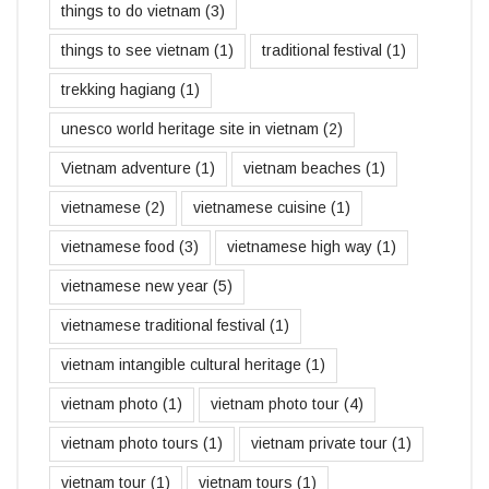
things to do vietnam
(3)
things to see vietnam
(1)
traditional festival
(1)
trekking hagiang
(1)
unesco world heritage site in vietnam
(2)
Vietnam adventure
(1)
vietnam beaches
(1)
vietnamese
(2)
vietnamese cuisine
(1)
vietnamese food
(3)
vietnamese high way
(1)
vietnamese new year
(5)
vietnamese traditional festival
(1)
vietnam intangible cultural heritage
(1)
vietnam photo
(1)
vietnam photo tour
(4)
vietnam photo tours
(1)
vietnam private tour
(1)
vietnam tour
(1)
vietnam tours
(1)