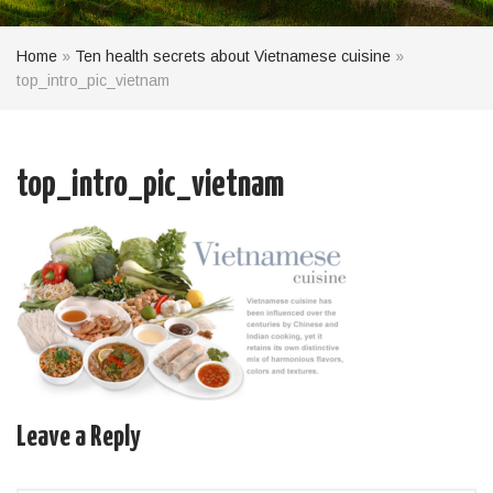
Home
»
Ten health secrets about Vietnamese cuisine
»
top_intro_pic_vietnam
top_intro_pic_vietnam
Leave a Reply