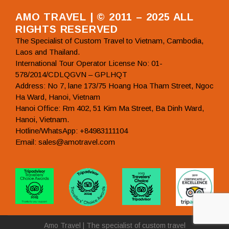
AMO TRAVEL | © 2011 – 2025 ALL
RIGHTS RESERVED
The Specialist of Custom Travel to Vietnam, Cambodia,
Laos and Thailand.
International Tour Operator License No: 01-
578/2014/CDLQGVN – GPLHQT
Address: No 7, lane 173/75 Hoang Hoa Tham Street, Ngoc
Ha Ward, Hanoi, Vietnam
Hanoi Office: Rm 402, 51 Kim Ma Street, Ba Dinh Ward,
Hanoi, Vietnam.
Hotline/WhatsApp: +84983111104
Email: sales@amotravel.com
Amo Travel | The specialist of custom travel