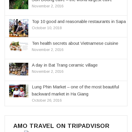
November 2, 2016
Top 10 good and reasonable restaurants in Sapa
October 10, 2018
Ten health secrets about Vietnamese cuisine
November 2, 2016
A day in Bat Trang ceramic village
November 2, 2016
Lung Phin Market – one of the most beautiful
backward market in Ha Giang
October 26, 2016
AMO TRAVEL ON TRIPADVISOR