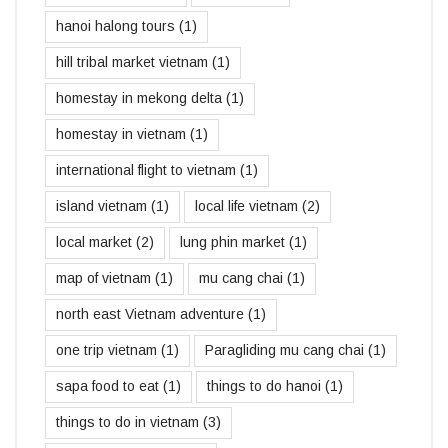
hanoi halong tours
(1)
hill tribal market vietnam
(1)
homestay in mekong delta
(1)
homestay in vietnam
(1)
international flight to vietnam
(1)
island vietnam
(1)
local life vietnam
(2)
local market
(2)
lung phin market
(1)
map of vietnam
(1)
mu cang chai
(1)
north east Vietnam adventure
(1)
one trip vietnam
(1)
Paragliding mu cang chai
(1)
sapa food to eat
(1)
things to do hanoi
(1)
things to do in vietnam
(3)