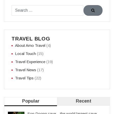
TRAVEL BLOG
About Amo Travel
(4)
Local Touch
(15)
Travel Experience
(19)
Travel News
(17)
Travel Tips
(22)
Popular
Recent
Son Doong cave – the world largest cave