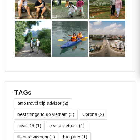
TAGs
amo travel trip advisor
(2)
best things to do vietnam
(3)
Corona
(2)
covin-19
(1)
e visa vietnam
(1)
flight to vietnam
(1)
ha giang
(1)