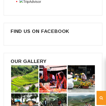
FIND US ON FACEBOOK
OUR GALLERY