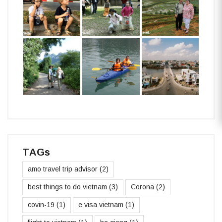
TAGs
amo travel trip advisor
(2)
best things to do vietnam
(3)
Corona
(2)
covin-19
(1)
e visa vietnam
(1)