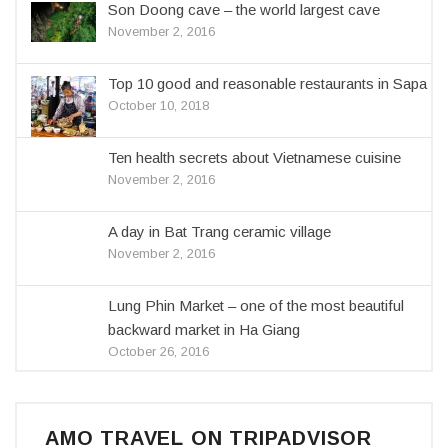
Son Doong cave – the world largest cave
November 2, 2016
Top 10 good and reasonable restaurants in Sapa
October 10, 2018
Ten health secrets about Vietnamese cuisine
November 2, 2016
A day in Bat Trang ceramic village
November 2, 2016
Lung Phin Market – one of the most beautiful
backward market in Ha Giang
October 26, 2016
AMO TRAVEL ON TRIPADVISOR