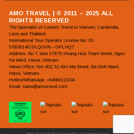
AMO TRAVEL | © 2011 – 2025 ALL
RIGHTS RESERVED
The Specialist of Custom Travel to Vietnam, Cambodia,
Laos and Thailand.
International Tour Operator License No: 01-
578/2014/CDLQGVN – GPLHQT
Address: No 7, lane 173/75 Hoang Hoa Tham Street, Ngoc
Ha Ward, Hanoi, Vietnam
Hanoi Office: Rm 402, 51 Kim Ma Street, Ba Dinh Ward,
Hanoi, Vietnam.
Hotline/WhatsApp: +84983111104
Email: sales@amotravel.com