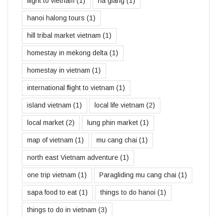
flight to vietnam
(1)
ha giang
(1)
hanoi halong tours
(1)
hill tribal market vietnam
(1)
homestay in mekong delta
(1)
homestay in vietnam
(1)
international flight to vietnam
(1)
island vietnam
(1)
local life vietnam
(2)
local market
(2)
lung phin market
(1)
map of vietnam
(1)
mu cang chai
(1)
north east Vietnam adventure
(1)
one trip vietnam
(1)
Paragliding mu cang chai
(1)
sapa food to eat
(1)
things to do hanoi
(1)
things to do in vietnam
(3)