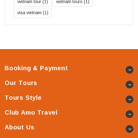
vietnam tour
(1)
vietnam tours
(1)
visa vietnam
(1)
Booking & Payment
Our Tours
Tours Style
Club Amo Travel
About Us