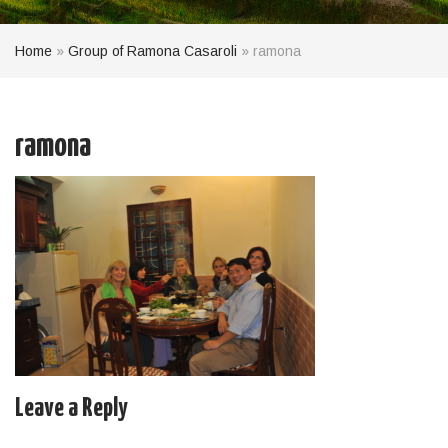
Home
»
Group of Ramona Casaroli
»
ramona
ramona
Leave a Reply