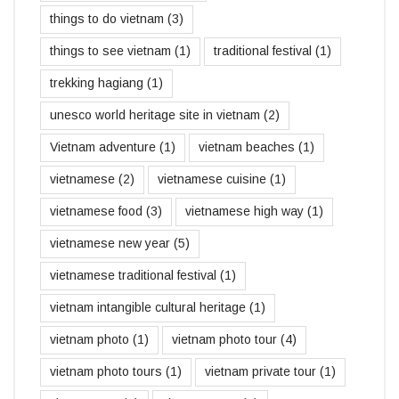
things to do vietnam
(3)
things to see vietnam
(1)
traditional festival
(1)
trekking hagiang
(1)
unesco world heritage site in vietnam
(2)
Vietnam adventure
(1)
vietnam beaches
(1)
vietnamese
(2)
vietnamese cuisine
(1)
vietnamese food
(3)
vietnamese high way
(1)
vietnamese new year
(5)
vietnamese traditional festival
(1)
vietnam intangible cultural heritage
(1)
vietnam photo
(1)
vietnam photo tour
(4)
vietnam photo tours
(1)
vietnam private tour
(1)