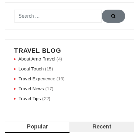
TRAVEL BLOG
About Amo Travel
(4)
Local Touch
(15)
Travel Experience
(19)
Travel News
(17)
Travel Tips
(22)
Popular
Recent