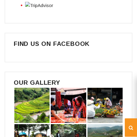
FIND US ON FACEBOOK
OUR GALLERY