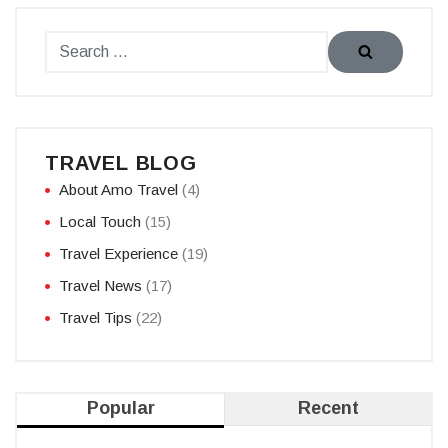
TRAVEL BLOG
About Amo Travel
(4)
Local Touch
(15)
Travel Experience
(19)
Travel News
(17)
Travel Tips
(22)
Popular
Recent