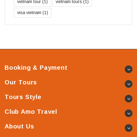
vietnam tour
(1)
vietnam tours
(1)
visa vietnam
(1)
Booking & Payment
Our Tours
Tours Style
Club Amo Travel
About Us