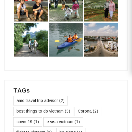
TAGs
amo travel trip advisor
(2)
best things to do vietnam
(3)
Corona
(2)
covin-19
(1)
e visa vietnam
(1)