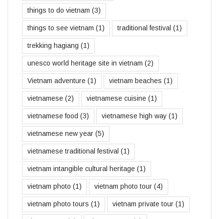
things to do vietnam
(3)
things to see vietnam
(1)
traditional festival
(1)
trekking hagiang
(1)
unesco world heritage site in vietnam
(2)
Vietnam adventure
(1)
vietnam beaches
(1)
vietnamese
(2)
vietnamese cuisine
(1)
vietnamese food
(3)
vietnamese high way
(1)
vietnamese new year
(5)
vietnamese traditional festival
(1)
vietnam intangible cultural heritage
(1)
vietnam photo
(1)
vietnam photo tour
(4)
vietnam photo tours
(1)
vietnam private tour
(1)