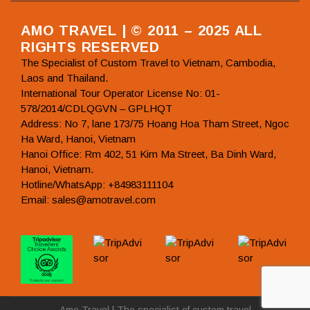
AMO TRAVEL | © 2011 – 2025 ALL
RIGHTS RESERVED
The Specialist of Custom Travel to Vietnam, Cambodia,
Laos and Thailand.
International Tour Operator License No: 01-
578/2014/CDLQGVN – GPLHQT
Address: No 7, lane 173/75 Hoang Hoa Tham Street, Ngoc
Ha Ward, Hanoi, Vietnam
Hanoi Office: Rm 402, 51 Kim Ma Street, Ba Dinh Ward,
Hanoi, Vietnam.
Hotline/WhatsApp: +84983111104
Email: sales@amotravel.com