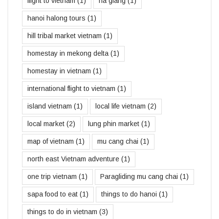
flight to vietnam
(1)
ha giang
(1)
hanoi halong tours
(1)
hill tribal market vietnam
(1)
homestay in mekong delta
(1)
homestay in vietnam
(1)
international flight to vietnam
(1)
island vietnam
(1)
local life vietnam
(2)
local market
(2)
lung phin market
(1)
map of vietnam
(1)
mu cang chai
(1)
north east Vietnam adventure
(1)
one trip vietnam
(1)
Paragliding mu cang chai
(1)
sapa food to eat
(1)
things to do hanoi
(1)
things to do in vietnam
(3)