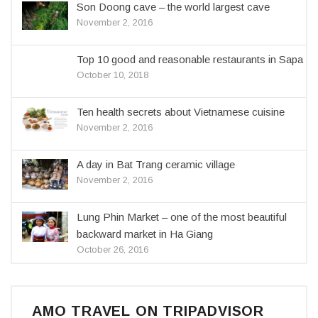
Son Doong cave – the world largest cave
November 2, 2016
Top 10 good and reasonable restaurants in Sapa
October 10, 2018
Ten health secrets about Vietnamese cuisine
November 2, 2016
A day in Bat Trang ceramic village
November 2, 2016
Lung Phin Market – one of the most beautiful
backward market in Ha Giang
October 26, 2016
AMO TRAVEL ON TRIPADVISOR