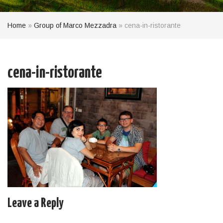
Home
»
Group of Marco Mezzadra
»
cena-in-ristorante
cena-in-ristorante
Leave a Reply