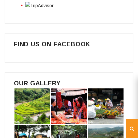
FIND US ON FACEBOOK
OUR GALLERY