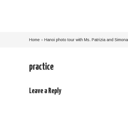
Home
»
Hanoi photo tour with Ms. Patrizia and Simona
practice
Leave a Reply