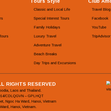
Tours Style
Club Amo
Classic and Local Life
Travel Blog
rs
Special Interest Tours
Facebook
Family Holidays
YouTube
Tours
Luxury Travel
TripAdvisor
Adventure Travel
Beach Breaks
Day Trips and Excursions
ALL RIGHTS RESERVED
bodia, Laos and Thailand.
78/2014/CDLQGVN – GPLHQT
et, Ngoc Ha Ward, Hanoi, Vietnam
 Ward, Hanoi, Vietnam.