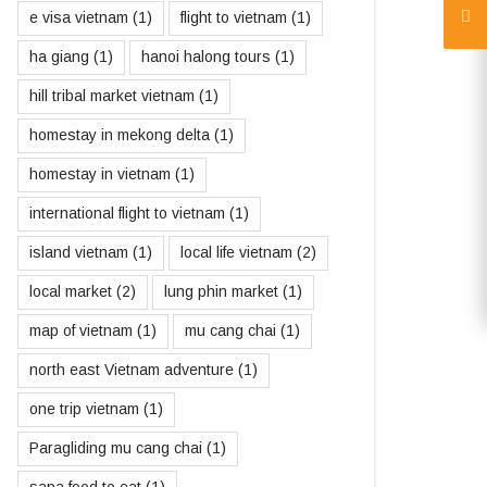
e visa vietnam
(1)
flight to vietnam
(1)
ha giang
(1)
hanoi halong tours
(1)
hill tribal market vietnam
(1)
homestay in mekong delta
(1)
homestay in vietnam
(1)
international flight to vietnam
(1)
island vietnam
(1)
local life vietnam
(2)
local market
(2)
lung phin market
(1)
map of vietnam
(1)
mu cang chai
(1)
north east Vietnam adventure
(1)
one trip vietnam
(1)
Paragliding mu cang chai
(1)