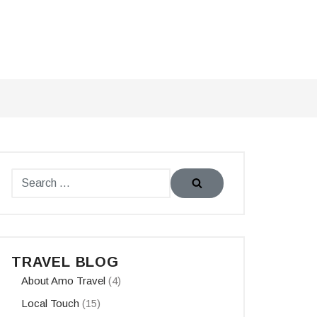
TRAVEL BLOG
About Amo Travel
(4)
Local Touch
(15)