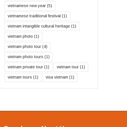
vietnamese new year
(5)
vietnamese traditional festival
(1)
vietnam intangible cultural heritage
(1)
vietnam photo
(1)
vietnam photo tour
(4)
vietnam photo tours
(1)
vietnam private tour
(1)
vietnam tour
(1)
vietnam tours
(1)
visa vietnam
(1)