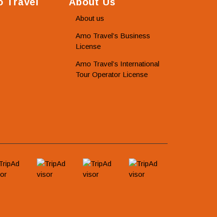
 Travel
About Us
About us
Amo Travel’s Business
License
Amo Travel’s International
Tour Operator License