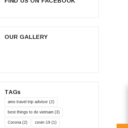
FIND US ON FACEBOOK
OUR GALLERY
TAGs
amo travel trip advisor
(2)
best things to do vietnam
(3)
Corona
(2)
covin-19
(1)