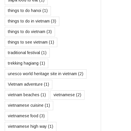
sapa food to eat
(1)
things to do hanoi
(1)
things to do in vietnam
(3)
things to do vietnam
(3)
things to see vietnam
(1)
traditional festival
(1)
trekking hagiang
(1)
unesco world heritage site in vietnam
(2)
Vietnam adventure
(1)
vietnam beaches
(1)
vietnamese
(2)
vietnamese cuisine
(1)
vietnamese food
(3)
vietnamese high way
(1)