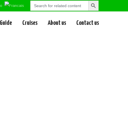
Search
Search
for:
Button
 Guide
Cruises
About us
Contact us