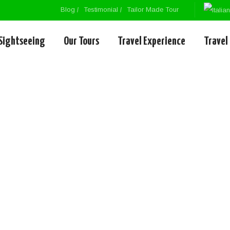
Blog
Testimonial
Tailor Made Tour
Sightseeing
Our Tours
Travel Experience
Travel