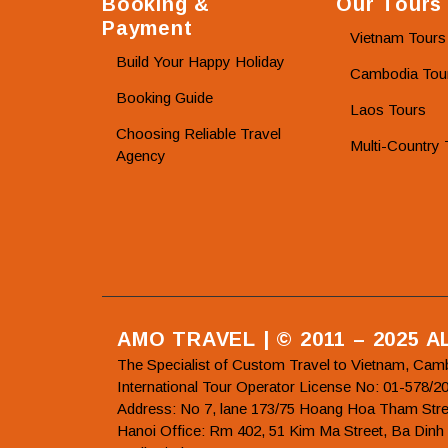
Booking &
Our Tours
Payment
Vietnam Tours
Build Your Happy Holiday
Cambodia Tou
Booking Guide
Laos Tours
Choosing Reliable Travel
Multi-Country 
Agency
AMO TRAVEL | © 2011 – 2025 
The Specialist of Custom Travel to Vietnam, Cam
International Tour Operator License No: 01-5
Address: No 7, lane 173/75 Hoang Hoa Tham Stre
Hanoi Office: Rm 402, 51 Kim Ma Street, Ba Dinh