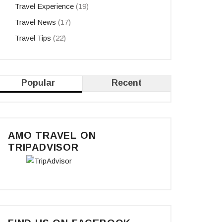
Travel Experience
(19)
Travel News
(17)
Travel Tips
(22)
Popular
Recent
AMO TRAVEL ON
TRIPADVISOR