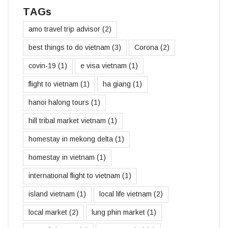
TAGs
amo travel trip advisor
(2)
best things to do vietnam
(3)
Corona
(2)
covin-19
(1)
e visa vietnam
(1)
flight to vietnam
(1)
ha giang
(1)
hanoi halong tours
(1)
hill tribal market vietnam
(1)
homestay in mekong delta
(1)
homestay in vietnam
(1)
international flight to vietnam
(1)
island vietnam
(1)
local life vietnam
(2)
local market
(2)
lung phin market
(1)