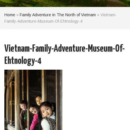
Home
»
Family Adventure in The North of Vietnam
»
Vietnam-
Family-Adventure-Museum-Of-Ehtnology-4
Vietnam-Family-Adventure-Museum-Of-
Ehtnology-4