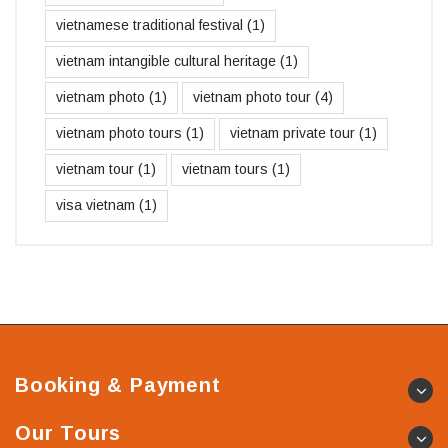
vietnamese traditional festival
(1)
vietnam intangible cultural heritage
(1)
vietnam photo
(1)
vietnam photo tour
(4)
vietnam photo tours
(1)
vietnam private tour
(1)
vietnam tour
(1)
vietnam tours
(1)
visa vietnam
(1)
Booking & Payment
Our Tours