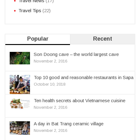
Travel News
(17)
Travel Tips
(22)
Popular
Recent
Son Doong cave – the world largest cave
November 2, 2016
Top 10 good and reasonable restaurants in Sapa
October 10, 2018
Ten health secrets about Vietnamese cuisine
November 2, 2016
A day in Bat Trang ceramic village
November 2, 2016