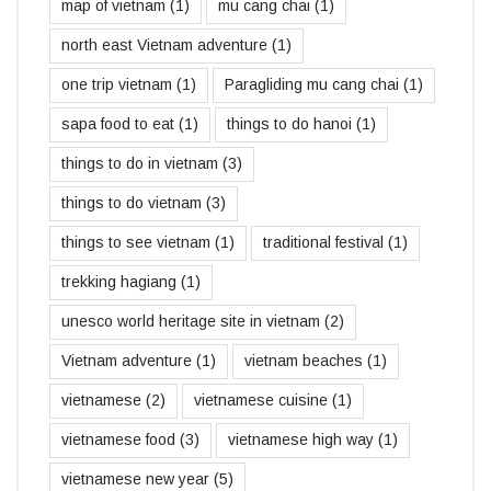
map of vietnam
(1)
mu cang chai
(1)
north east Vietnam adventure
(1)
one trip vietnam
(1)
Paragliding mu cang chai
(1)
sapa food to eat
(1)
things to do hanoi
(1)
things to do in vietnam
(3)
things to do vietnam
(3)
things to see vietnam
(1)
traditional festival
(1)
trekking hagiang
(1)
unesco world heritage site in vietnam
(2)
Vietnam adventure
(1)
vietnam beaches
(1)
vietnamese
(2)
vietnamese cuisine
(1)
vietnamese food
(3)
vietnamese high way
(1)
vietnamese new year
(5)