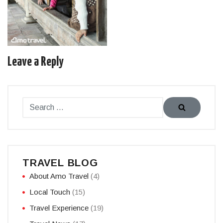
Leave a Reply
TRAVEL BLOG
About Amo Travel
(4)
Local Touch
(15)
Travel Experience
(19)