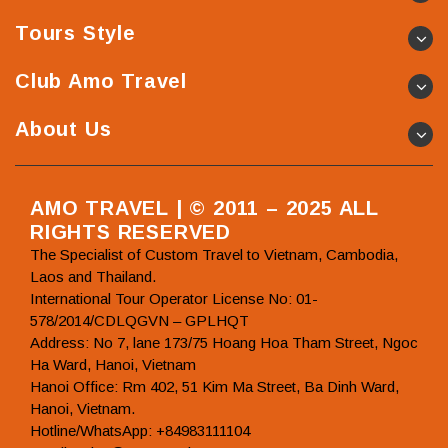
Tours Style
Club Amo Travel
About Us
AMO TRAVEL | © 2011 – 2025 ALL
RIGHTS RESERVED
The Specialist of Custom Travel to Vietnam, Cambodia,
Laos and Thailand.
International Tour Operator License No: 01-
578/2014/CDLQGVN – GPLHQT
Address: No 7, lane 173/75 Hoang Hoa Tham Street, Ngoc
Ha Ward, Hanoi, Vietnam
Hanoi Office: Rm 402, 51 Kim Ma Street, Ba Dinh Ward,
Hanoi, Vietnam.
Hotline/WhatsApp: +84983111104