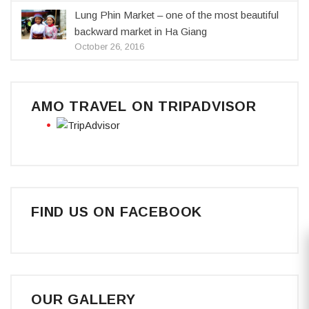
Lung Phin Market – one of the most beautiful
backward market in Ha Giang
October 26, 2016
AMO TRAVEL ON TRIPADVISOR
FIND US ON FACEBOOK
OUR GALLERY