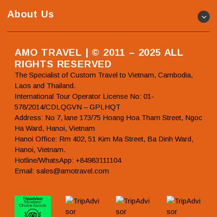
About Us
AMO TRAVEL | © 2011 – 2025 ALL
RIGHTS RESERVED
The Specialist of Custom Travel to Vietnam, Cambodia,
Laos and Thailand.
International Tour Operator License No: 01-
578/2014/CDLQGVN – GPLHQT
Address: No 7, lane 173/75 Hoang Hoa Tham Street, Ngoc
Ha Ward, Hanoi, Vietnam
Hanoi Office: Rm 402, 51 Kim Ma Street, Ba Dinh Ward,
Hanoi, Vietnam.
Hotline/WhatsApp: +84983111104
Email: sales@amotravel.com