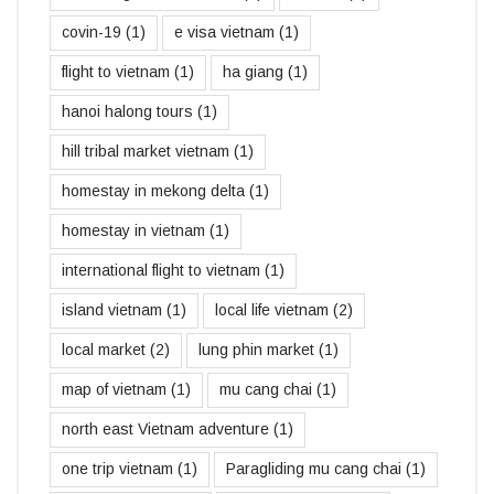
covin-19
(1)
e visa vietnam
(1)
flight to vietnam
(1)
ha giang
(1)
hanoi halong tours
(1)
hill tribal market vietnam
(1)
homestay in mekong delta
(1)
homestay in vietnam
(1)
international flight to vietnam
(1)
island vietnam
(1)
local life vietnam
(2)
local market
(2)
lung phin market
(1)
map of vietnam
(1)
mu cang chai
(1)
north east Vietnam adventure
(1)
one trip vietnam
(1)
Paragliding mu cang chai
(1)