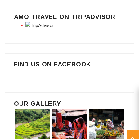
AMO TRAVEL ON TRIPADVISOR
FIND US ON FACEBOOK
OUR GALLERY