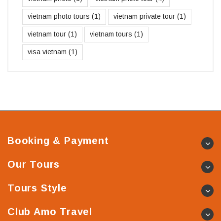
vietnam photo tours
(1)
vietnam private tour
(1)
vietnam tour
(1)
vietnam tours
(1)
visa vietnam
(1)
Booking & Payment
Our Tours
Tours Style
Club Amo Travel