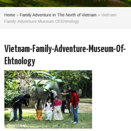
Home
»
Family Adventure in The North of Vietnam
»
Vietnam-
Family-Adventure-Museum-Of-Ehtnology
Vietnam-Family-Adventure-Museum-Of-
Ehtnology