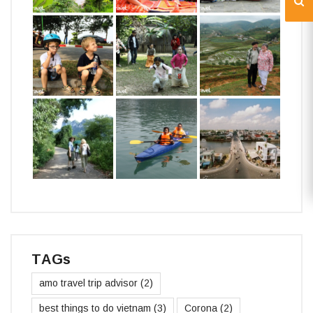
TAGs
amo travel trip advisor
(2)
best things to do vietnam
(3)
Corona
(2)