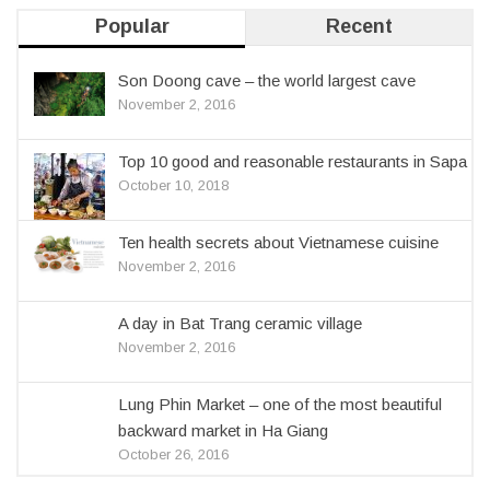
Popular
Recent
Son Doong cave – the world largest cave
November 2, 2016
Top 10 good and reasonable restaurants in Sapa
October 10, 2018
Ten health secrets about Vietnamese cuisine
November 2, 2016
A day in Bat Trang ceramic village
November 2, 2016
Lung Phin Market – one of the most beautiful
backward market in Ha Giang
October 26, 2016