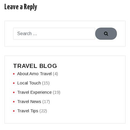
Leave a Reply
TRAVEL BLOG
About Amo Travel
(4)
Local Touch
(15)
Travel Experience
(19)
Travel News
(17)
Travel Tips
(22)