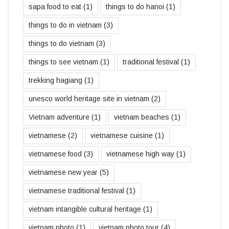
sapa food to eat
(1)
things to do hanoi
(1)
things to do in vietnam
(3)
things to do vietnam
(3)
things to see vietnam
(1)
traditional festival
(1)
trekking hagiang
(1)
unesco world heritage site in vietnam
(2)
Vietnam adventure
(1)
vietnam beaches
(1)
vietnamese
(2)
vietnamese cuisine
(1)
vietnamese food
(3)
vietnamese high way
(1)
vietnamese new year
(5)
vietnamese traditional festival
(1)
vietnam intangible cultural heritage
(1)
vietnam photo
(1)
vietnam photo tour
(4)