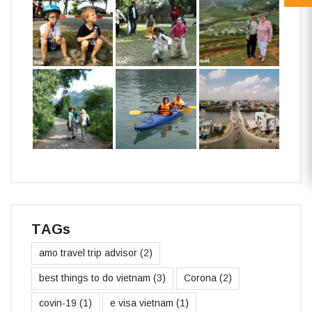
TAGs
amo travel trip advisor
(2)
best things to do vietnam
(3)
Corona
(2)
covin-19
(1)
e visa vietnam
(1)