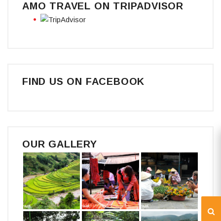
AMO TRAVEL ON TRIPADVISOR
FIND US ON FACEBOOK
OUR GALLERY