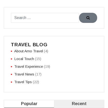
TRAVEL BLOG
About Amo Travel
(4)
Local Touch
(15)
Travel Experience
(19)
Travel News
(17)
Travel Tips
(22)
Popular
Recent