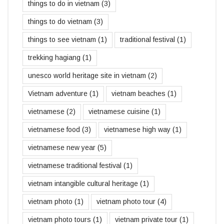
things to do in vietnam
(3)
things to do vietnam
(3)
things to see vietnam
(1)
traditional festival
(1)
trekking hagiang
(1)
unesco world heritage site in vietnam
(2)
Vietnam adventure
(1)
vietnam beaches
(1)
vietnamese
(2)
vietnamese cuisine
(1)
vietnamese food
(3)
vietnamese high way
(1)
vietnamese new year
(5)
vietnamese traditional festival
(1)
vietnam intangible cultural heritage
(1)
vietnam photo
(1)
vietnam photo tour
(4)
vietnam photo tours
(1)
vietnam private tour
(1)