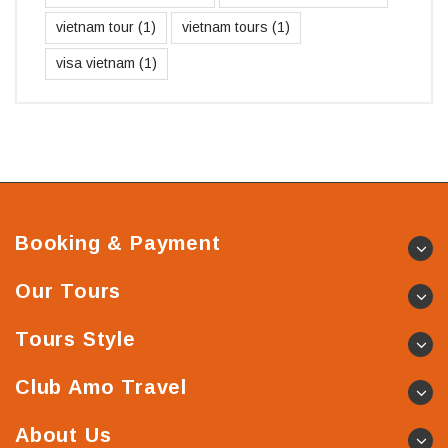
vietnam tour
(1)
vietnam tours
(1)
visa vietnam
(1)
Booking & Payment
Our Tours
Tours Style
Club Amo Travel
About Us