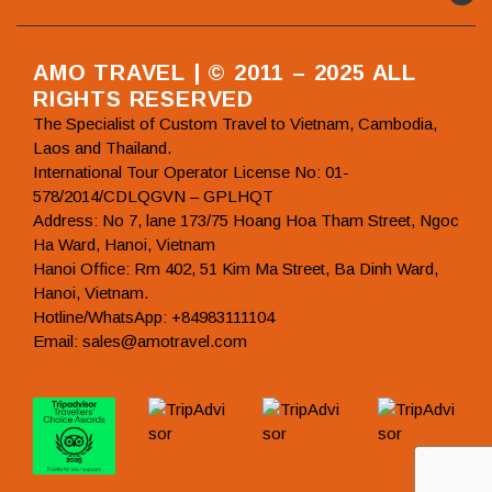
AMO TRAVEL | © 2011 – 2025 ALL
RIGHTS RESERVED
The Specialist of Custom Travel to Vietnam, Cambodia,
Laos and Thailand.
International Tour Operator License No: 01-
578/2014/CDLQGVN – GPLHQT
Address: No 7, lane 173/75 Hoang Hoa Tham Street, Ngoc
Ha Ward, Hanoi, Vietnam
Hanoi Office: Rm 402, 51 Kim Ma Street, Ba Dinh Ward,
Hanoi, Vietnam.
Hotline/WhatsApp: +84983111104
Email: sales@amotravel.com