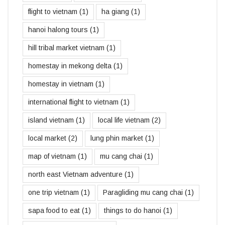
flight to vietnam
(1)
ha giang
(1)
hanoi halong tours
(1)
hill tribal market vietnam
(1)
homestay in mekong delta
(1)
homestay in vietnam
(1)
international flight to vietnam
(1)
island vietnam
(1)
local life vietnam
(2)
local market
(2)
lung phin market
(1)
map of vietnam
(1)
mu cang chai
(1)
north east Vietnam adventure
(1)
one trip vietnam
(1)
Paragliding mu cang chai
(1)
sapa food to eat
(1)
things to do hanoi
(1)