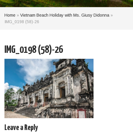
Home
»
Vietnam Beach Holiday with Ms. Giusy Didonna
»
IMG_0198 (58)-26
IMG_0198 (58)-26
Leave a Reply