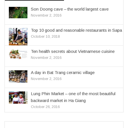
Son Doong cave – the world largest cave
November 2, 2016
Top 10 good and reasonable restaurants in Sapa
October 10, 2018
Ten health secrets about Vietnamese cuisine
November 2, 2016
A day in Bat Trang ceramic village
November 2, 2016
Lung Phin Market – one of the most beautiful
backward market in Ha Giang
October 26, 2016