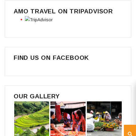
AMO TRAVEL ON TRIPADVISOR
FIND US ON FACEBOOK
OUR GALLERY