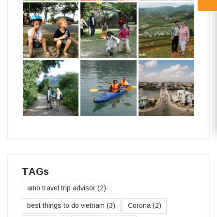
TAGs
amo travel trip advisor
(2)
best things to do vietnam
(3)
Corona
(2)