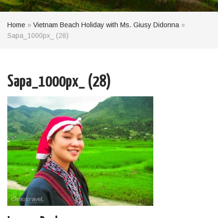
Home
»
Vietnam Beach Holiday with Ms. Giusy Didonna
»
Sapa_1000px_ (28)
Sapa_1000px_ (28)