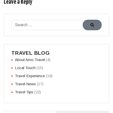
Leave a Reply
TRAVEL BLOG
About Amo Travel
(4)
Local Touch
(15)
Travel Experience
(19)
Travel News
(17)
Travel Tips
(22)