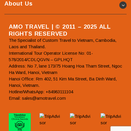
About Us
AMO TRAVEL | © 2011 – 2025 ALL
RIGHTS RESERVED
The Specialist of Custom Travel to Vietnam, Cambodia,
Laos and Thailand.
International Tour Operator License No: 01-
578/2014/CDLQGVN – GPLHQT
Address: No 7, lane 173/75 Hoang Hoa Tham Street, Ngoc
Ha Ward, Hanoi, Vietnam
Hanoi Office: Rm 402, 51 Kim Ma Street, Ba Dinh Ward,
Hanoi, Vietnam.
Hotline/WhatsApp: +84983111104
Email: sales@amotravel.com