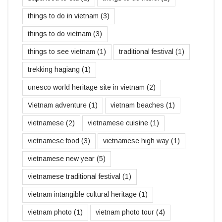
things to do in vietnam
(3)
things to do vietnam
(3)
things to see vietnam
(1)
traditional festival
(1)
trekking hagiang
(1)
unesco world heritage site in vietnam
(2)
Vietnam adventure
(1)
vietnam beaches
(1)
vietnamese
(2)
vietnamese cuisine
(1)
vietnamese food
(3)
vietnamese high way
(1)
vietnamese new year
(5)
vietnamese traditional festival
(1)
vietnam intangible cultural heritage
(1)
vietnam photo
(1)
vietnam photo tour
(4)