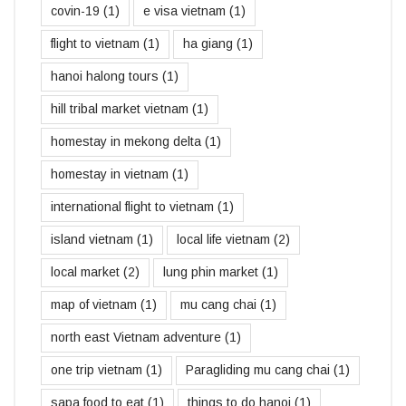
covin-19
(1)
e visa vietnam
(1)
flight to vietnam
(1)
ha giang
(1)
hanoi halong tours
(1)
hill tribal market vietnam
(1)
homestay in mekong delta
(1)
homestay in vietnam
(1)
international flight to vietnam
(1)
island vietnam
(1)
local life vietnam
(2)
local market
(2)
lung phin market
(1)
map of vietnam
(1)
mu cang chai
(1)
north east Vietnam adventure
(1)
one trip vietnam
(1)
Paragliding mu cang chai
(1)
sapa food to eat
(1)
things to do hanoi
(1)