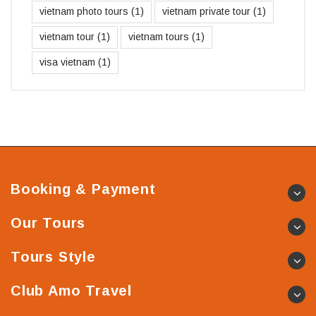
vietnam photo tours
(1)
vietnam private tour
(1)
vietnam tour
(1)
vietnam tours
(1)
visa vietnam
(1)
Booking & Payment
Our Tours
Tours Style
Club Amo Travel