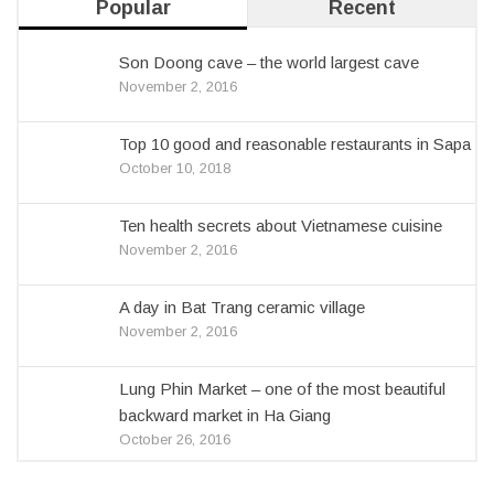
Popular
Recent
Son Doong cave – the world largest cave
November 2, 2016
Top 10 good and reasonable restaurants in Sapa
October 10, 2018
Ten health secrets about Vietnamese cuisine
November 2, 2016
A day in Bat Trang ceramic village
November 2, 2016
Lung Phin Market – one of the most beautiful
backward market in Ha Giang
October 26, 2016