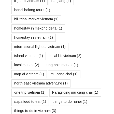
flight to vietnam
(1)
ha giang
(1)
hanoi halong tours
(1)
hill tribal market vietnam
(1)
homestay in mekong delta
(1)
homestay in vietnam
(1)
international flight to vietnam
(1)
island vietnam
(1)
local life vietnam
(2)
local market
(2)
lung phin market
(1)
map of vietnam
(1)
mu cang chai
(1)
north east Vietnam adventure
(1)
one trip vietnam
(1)
Paragliding mu cang chai
(1)
sapa food to eat
(1)
things to do hanoi
(1)
things to do in vietnam
(3)