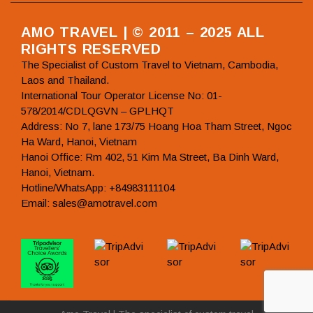
AMO TRAVEL | © 2011 – 2025 ALL
RIGHTS RESERVED
The Specialist of Custom Travel to Vietnam, Cambodia,
Laos and Thailand.
International Tour Operator License No: 01-
578/2014/CDLQGVN – GPLHQT
Address: No 7, lane 173/75 Hoang Hoa Tham Street, Ngoc
Ha Ward, Hanoi, Vietnam
Hanoi Office: Rm 402, 51 Kim Ma Street, Ba Dinh Ward,
Hanoi, Vietnam.
Hotline/WhatsApp: +84983111104
Email: sales@amotravel.com