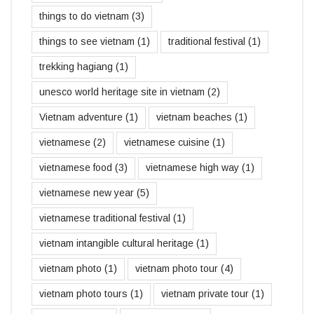
things to do vietnam
(3)
things to see vietnam
(1)
traditional festival
(1)
trekking hagiang
(1)
unesco world heritage site in vietnam
(2)
Vietnam adventure
(1)
vietnam beaches
(1)
vietnamese
(2)
vietnamese cuisine
(1)
vietnamese food
(3)
vietnamese high way
(1)
vietnamese new year
(5)
vietnamese traditional festival
(1)
vietnam intangible cultural heritage
(1)
vietnam photo
(1)
vietnam photo tour
(4)
vietnam photo tours
(1)
vietnam private tour
(1)