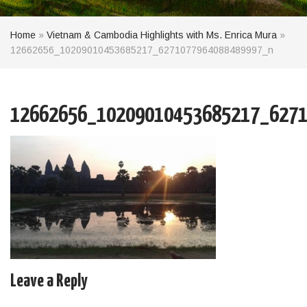
Home
»
Vietnam & Cambodia Highlights with Ms. Enrica Mura
»
12662656_10209010453685217_6271077964088489997_n
12662656_10209010453685217_6271
Leave a Reply