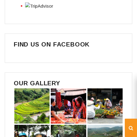
FIND US ON FACEBOOK
OUR GALLERY