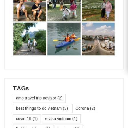
TAGs
amo travel trip advisor
(2)
best things to do vietnam
(3)
Corona
(2)
covin-19
(1)
e visa vietnam
(1)