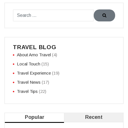
TRAVEL BLOG
About Amo Travel
(4)
Local Touch
(15)
Travel Experience
(19)
Travel News
(17)
Travel Tips
(22)
Popular
Recent