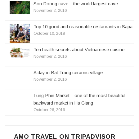
Son Doong cave – the world largest cave
November 2, 2016
Top 10 good and reasonable restaurants in Sapa
October 10, 2018
Ten health secrets about Vietnamese cuisine
November 2, 2016
A day in Bat Trang ceramic village
November 2, 2016
Lung Phin Market – one of the most beautiful
backward market in Ha Giang
October 26, 2016
AMO TRAVEL ON TRIPADVISOR