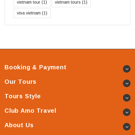
vietnam tour
(1)
vietnam tours
(1)
visa vietnam
(1)
Booking & Payment
Our Tours
Tours Style
Club Amo Travel
About Us